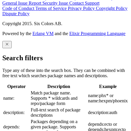
General Issue
Report Security Issue
Contact Support
Code of Conduct
Terms of Service
Privacy Policy
Copyright Policy
Dispute Policy
Copyright 2015. Six Colors AB.
Powered by the
Erlang VM
and the
Elixir Programming Language
Search filters
Type any of these into the search box. They can be combined with
free text which searches package names and descriptions.
Operator
Description
Example
Match package name.
name:phx* or
name:
Supports * wildcards and
name:hexpm/phoenix
repo/package form
Full-text search of package
description:
description:auth
descriptions
Packages depending on a
depends:ecto or
depends:
given package. Supports
depends:hexpm:ecto