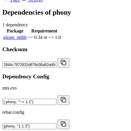
Dependencies of
phony
1 dependency
Package
Requirement
gleam_stdlib
~> 0.34 or ~> 1.0
Checksum
Dependency Config
mix.exs
rebar.config