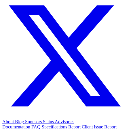
About
Blog
Sponsors
Status
Advisories
Documentation
FAQ
Specifications
Report Client Issue
Report