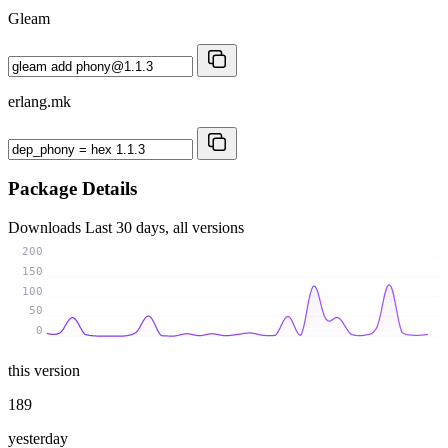
Gleam
erlang.mk
Package Details
Downloads
Last 30 days, all versions
200
150
100
50
0
this version
189
yesterday