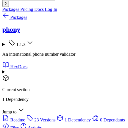
?
Packages
Pricing
Docs
Log In
Packages
phony
1.1.3
An international phone number validator
HexDocs
Current section
1 Dependency
Jump to
Readme
23 Versions
1 Dependency
0 Dependants
Files
Activity