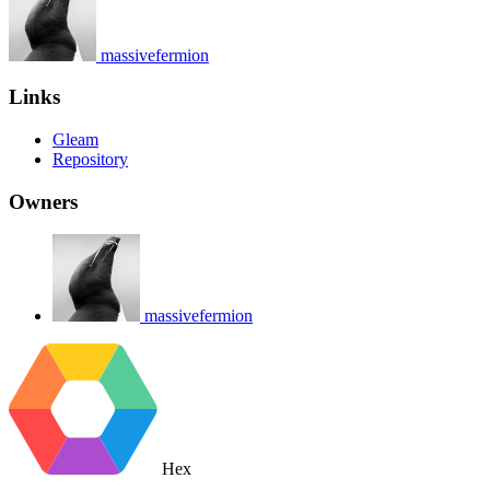
massivefermion
Links
Gleam
Repository
Owners
massivefermion
Hex