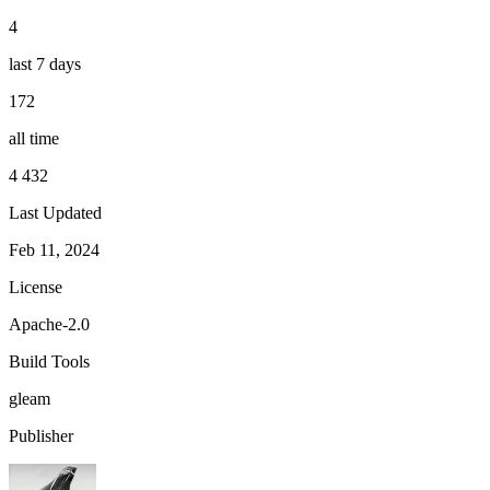
4
last 7 days
172
all time
4 432
Last Updated
Feb 11, 2024
License
Apache-2.0
Build Tools
gleam
Publisher