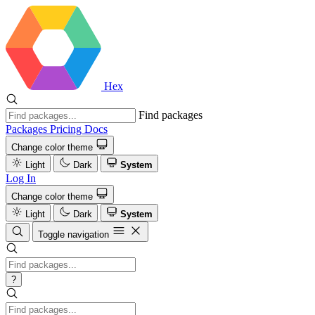
Hex
Find packages
Packages
Pricing
Docs
Change color theme
Light
Dark
System
Log In
Change color theme
Light
Dark
System
Toggle navigation
?