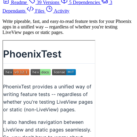
Readme
39 Versions
5 Dependencies
3
Dependants
Files
Activity
Write pipeable, fast, and easy-to-read feature tests for your Phoenix
apps in a unified way -- regardless of whether you're testing
LiveView pages or static pages.