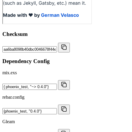
Checksum
Dependency Config
mix.exs
rebar.config
Gleam