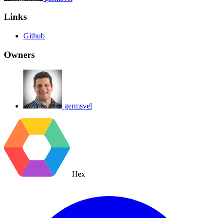
Links
Github
Owners
germsvel
Hex