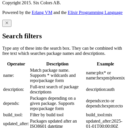
Copyright 2015. Six Colors AB.
Powered by the
Erlang VM
and the
Elixir Programming Language
Search filters
Type any of these into the search box. They can be combined with
free text which searches package names and descriptions.
Operator
Description
Example
Match package name.
name:phx* or
name:
Supports * wildcards and
name:hexpm/phoenix
repo/package form
Full-text search of package
description:
description:auth
descriptions
Packages depending on a
depends:ecto or
depends:
given package. Supports
depends:hexpm:ecto
repo:package form
build_tool:
Filter by build tool
build_tool:mix
Packages updated after an
updated_after:2025-
updated_after:
ISO8601 datetime
01-01T00:00:00Z