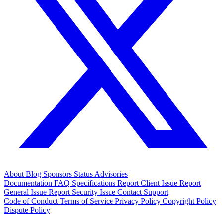
About
Blog
Sponsors
Status
Advisories
Documentation
FAQ
Specifications
Report Client Issue
Report
General Issue
Report Security Issue
Contact Support
Code of Conduct
Terms of Service
Privacy Policy
Copyright Policy
Dispute Policy