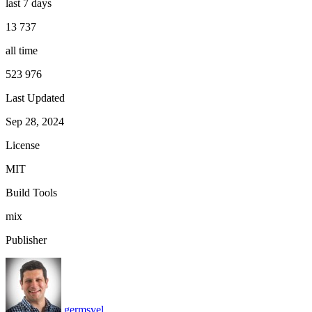
last 7 days
13 737
all time
523 976
Last Updated
Sep 28, 2024
License
MIT
Build Tools
mix
Publisher
germsvel