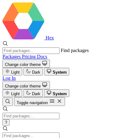
Hex
Find packages
Packages
Pricing
Docs
Change color theme
Light
Dark
System
Log In
Change color theme
Light
Dark
System
Toggle navigation
?