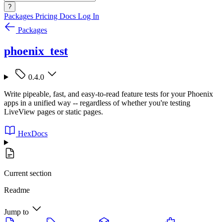
?
Packages
Pricing
Docs
Log In
Packages
phoenix_test
0.4.0
Write pipeable, fast, and easy-to-read feature tests for your Phoenix
apps in a unified way -- regardless of whether you're testing
LiveView pages or static pages.
HexDocs
Current section
Readme
Jump to