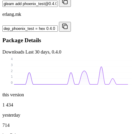
erlang.mk
Package Details
Downloads
Last 30 days, 0.4.0
4
3
2
1
0
this version
1 434
yesterday
714