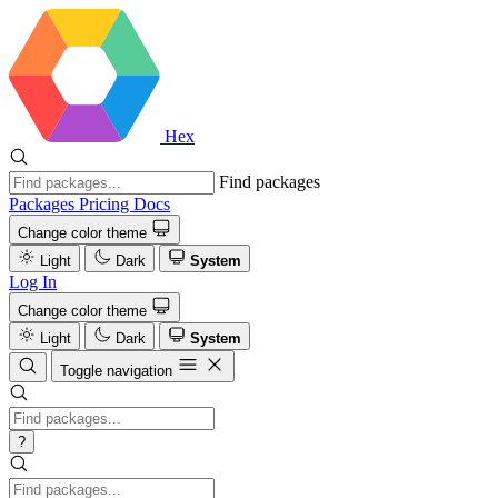
Hex
Find packages
Packages
Pricing
Docs
Change color theme
Light
Dark
System
Log In
Change color theme
Light
Dark
System
Toggle navigation
?