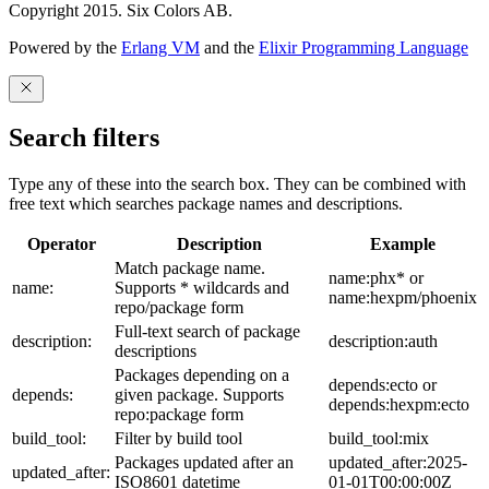
Copyright 2015. Six Colors AB.
Powered by the
Erlang VM
and the
Elixir Programming Language
Search filters
Type any of these into the search box. They can be combined with
free text which searches package names and descriptions.
Operator
Description
Example
Match package name.
name:phx* or
name:
Supports * wildcards and
name:hexpm/phoenix
repo/package form
Full-text search of package
description:
description:auth
descriptions
Packages depending on a
depends:ecto or
depends:
given package. Supports
depends:hexpm:ecto
repo:package form
build_tool:
Filter by build tool
build_tool:mix
Packages updated after an
updated_after:2025-
updated_after:
ISO8601 datetime
01-01T00:00:00Z