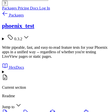
?
Packages
Pricing
Docs
Log In
Packages
phoenix_test
0.3.2
Write pipeable, fast, and easy-to-read feature tests for your Phoenix
apps in a unified way -- regardless of whether you're testing
LiveView pages or static pages.
HexDocs
Current section
Readme
Jump to