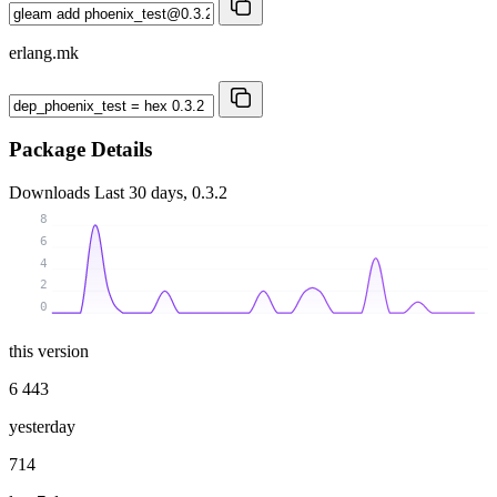
erlang.mk
Package Details
Downloads
Last 30 days, 0.3.2
8
6
4
2
0
this version
6 443
yesterday
714