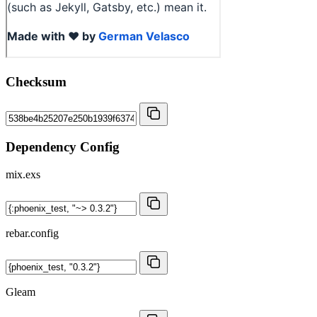
Checksum
Dependency Config
mix.exs
rebar.config
Gleam