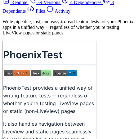
Readme
39 Versions
4 Dependencies
3
Dependants
Files
Activity
Write pipeable, fast, and easy-to-read feature tests for your Phoenix
apps in a unified way -- regardless of whether you're testing
LiveView pages or static pages.