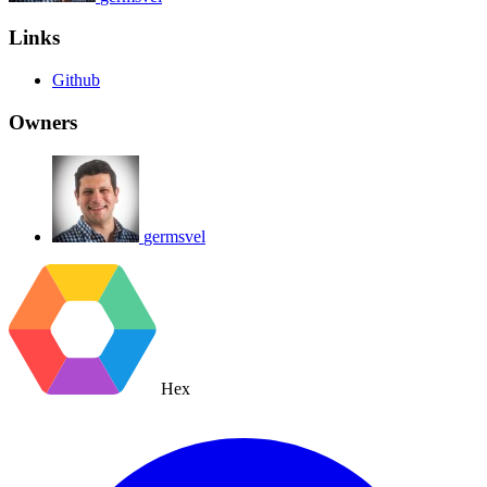
Links
Github
Owners
germsvel
Hex