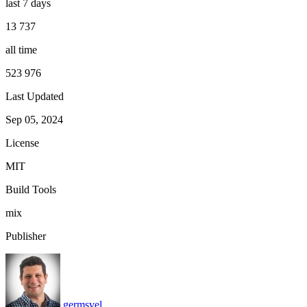
last 7 days
13 737
all time
523 976
Last Updated
Sep 05, 2024
License
MIT
Build Tools
mix
Publisher
germsvel