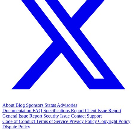
About
Blog
Sponsors
Status
Advisories
Documentation
FAQ
Specifications
Report Client Issue
Report
General Issue
Report Security Issue
Contact Support
Code of Conduct
Terms of Service
Privacy Policy
Copyright Policy
Dispute Policy