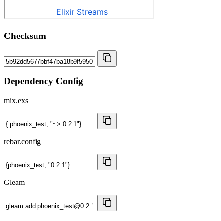
Checksum
Dependency Config
mix.exs
rebar.config
Gleam