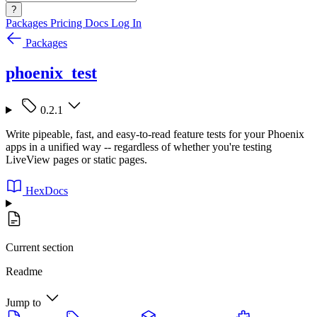
?
Packages
Pricing
Docs
Log In
Packages
phoenix_test
0.2.1
Write pipeable, fast, and easy-to-read feature tests for your Phoenix
apps in a unified way -- regardless of whether you're testing
LiveView pages or static pages.
HexDocs
Current section
Readme
Jump to