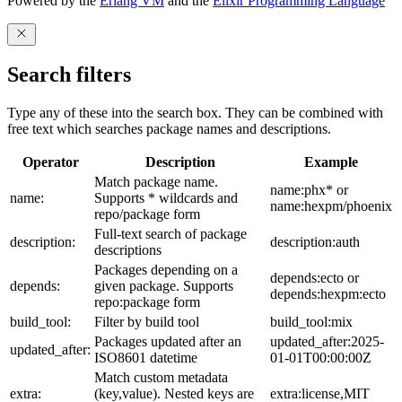
Powered by the
Erlang VM
and the
Elixir Programming Language
Search filters
Type any of these into the search box. They can be combined with
free text which searches package names and descriptions.
Operator
Description
Example
Match package name.
name:phx* or
name:
Supports * wildcards and
name:hexpm/phoenix
repo/package form
Full-text search of package
description:
description:auth
descriptions
Packages depending on a
depends:ecto or
depends:
given package. Supports
depends:hexpm:ecto
repo:package form
build_tool:
Filter by build tool
build_tool:mix
Packages updated after an
updated_after:2025-
updated_after:
ISO8601 datetime
01-01T00:00:00Z
Match custom metadata
extra:
(key,value). Nested keys are
extra:license,MIT