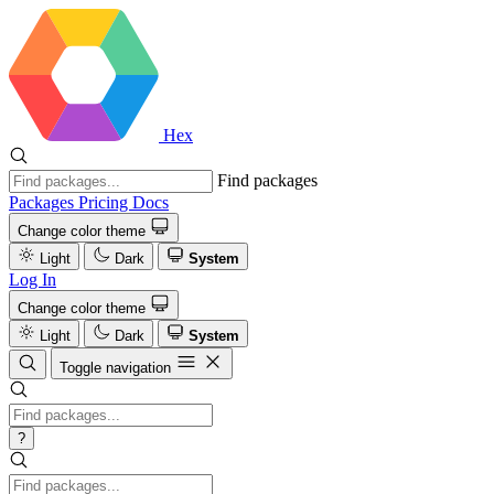
Hex
Find packages
Packages
Pricing
Docs
Change color theme
Light
Dark
System
Log In
Change color theme
Light
Dark
System
Toggle navigation
?