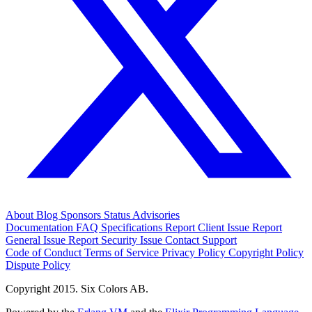
About
Blog
Sponsors
Status
Advisories
Documentation
FAQ
Specifications
Report Client Issue
Report
General Issue
Report Security Issue
Contact Support
Code of Conduct
Terms of Service
Privacy Policy
Copyright Policy
Dispute Policy
Copyright 2015. Six Colors AB.