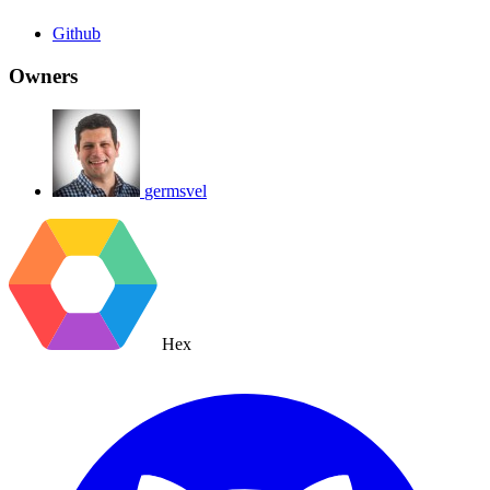
Github
Owners
germsvel
Hex