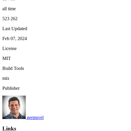
all time
523 262
Last Updated
Feb 07, 2024
License
MIT
Build Tools
mix
Publisher
germsvel
Links