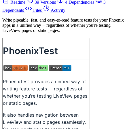
Readme
39 Versions
4 Dependencies
3
Dependants
Files
Activity
Write pipeable, fast, and easy-to-read feature tests for your Phoenix
apps in a unified way -- regardless of whether you're testing
LiveView pages or static pages.