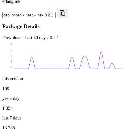
erlang.mk
Package Details
Downloads
Last 30 days, 0.2.1
4
3
2
1
0
this version
169
yesterday
1 354
last 7 days
13 785