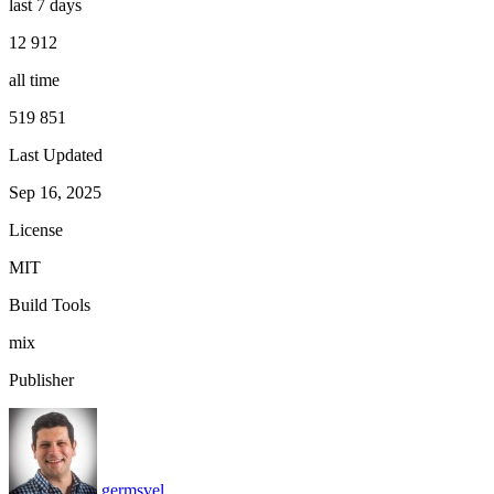
last 7 days
12 912
all time
519 851
Last Updated
Sep 16, 2025
License
MIT
Build Tools
mix
Publisher
germsvel