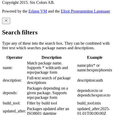
Copyright 2015. Six Colors AB.
Powered by the
Erlang VM
and the
Elixir Programming Language
Search filters
Type any of these into the search box. They can be combined with
free text which searches package names and descriptions.
Operator
Description
Example
Match package name.
name:phx* or
name:
Supports * wildcards and
name:hexpm/phoenix
repo/package form
Full-text search of package
description:
description:auth
descriptions
Packages depending on a
depends:ecto or
depends:
given package. Supports
depends:hexpm:ecto
repo:package form
build_tool:
Filter by build tool
build_tool:mix
Packages updated after an
updated_after:2025-
updated_after:
ISO8601 datetime
01-01T00:00:00Z