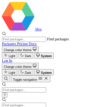
Hex
Find packages
Packages
Pricing
Docs
Change color theme
Light
Dark
System
Log In
Change color theme
Light
Dark
System
Toggle navigation
?