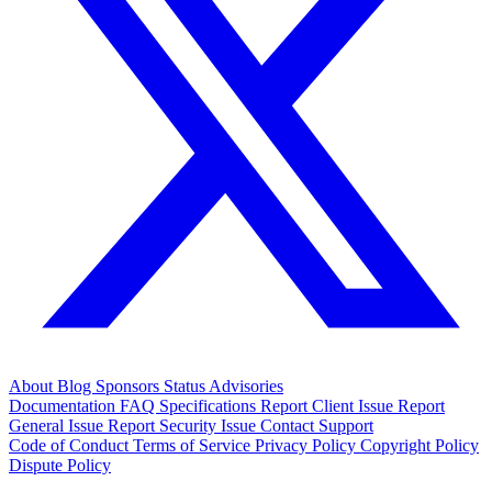
About
Blog
Sponsors
Status
Advisories
Documentation
FAQ
Specifications
Report Client Issue
Report
General Issue
Report Security Issue
Contact Support
Code of Conduct
Terms of Service
Privacy Policy
Copyright Policy
Dispute Policy