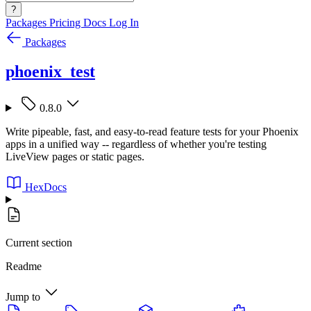
?
Packages
Pricing
Docs
Log In
Packages
phoenix_test
0.8.0
Write pipeable, fast, and easy-to-read feature tests for your Phoenix
apps in a unified way -- regardless of whether you're testing
LiveView pages or static pages.
HexDocs
Current section
Readme
Jump to