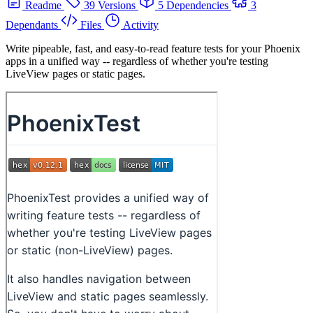
Readme
39 Versions
5 Dependencies
3
Dependants
Files
Activity
Write pipeable, fast, and easy-to-read feature tests for your Phoenix
apps in a unified way -- regardless of whether you're testing
LiveView pages or static pages.