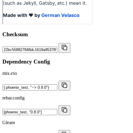
Checksum
Dependency Config
mix.exs
rebar.config
Gleam