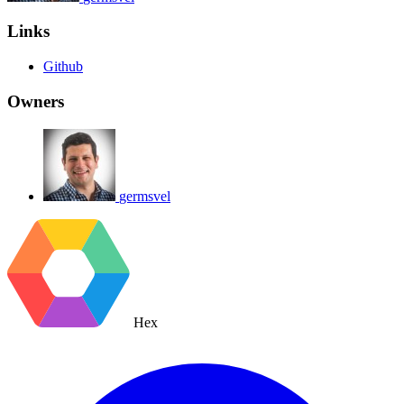
Links
Github
Owners
germsvel
Hex