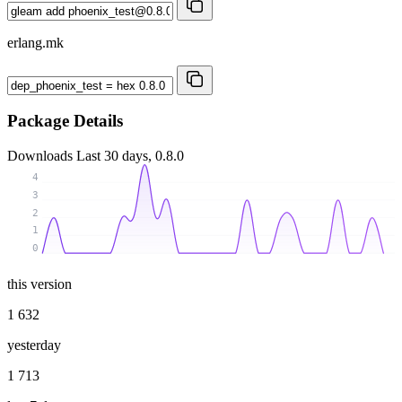
erlang.mk
Package Details
Downloads
Last 30 days, 0.8.0
4
3
2
1
0
this version
1 632
yesterday
1 713