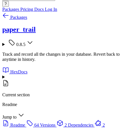
?
Packages
Pricing
Docs
Log In
Packages
paper_trail
0.8.5
Track and record all the changes in your database. Revert back to
anytime in history.
HexDocs
Current section
Readme
Jump to
Readme
64 Versions
2 Dependencies
2