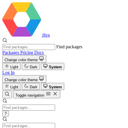
Hex
Find packages
Packages
Pricing
Docs
Change color theme
Light
Dark
System
Log In
Change color theme
Light
Dark
System
Toggle navigation
?