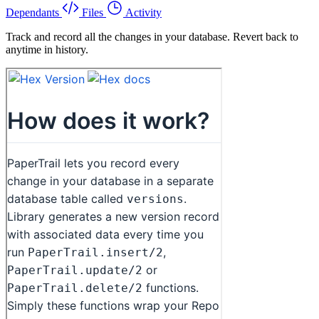
Dependants
Files
Activity
Track and record all the changes in your database. Revert back to
anytime in history.