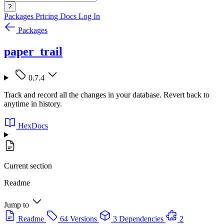
?
Packages
Pricing
Docs
Log In
Packages
paper_trail
0.7.4
Track and record all the changes in your database. Revert back to
anytime in history.
HexDocs
Current section
Readme
Jump to
Readme
64 Versions
3 Dependencies
2