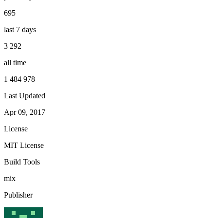
695
last 7 days
3 292
all time
1 484 978
Last Updated
Apr 09, 2017
License
MIT License
Build Tools
mix
Publisher