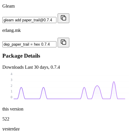
Gleam
erlang.mk
Package Details
Downloads
Last 30 days, 0.7.4
4
3
2
1
0
this version
522
yesterday