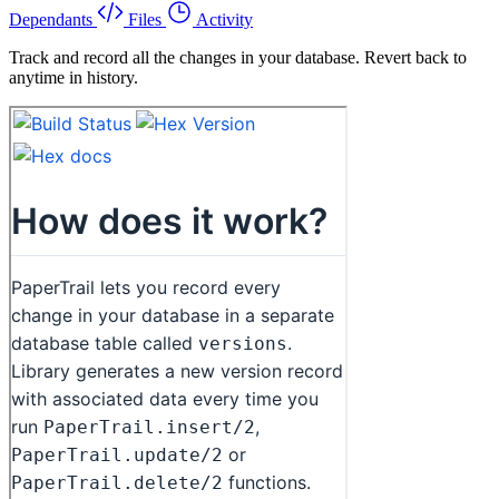
Dependants
Files
Activity
Track and record all the changes in your database. Revert back to
anytime in history.