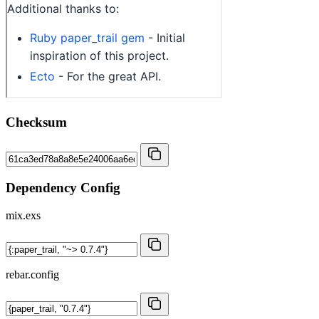
Checksum
Dependency Config
mix.exs
rebar.config