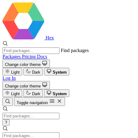
Hex
Find packages
Packages
Pricing
Docs
Change color theme
Light
Dark
System
Log In
Change color theme
Light
Dark
System
Toggle navigation
?