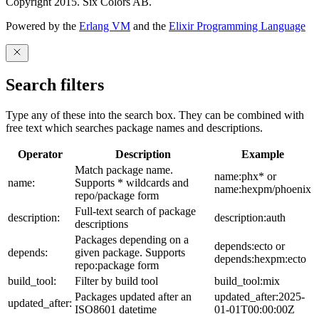
Copyright 2015. Six Colors AB.
Powered by the
Erlang VM
and the
Elixir Programming Language
Search filters
Type any of these into the search box. They can be combined with
free text which searches package names and descriptions.
Operator
Description
Example
Match package name.
name:phx* or
name:
Supports * wildcards and
name:hexpm/phoenix
repo/package form
Full-text search of package
description:
description:auth
descriptions
Packages depending on a
depends:ecto or
depends:
given package. Supports
depends:hexpm:ecto
repo:package form
build_tool:
Filter by build tool
build_tool:mix
Packages updated after an
updated_after:2025-
updated_after:
ISO8601 datetime
01-01T00:00:00Z