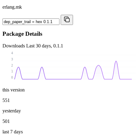
erlang.mk
Package Details
Downloads
Last 30 days, 0.1.1
4
3
2
1
0
this version
551
yesterday
501
last 7 days