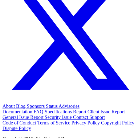
About
Blog
Sponsors
Status
Advisories
Documentation
FAQ
Specifications
Report Client Issue
Report
General Issue
Report Security Issue
Contact Support
Code of Conduct
Terms of Service
Privacy Policy
Copyright Policy
Dispute Policy