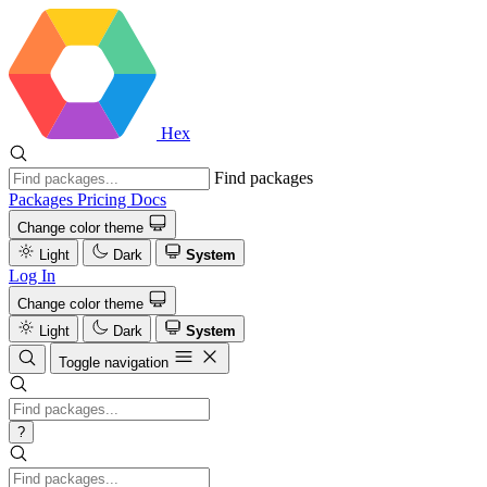
Hex
Find packages
Packages
Pricing
Docs
Change color theme
Light
Dark
System
Log In
Change color theme
Light
Dark
System
Toggle navigation
?