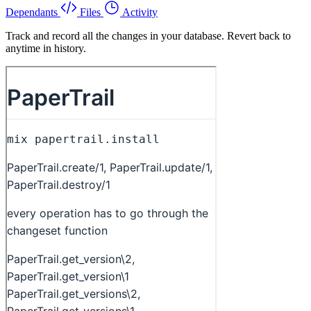
Dependants
Files
Activity
Track and record all the changes in your database. Revert back to
anytime in history.