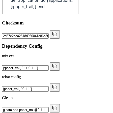
Checksum
Dependency Config
mix.exs
rebar.config
Gleam