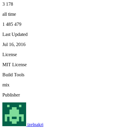
3 178
all time
1 485 479
Last Updated
Jul 16, 2016
License
MIT License
Build Tools
mix
Publisher
izelnakri