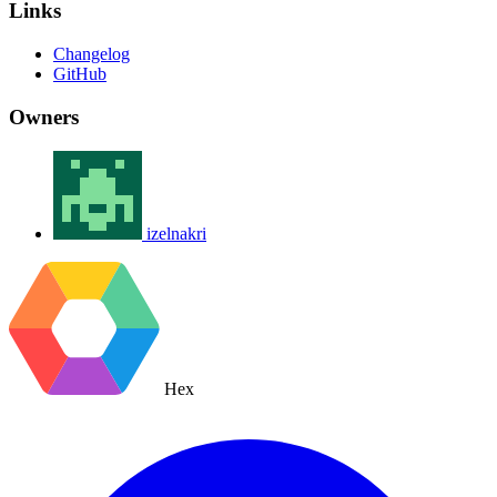
Links
Changelog
GitHub
Owners
izelnakri
Hex