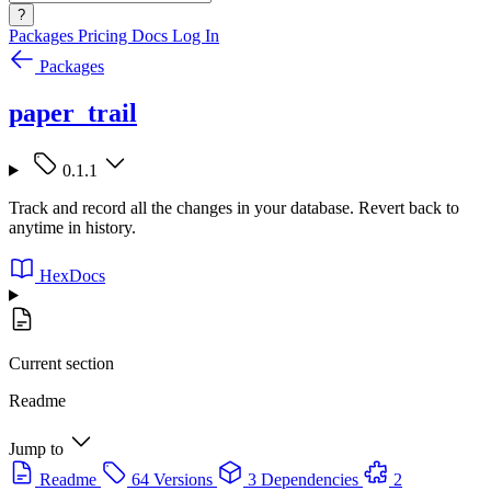
?
Packages
Pricing
Docs
Log In
Packages
paper_trail
0.1.1
Track and record all the changes in your database. Revert back to
anytime in history.
HexDocs
Current section
Readme
Jump to
Readme
64 Versions
3 Dependencies
2