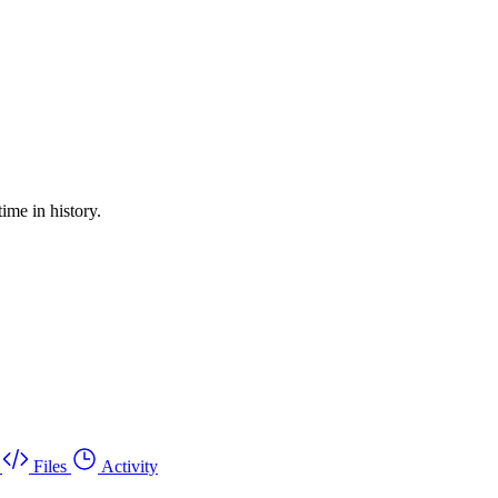
ime in history.
Files
Activity