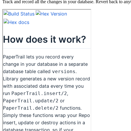
Track and record all the changes in your database. Revert back to anyt