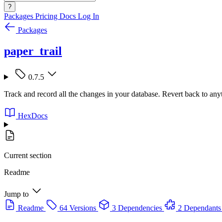
?
Packages
Pricing
Docs
Log In
Packages
paper_trail
0.7.5
Track and record all the changes in your database. Revert back to anyt
HexDocs
Current section
Readme
Jump to
Readme
64 Versions
3 Dependencies
2 Dependants