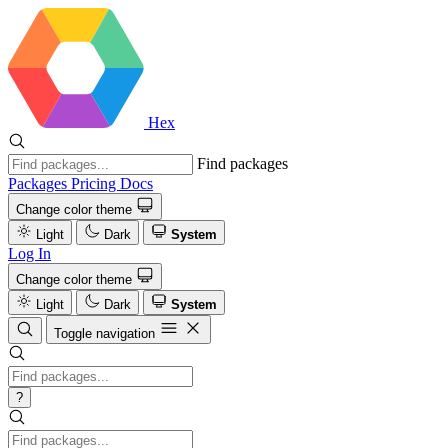
Hex
Find packages
Packages
Pricing
Docs
Change color theme
Light
Dark
System
Log In
Change color theme
Light
Dark
System
Toggle navigation
?