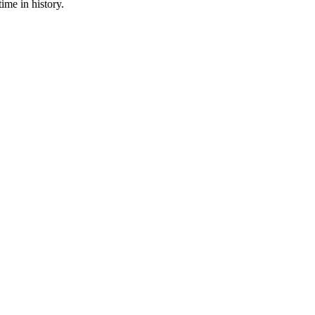
ime in history.