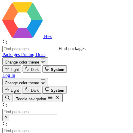
Hex
Find packages
Packages
Pricing
Docs
Change color theme
Light
Dark
System
Log In
Change color theme
Light
Dark
System
Toggle navigation
?