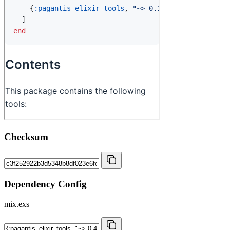
Checksum
Dependency Config
mix.exs