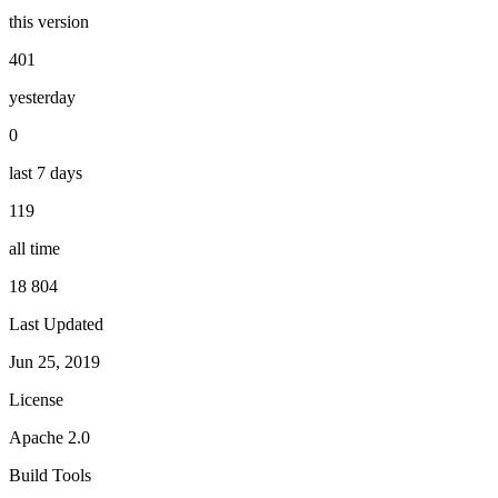
this version
401
yesterday
0
last 7 days
119
all time
18 804
Last Updated
Jun 25, 2019
License
Apache 2.0
Build Tools