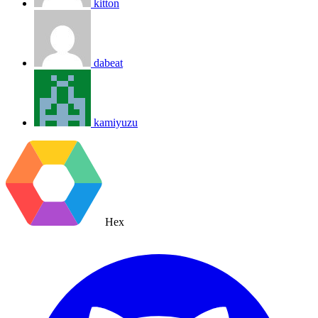
kitton
dabeat
kamiyuzu
Hex