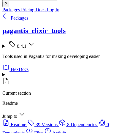
?
Packages
Pricing
Docs
Log In
Packages
pagantis_elixir_tools
0.4.1
Tools used in Pagantis for making developing easier
HexDocs
Current section
Readme
Jump to
Readme
39 Versions
8 Dependencies
0
Dependants
Files
Activity