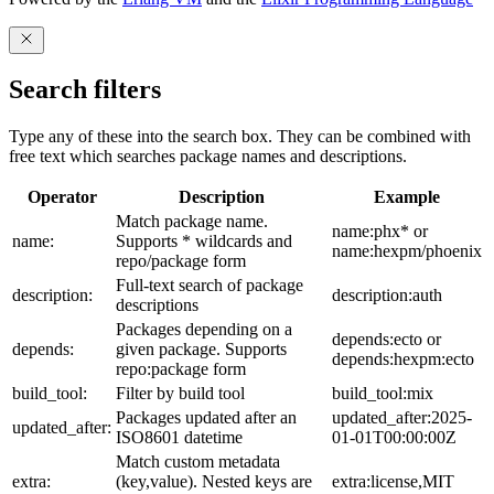
Search filters
Type any of these into the search box. They can be combined with
free text which searches package names and descriptions.
Operator
Description
Example
Match package name.
name:phx* or
name:
Supports * wildcards and
name:hexpm/phoenix
repo/package form
Full-text search of package
description:
description:auth
descriptions
Packages depending on a
depends:ecto or
depends:
given package. Supports
depends:hexpm:ecto
repo:package form
build_tool:
Filter by build tool
build_tool:mix
Packages updated after an
updated_after:2025-
updated_after:
ISO8601 datetime
01-01T00:00:00Z
Match custom metadata
extra:
(key,value). Nested keys are
extra:license,MIT