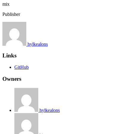
mix
Publisher
hylkealons
Links
GitHub
Owners
hylkealons