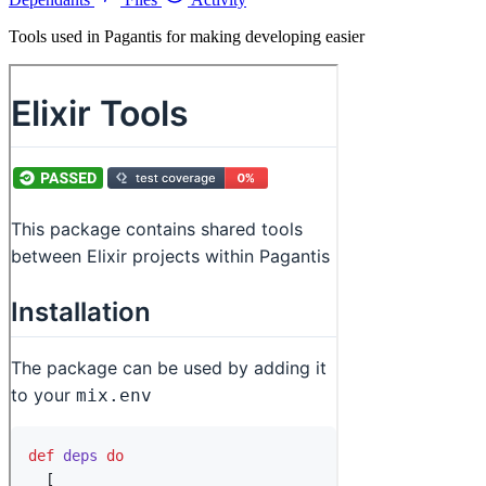
Tools used in Pagantis for making developing easier