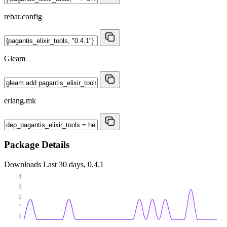
rebar.config
Gleam
erlang.mk
Package Details
Downloads
Last 30 days, 0.4.1
4
3
2
1
0