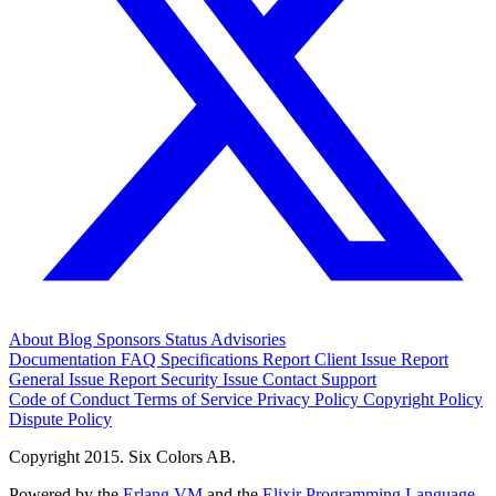
About
Blog
Sponsors
Status
Advisories
Documentation
FAQ
Specifications
Report Client Issue
Report
General Issue
Report Security Issue
Contact Support
Code of Conduct
Terms of Service
Privacy Policy
Copyright Policy
Dispute Policy
Copyright 2015. Six Colors AB.
Powered by the
Erlang VM
and the
Elixir Programming Language