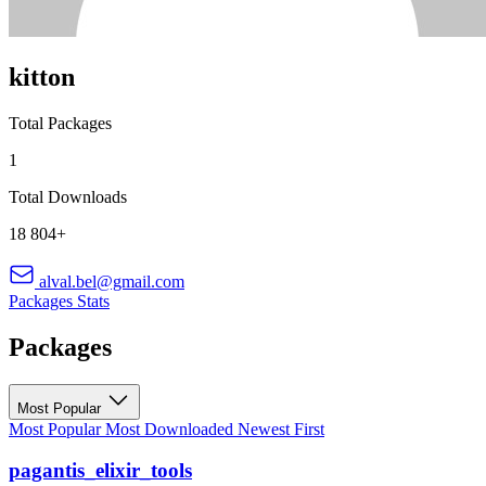
kitton
Total Packages
1
Total Downloads
18 804+
alval.bel@gmail.com
Packages
Stats
Packages
Most Popular
Most Popular
Most Downloaded
Newest First
pagantis_elixir_tools