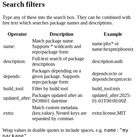
Search filters
Type any of these into the search box. They can be combined with
free text which searches package names and descriptions.
Operator
Description
Example
Match package name.
name:phx* or
name:
Supports * wildcards and
name:hexpm/phoenix
repo/package form
Full-text search of package
description:
description:auth
descriptions
Packages depending on a
depends:ecto or
depends:
given package. Supports
depends:hexpm:ecto
repo:package form
build_tool:
Filter by build tool
build_tool:mix
Packages updated after an
updated_after:2025-
updated_after:
ISO8601 datetime
01-01T00:00:00Z
Match custom metadata
extra:
(key,value). Nested keys are
extra:license,MIT
separated by commas
name:"my
Wrap values in double quotes to include spaces, e.g.
package"
.