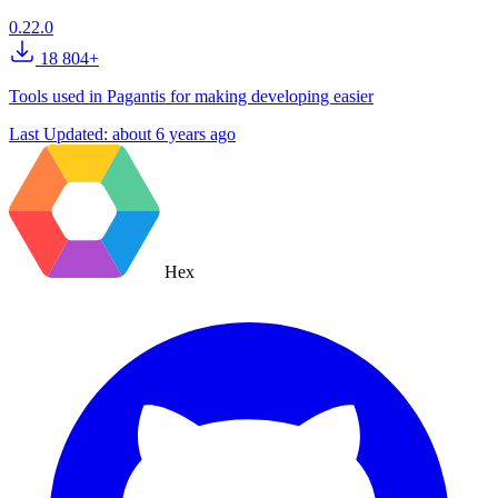
0.22.0
18 804+
Tools used in Pagantis for making developing easier
Last Updated:
about 6 years ago
Hex