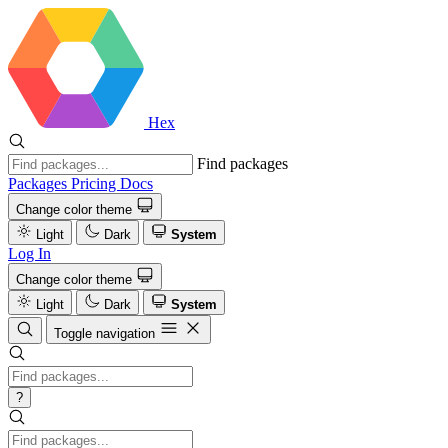
Hex
Find packages
Packages
Pricing
Docs
Change color theme
Light
Dark
System
Log In
Change color theme
Light
Dark
System
Toggle navigation
?