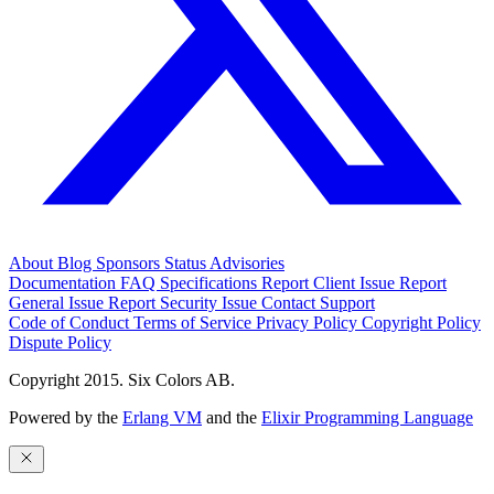
About
Blog
Sponsors
Status
Advisories
Documentation
FAQ
Specifications
Report Client Issue
Report
General Issue
Report Security Issue
Contact Support
Code of Conduct
Terms of Service
Privacy Policy
Copyright Policy
Dispute Policy
Copyright 2015. Six Colors AB.
Powered by the
Erlang VM
and the
Elixir Programming Language