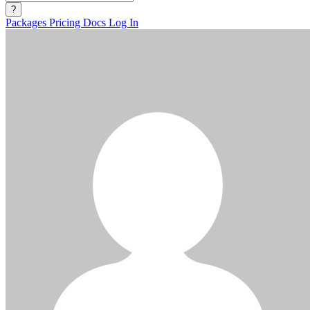
?
Packages
Pricing
Docs
Log In