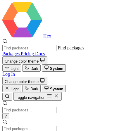
Hex
Find packages
Packages
Pricing
Docs
Change color theme
Light
Dark
System
Log In
Change color theme
Light
Dark
System
Toggle navigation
?