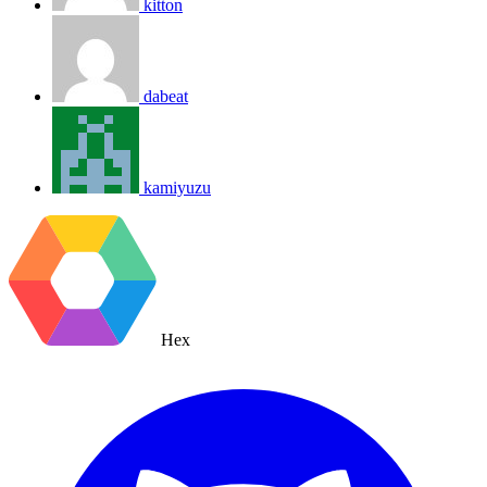
kitton
dabeat
kamiyuzu
Hex