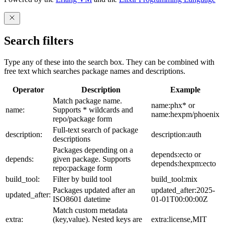
Search filters
Type any of these into the search box. They can be combined with
free text which searches package names and descriptions.
Operator
Description
Example
Match package name.
name:phx* or
name:
Supports * wildcards and
name:hexpm/phoenix
repo/package form
Full-text search of package
description:
description:auth
descriptions
Packages depending on a
depends:ecto or
depends:
given package. Supports
depends:hexpm:ecto
repo:package form
build_tool:
Filter by build tool
build_tool:mix
Packages updated after an
updated_after:2025-
updated_after:
ISO8601 datetime
01-01T00:00:00Z
Match custom metadata
extra:
(key,value). Nested keys are
extra:license,MIT