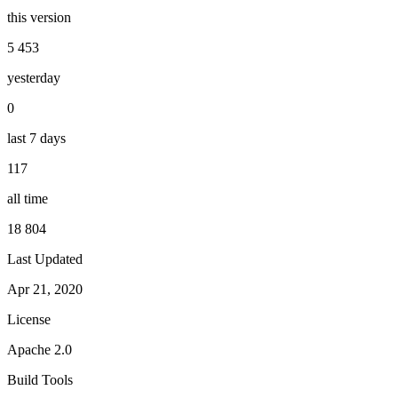
this version
5 453
yesterday
0
last 7 days
117
all time
18 804
Last Updated
Apr 21, 2020
License
Apache 2.0
Build Tools