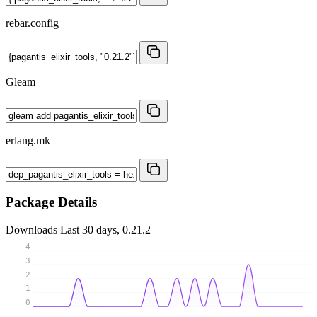
rebar.config
Gleam
erlang.mk
Package Details
Downloads
Last 30 days, 0.21.2
4
3
2
1
0