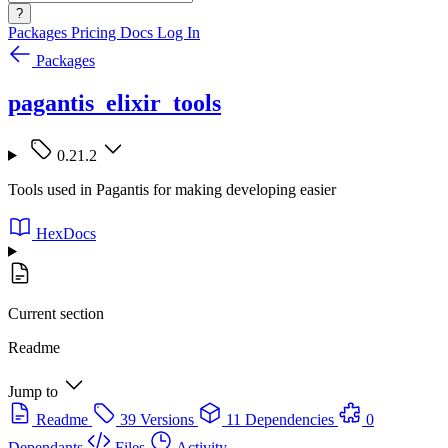
?
Packages
Pricing
Docs
Log In
Packages
pagantis_elixir_tools
0.21.2
Tools used in Pagantis for making developing easier
HexDocs
Current section
Readme
Jump to
Readme
39 Versions
11 Dependencies
0
Dependants
Files
Activity