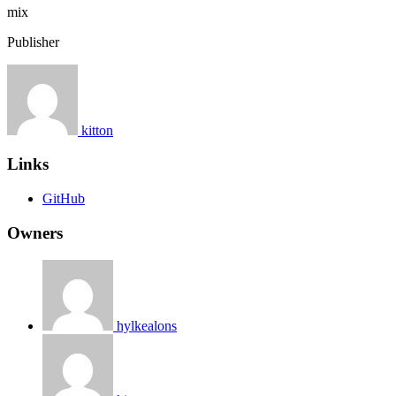
mix
Publisher
kitton
Links
GitHub
Owners
hylkealons