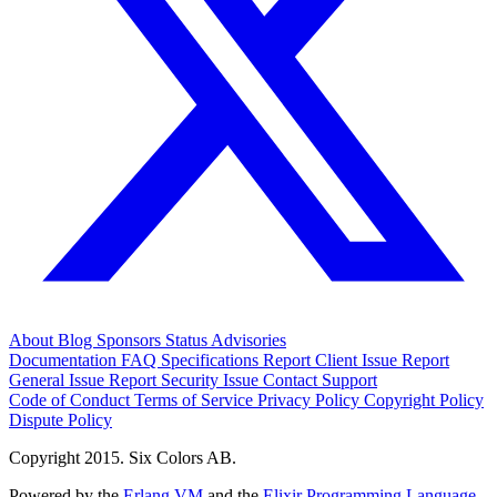
About
Blog
Sponsors
Status
Advisories
Documentation
FAQ
Specifications
Report Client Issue
Report
General Issue
Report Security Issue
Contact Support
Code of Conduct
Terms of Service
Privacy Policy
Copyright Policy
Dispute Policy
Copyright 2015. Six Colors AB.
Powered by the
Erlang VM
and the
Elixir Programming Language