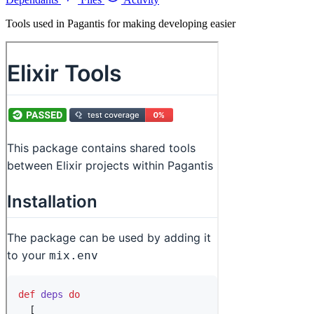
Tools used in Pagantis for making developing easier