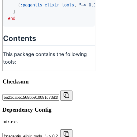
Checksum
Dependency Config
mix.exs