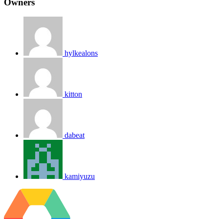
Owners
hylkealons
kitton
dabeat
kamiyuzu