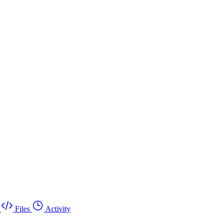
Files
Activity