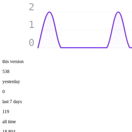
2
1
0
this version
538
yesterday
0
last 7 days
119
all time
18 804