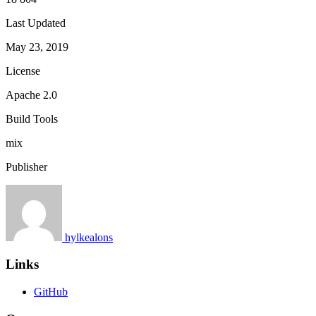
Last Updated
May 23, 2019
License
Apache 2.0
Build Tools
mix
Publisher
hylkealons
Links
GitHub