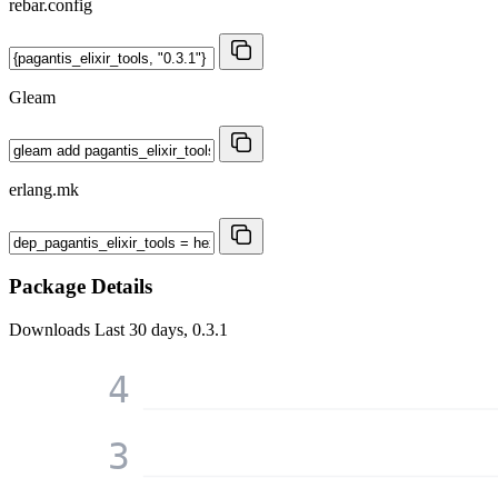
rebar.config
Gleam
erlang.mk
Package Details
Downloads
Last 30 days, 0.3.1
4
3