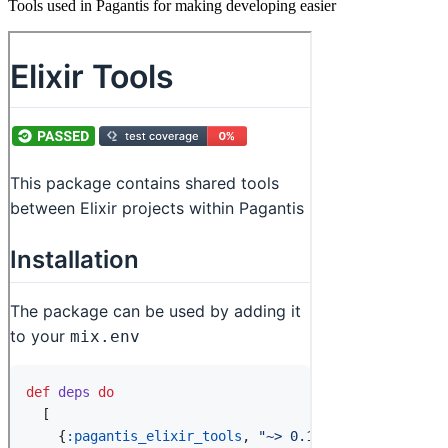
Tools used in Pagantis for making developing easier