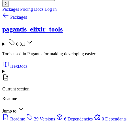
?
Packages
Pricing
Docs
Log In
Packages
pagantis_elixir_tools
0.3.1
Tools used in Pagantis for making developing easier
HexDocs
Current section
Readme
Jump to
Readme
39 Versions
6 Dependencies
0 Dependants