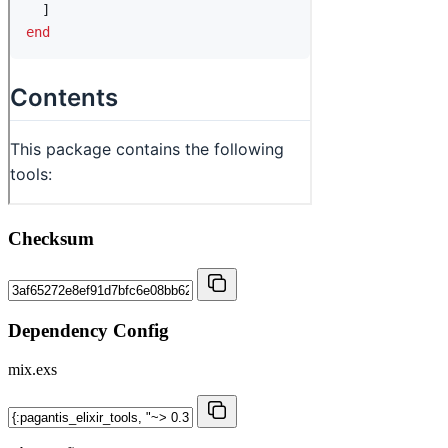
Checksum
Dependency Config
mix.exs