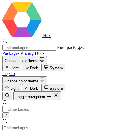
Hex
Find packages
Packages
Pricing
Docs
Change color theme
Light
Dark
System
Log In
Change color theme
Light
Dark
System
Toggle navigation
?