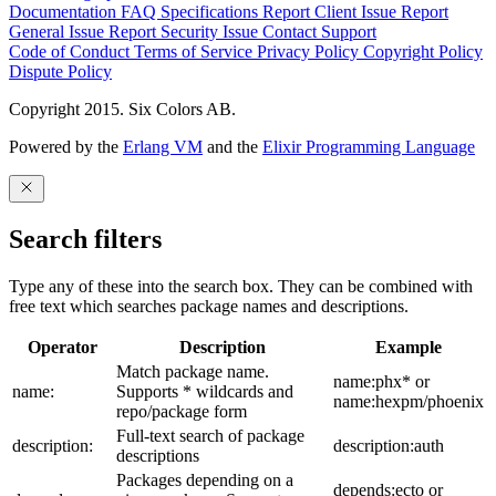
Documentation
FAQ
Specifications
Report Client Issue
Report
General Issue
Report Security Issue
Contact Support
Code of Conduct
Terms of Service
Privacy Policy
Copyright Policy
Dispute Policy
Copyright 2015. Six Colors AB.
Powered by the
Erlang VM
and the
Elixir Programming Language
Search filters
Type any of these into the search box. They can be combined with
free text which searches package names and descriptions.
Operator
Description
Example
Match package name.
name:phx* or
name:
Supports * wildcards and
name:hexpm/phoenix
repo/package form
Full-text search of package
description:
description:auth
descriptions
Packages depending on a
depends:ecto or