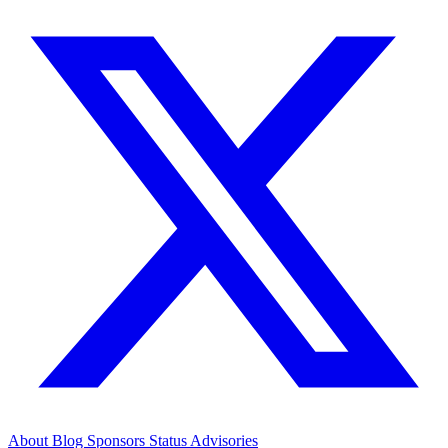
About
Blog
Sponsors
Status
Advisories