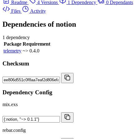
Readme
4 Versions
1 Dependency
0 Dependants
Files
Activity
Dependencies of
notion
1 dependency
Package
Requirement
telemetry
~> 0.4.0
Checksum
Dependency Config
mix.exs
rebar.config