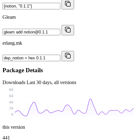
Gleam
erlang.mk
Package Details
Downloads
Last 30 days, all versions
80
60
40
20
0
this version
441