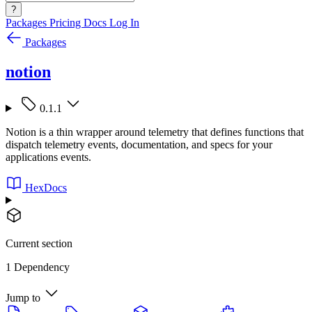
?
Packages
Pricing
Docs
Log In
Packages
notion
0.1.1
Notion is a thin wrapper around telemetry that defines functions that
dispatch telemetry events, documentation, and specs for your
applications events.
HexDocs
Current section
1 Dependency
Jump to