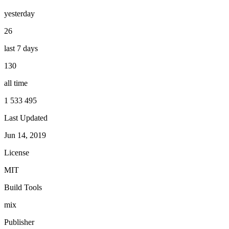
yesterday
26
last 7 days
130
all time
1 533 495
Last Updated
Jun 14, 2019
License
MIT
Build Tools
mix
Publisher