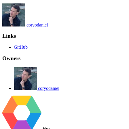
coryodaniel
Links
GitHub
Owners
coryodaniel
Hex