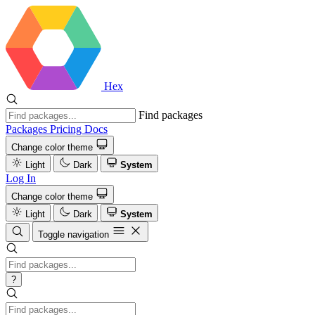
Hex
Find packages
Packages
Pricing
Docs
Change color theme
Light
Dark
System
Log In
Change color theme
Light
Dark
System
Toggle navigation
?