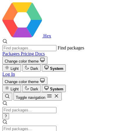
Hex
Find packages
Packages
Pricing
Docs
Change color theme
Light
Dark
System
Log In
Change color theme
Light
Dark
System
Toggle navigation
?