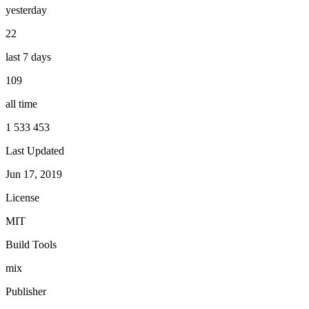
yesterday
22
last 7 days
109
all time
1 533 453
Last Updated
Jun 17, 2019
License
MIT
Build Tools
mix
Publisher