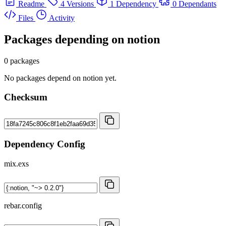
Readme
4 Versions
1 Dependency
0 Dependants
Files
Activity
Packages depending on
notion
0 packages
No packages depend on notion yet.
Checksum
Dependency Config
mix.exs
rebar.config