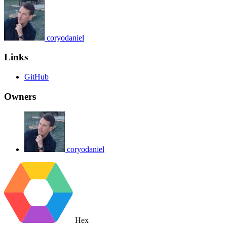
coryodaniel
Links
GitHub
Owners
coryodaniel
Hex