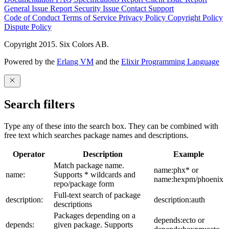
General Issue
Report Security Issue
Contact Support
Code of Conduct
Terms of Service
Privacy Policy
Copyright Policy
Dispute Policy
Copyright 2015. Six Colors AB.
Powered by the
Erlang VM
and the
Elixir Programming Language
Search filters
Type any of these into the search box. They can be combined with
free text which searches package names and descriptions.
Operator
Description
Example
Match package name.
name:phx* or
name:
Supports * wildcards and
name:hexpm/phoenix
repo/package form
Full-text search of package
description:
description:auth
descriptions
Packages depending on a
depends:ecto or
depends:
given package. Supports