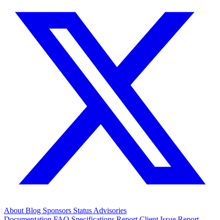
About
Blog
Sponsors
Status
Advisories
Documentation
FAQ
Specifications
Report Client Issue
Report