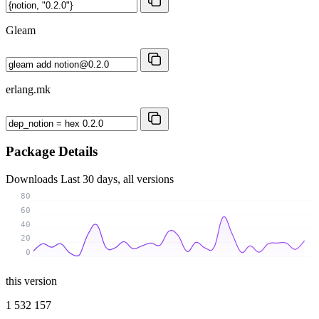
Gleam
erlang.mk
Package Details
Downloads
Last 30 days, all versions
80
60
40
20
0
this version
1 532 157