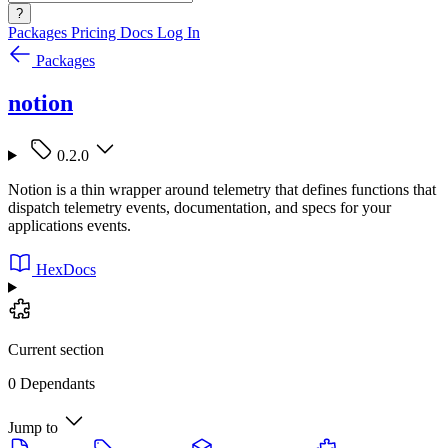
?
Packages
Pricing
Docs
Log In
Packages
notion
0.2.0
Notion is a thin wrapper around telemetry that defines functions that
dispatch telemetry events, documentation, and specs for your
applications events.
HexDocs
Current section
0 Dependants
Jump to