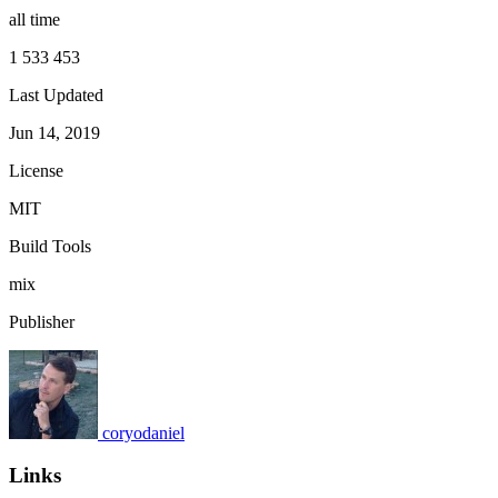
all time
1 533 453
Last Updated
Jun 14, 2019
License
MIT
Build Tools
mix
Publisher
coryodaniel
Links