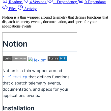
Readme
4 Versions
1 Dependency
0 Dependants
Files
Activity
Notion is a thin wrapper around telemetry that defines functions that
dispatch telemetry events, documentation, and specs for your
applications events.