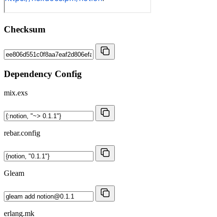
Checksum
Dependency Config
mix.exs
rebar.config
Gleam
erlang.mk