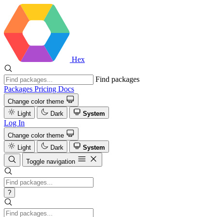
Hex
Find packages
Packages
Pricing
Docs
Change color theme
Light
Dark
System
Log In
Change color theme
Light
Dark
System
Toggle navigation
?