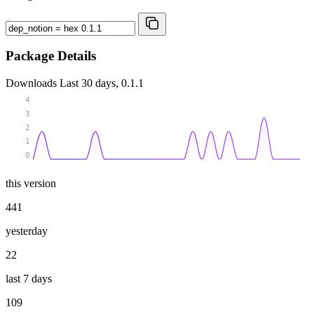
Package Details
Downloads
Last 30 days, 0.1.1
4
3
2
1
0
this version
441
yesterday
22
last 7 days
109