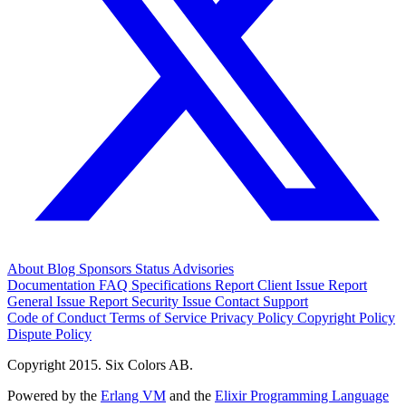
About
Blog
Sponsors
Status
Advisories
Documentation
FAQ
Specifications
Report Client Issue
Report
General Issue
Report Security Issue
Contact Support
Code of Conduct
Terms of Service
Privacy Policy
Copyright Policy
Dispute Policy
Copyright 2015. Six Colors AB.
Powered by the
Erlang VM
and the
Elixir Programming Language