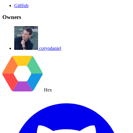
GitHub
Owners
coryodaniel
Hex