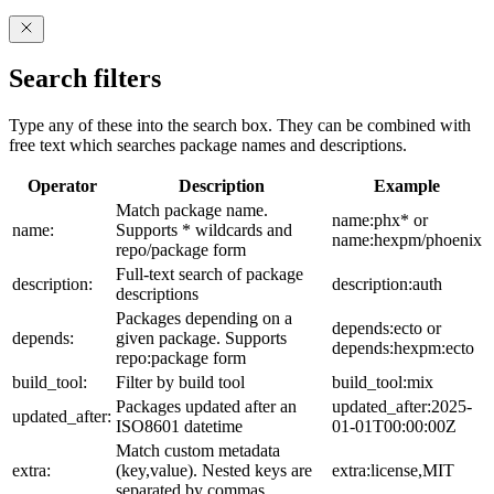
Search filters
Type any of these into the search box. They can be combined with
free text which searches package names and descriptions.
Operator
Description
Example
Match package name.
name:phx* or
name:
Supports * wildcards and
name:hexpm/phoenix
repo/package form
Full-text search of package
description:
description:auth
descriptions
Packages depending on a
depends:ecto or
depends:
given package. Supports
depends:hexpm:ecto
repo:package form
build_tool:
Filter by build tool
build_tool:mix
Packages updated after an
updated_after:2025-
updated_after:
ISO8601 datetime
01-01T00:00:00Z
Match custom metadata
extra:
(key,value). Nested keys are
extra:license,MIT
separated by commas