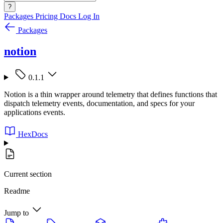
?
Packages
Pricing
Docs
Log In
Packages
notion
0.1.1
Notion is a thin wrapper around telemetry that defines functions that
dispatch telemetry events, documentation, and specs for your
applications events.
HexDocs
Current section
Readme
Jump to