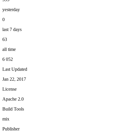
yesterday
0
last 7 days
63
all time
6 052
Last Updated
Jan 22, 2017
License
Apache 2.0
Build Tools
mix
Publisher