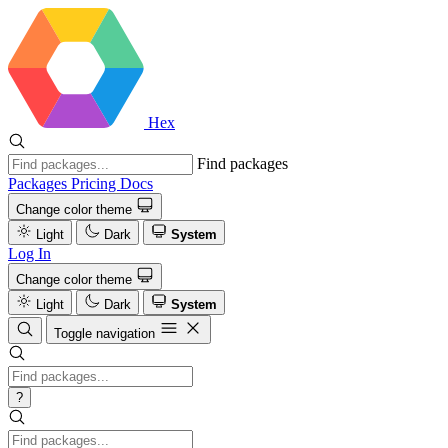
Hex
Find packages
Packages
Pricing
Docs
Change color theme
Light
Dark
System
Log In
Change color theme
Light
Dark
System
Toggle navigation
?