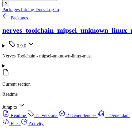
?
Packages
Pricing
Docs
Log In
Packages
nerves_toolchain_mipsel_unknown_linux_
0.9.0
Nerves Toolchain - mipsel-unknown-linux-musl
Current section
Readme
Jump to
Readme
21 Versions
2 Dependencies
1 Dependant
Files
Activity