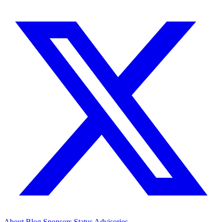
About
Blog
Sponsors
Status
Advisories