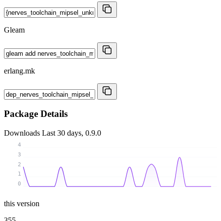
Gleam
erlang.mk
Package Details
Downloads
Last 30 days, 0.9.0
4
3
2
1
0
this version
355