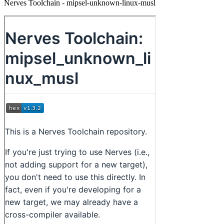
Nerves Toolchain - mipsel-unknown-linux-musl