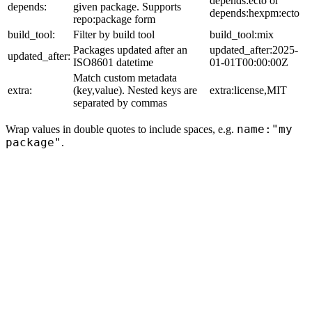
depends:ecto or
depends:
given package. Supports
depends:hexpm:ecto
repo:package form
build_tool:
Filter by build tool
build_tool:mix
Packages updated after an
updated_after:2025-
updated_after:
ISO8601 datetime
01-01T00:00:00Z
Match custom metadata
extra:
(key,value). Nested keys are
extra:license,MIT
separated by commas
name:"my
Wrap values in double quotes to include spaces, e.g.
package"
.