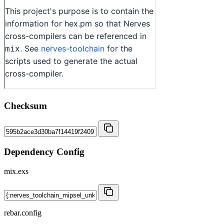
Checksum
Dependency Config
mix.exs
rebar.config