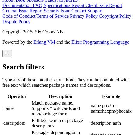
Documentation
FAQ
Specifications
Report Client Issue
Report
General Issue
Report Security Issue
Contact Support
Code of Conduct
Terms of Service
Privacy Policy
Copyright Policy
Dispute Policy
Copyright 2015. Six Colors AB.
Powered by the
Erlang VM
and the
Elixir Programming Language
Search filters
Type any of these into the search box. They can be combined with
free text which searches package names and descriptions.
Operator
Description
Example
Match package name.
name:phx* or
name:
Supports * wildcards and
name:hexpm/phoenix
repo/package form
Full-text search of package
description:
description:auth
descriptions
Packages depending on a