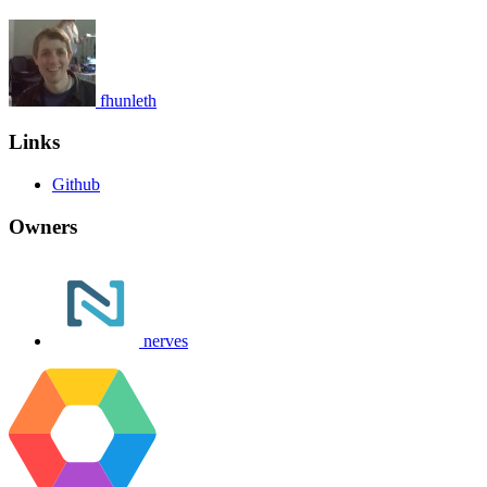
fhunleth
Links
Github
Owners
nerves