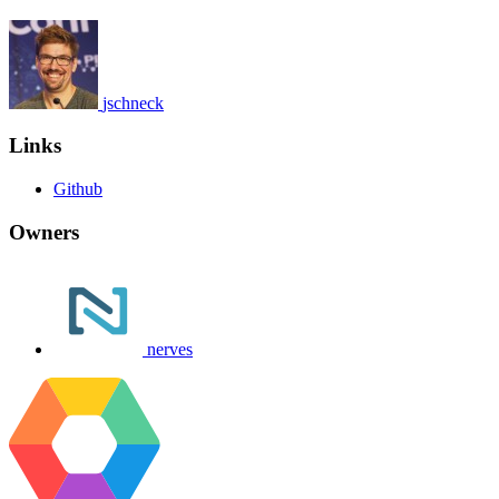
jschneck
Links
Github
Owners
nerves