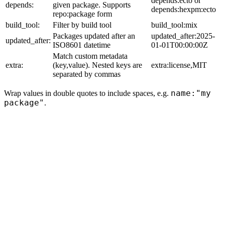
depends:ecto or
depends:
given package. Supports
depends:hexpm:ecto
repo:package form
build_tool:
Filter by build tool
build_tool:mix
Packages updated after an
updated_after:2025-
updated_after:
ISO8601 datetime
01-01T00:00:00Z
Match custom metadata
extra:
(key,value). Nested keys are
extra:license,MIT
separated by commas
name:"my
Wrap values in double quotes to include spaces, e.g.
package"
.