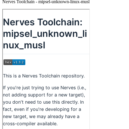
Nerves Toolchain - mipsel-unknown-linux-musl