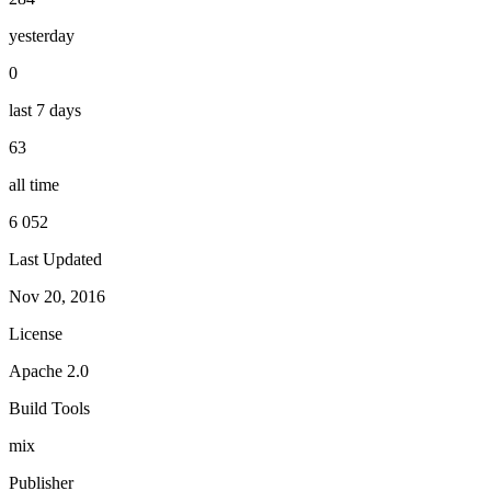
yesterday
0
last 7 days
63
all time
6 052
Last Updated
Nov 20, 2016
License
Apache 2.0
Build Tools
mix
Publisher