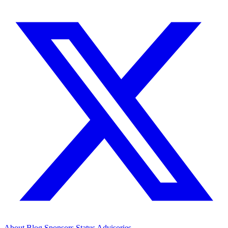
About
Blog
Sponsors
Status
Advisories