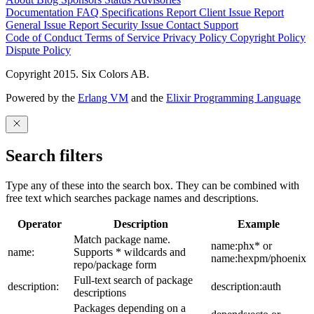
Documentation
FAQ
Specifications
Report Client Issue
Report
General Issue
Report Security Issue
Contact Support
Code of Conduct
Terms of Service
Privacy Policy
Copyright Policy
Dispute Policy
Copyright 2015. Six Colors AB.
Powered by the
Erlang VM
and the
Elixir Programming Language
Search filters
Type any of these into the search box. They can be combined with
free text which searches package names and descriptions.
Operator
Description
Example
Match package name.
name:phx* or
name:
Supports * wildcards and
name:hexpm/phoenix
repo/package form
Full-text search of package
description:
description:auth
descriptions
Packages depending on a