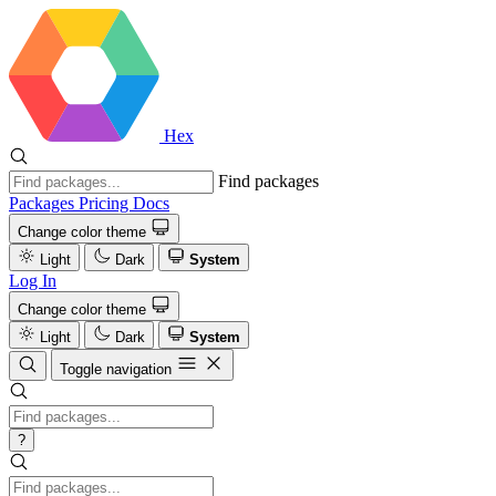
Hex
Find packages
Packages
Pricing
Docs
Change color theme
Light
Dark
System
Log In
Change color theme
Light
Dark
System
Toggle navigation
?