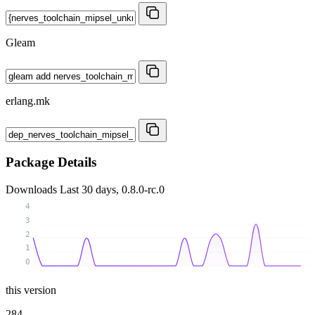
Gleam
erlang.mk
Package Details
Downloads
Last 30 days, 0.8.0-rc.0
4
3
2
1
0
this version
284