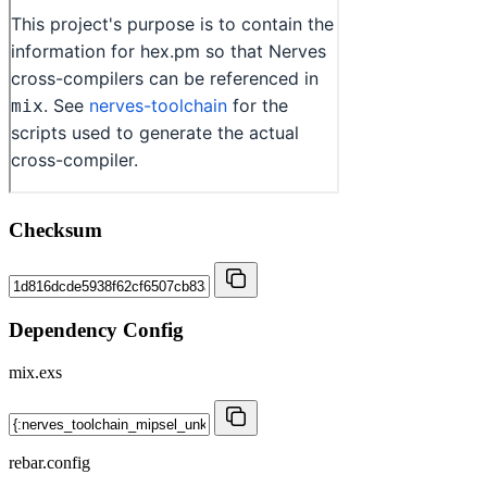
Checksum
Dependency Config
mix.exs
rebar.config