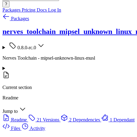
?
Packages
Pricing
Docs
Log In
Packages
nerves_toolchain_mipsel_unknown_linux_
0.8.0-rc.0
Nerves Toolchain - mipsel-unknown-linux-musl
Current section
Readme
Jump to
Readme
21 Versions
2 Dependencies
1 Dependant
Files
Activity