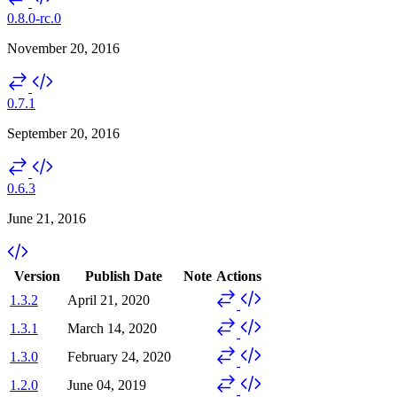
0.8.0-rc.0
November 20, 2016
0.7.1
September 20, 2016
0.6.3
June 21, 2016
Version
Publish Date
Note
Actions
1.3.2
April 21, 2020
1.3.1
March 14, 2020
1.3.0
February 24, 2020
1.2.0
June 04, 2019