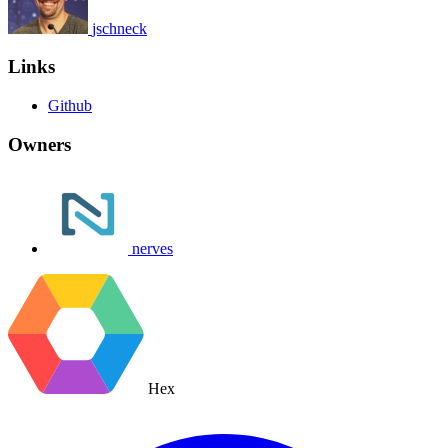
jschneck
Links
Github
Owners
nerves
Hex