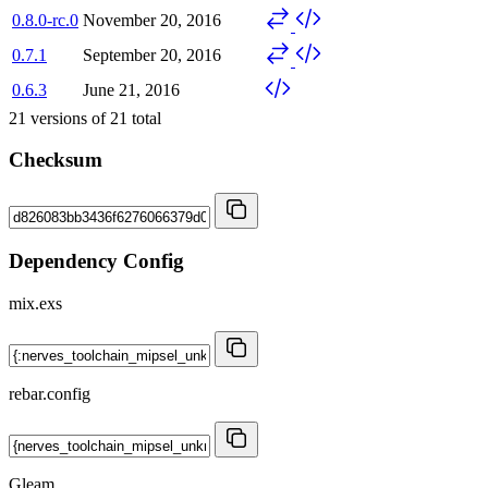
0.8.0-rc.0
November 20, 2016
0.7.1
September 20, 2016
0.6.3
June 21, 2016
21
versions of
21
total
Checksum
Dependency Config
mix.exs
rebar.config
Gleam