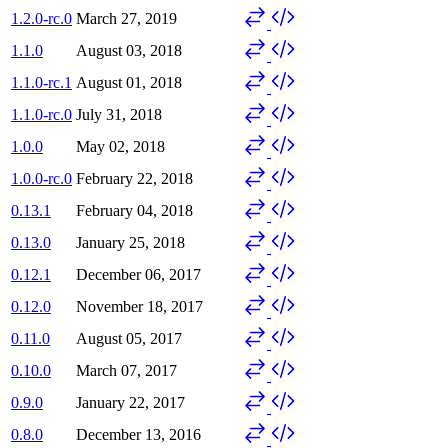
1.2.0-rc.0
March 27, 2019
1.1.0
August 03, 2018
1.1.0-rc.1
August 01, 2018
1.1.0-rc.0
July 31, 2018
1.0.0
May 02, 2018
1.0.0-rc.0
February 22, 2018
0.13.1
February 04, 2018
0.13.0
January 25, 2018
0.12.1
December 06, 2017
0.12.0
November 18, 2017
0.11.0
August 05, 2017
0.10.0
March 07, 2017
0.9.0
January 22, 2017
0.8.0
December 13, 2016