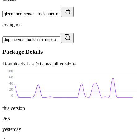
erlang.mk
Package Details
Downloads
Last 30 days, all versions
80
60
40
20
0
this version
265
yesterday