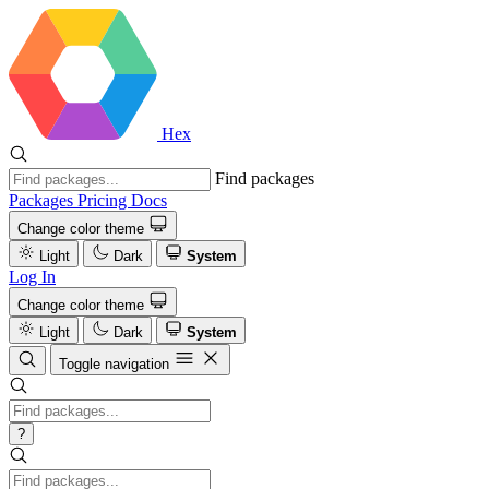
Hex
Find packages
Packages
Pricing
Docs
Change color theme
Light
Dark
System
Log In
Change color theme
Light
Dark
System
Toggle navigation
?