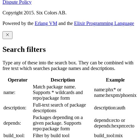
Dispute Policy
Copyright 2015. Six Colors AB.
Powered by the
Erlang VM
and the
Elixir Programming Language
Search filters
Type any of these into the search box. They can be combined with
free text which searches package names and descriptions.
Operator
Description
Example
Match package name.
name:phx* or
name:
Supports * wildcards and
name:hexpm/phoenix
repo/package form
Full-text search of package
description:
description:auth
descriptions
Packages depending on a
depends:ecto or
depends:
given package. Supports
depends:hexpm:ecto
repo:package form
build_tool:
Filter by build tool
build_tool:mix