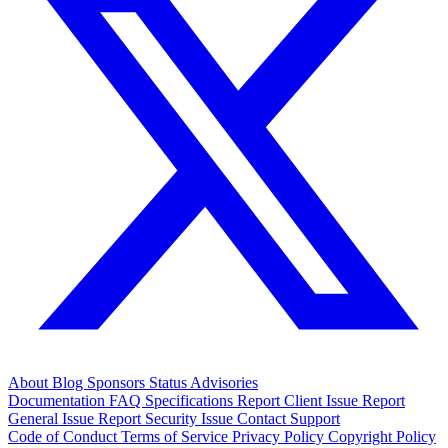
About
Blog
Sponsors
Status
Advisories
Documentation
FAQ
Specifications
Report Client Issue
Report
General Issue
Report Security Issue
Contact Support
Code of Conduct
Terms of Service
Privacy Policy
Copyright Policy