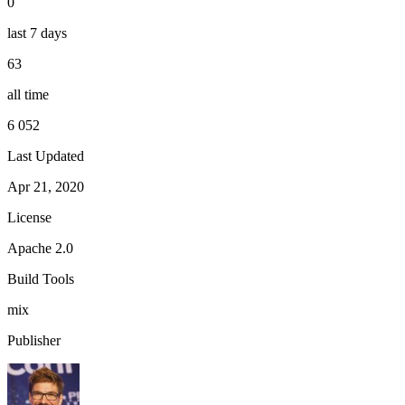
0
last 7 days
63
all time
6 052
Last Updated
Apr 21, 2020
License
Apache 2.0
Build Tools
mix
Publisher