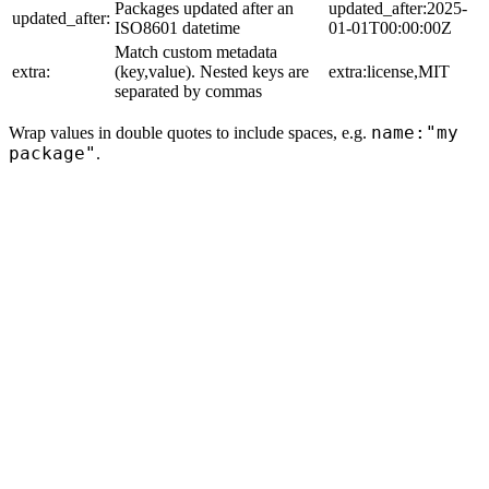
Packages updated after an
updated_after:2025-
updated_after:
ISO8601 datetime
01-01T00:00:00Z
Match custom metadata
extra:
(key,value). Nested keys are
extra:license,MIT
separated by commas
name:"my
Wrap values in double quotes to include spaces, e.g.
package"
.