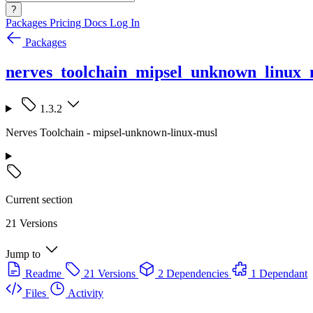
?
Packages
Pricing
Docs
Log In
Packages
nerves_toolchain_mipsel_unknown_linux_
1.3.2
Nerves Toolchain - mipsel-unknown-linux-musl
Current section
21 Versions
Jump to
Readme
21 Versions
2 Dependencies
1 Dependant
Files
Activity