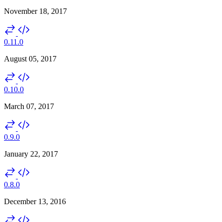
November 18, 2017
0.11.0
August 05, 2017
0.10.0
March 07, 2017
0.9.0
January 22, 2017
0.8.0
December 13, 2016