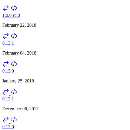
1.0.0-rc.0
February 22, 2018
0.13.1
February 04, 2018
0.13.0
January 25, 2018
0.12.1
December 06, 2017
0.12.0