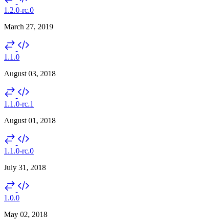
1.2.0-rc.0
March 27, 2019
1.1.0
August 03, 2018
1.1.0-rc.1
August 01, 2018
1.1.0-rc.0
July 31, 2018
1.0.0
May 02, 2018