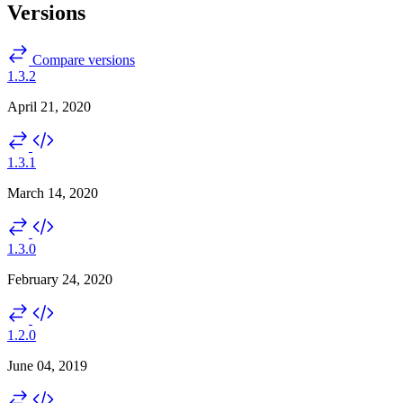
Versions
Compare versions
1.3.2
April 21, 2020
1.3.1
March 14, 2020
1.3.0
February 24, 2020
1.2.0
June 04, 2019