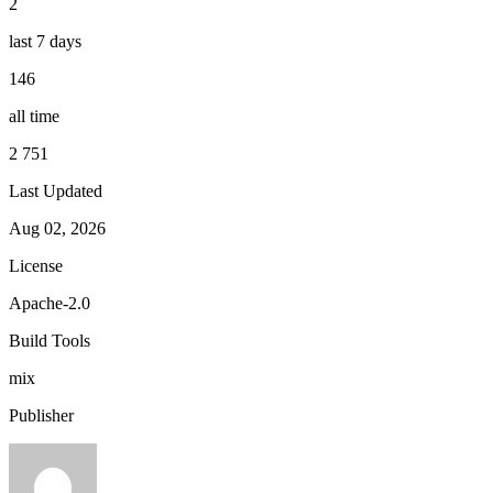
2
last 7 days
146
all time
2 751
Last Updated
Aug 02, 2026
License
Apache-2.0
Build Tools
mix
Publisher