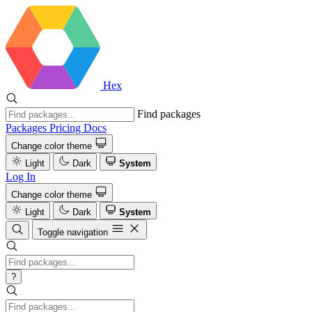
Hex
Find packages
Packages
Pricing
Docs
Change color theme
Light
Dark
System
Log In
Change color theme
Light
Dark
System
Toggle navigation
?