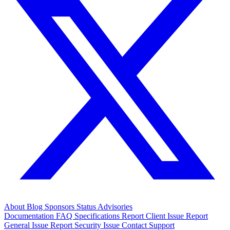
About
Blog
Sponsors
Status
Advisories
Documentation
FAQ
Specifications
Report Client Issue
Report
General Issue
Report Security Issue
Contact Support