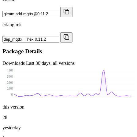
erlang.mk
Package Details
Downloads
Last 30 days, all versions
400
300
200
100
0
this version
28
yesterday