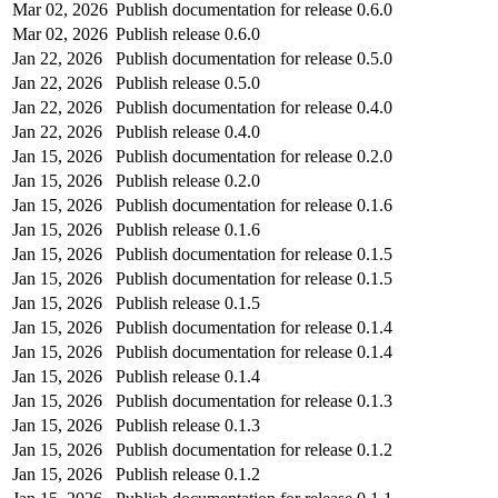
Mar 02, 2026
Publish documentation for release 0.6.0
Mar 02, 2026
Publish release 0.6.0
Jan 22, 2026
Publish documentation for release 0.5.0
Jan 22, 2026
Publish release 0.5.0
Jan 22, 2026
Publish documentation for release 0.4.0
Jan 22, 2026
Publish release 0.4.0
Jan 15, 2026
Publish documentation for release 0.2.0
Jan 15, 2026
Publish release 0.2.0
Jan 15, 2026
Publish documentation for release 0.1.6
Jan 15, 2026
Publish release 0.1.6
Jan 15, 2026
Publish documentation for release 0.1.5
Jan 15, 2026
Publish documentation for release 0.1.5
Jan 15, 2026
Publish release 0.1.5
Jan 15, 2026
Publish documentation for release 0.1.4
Jan 15, 2026
Publish documentation for release 0.1.4
Jan 15, 2026
Publish release 0.1.4
Jan 15, 2026
Publish documentation for release 0.1.3
Jan 15, 2026
Publish release 0.1.3
Jan 15, 2026
Publish documentation for release 0.1.2
Jan 15, 2026
Publish release 0.1.2