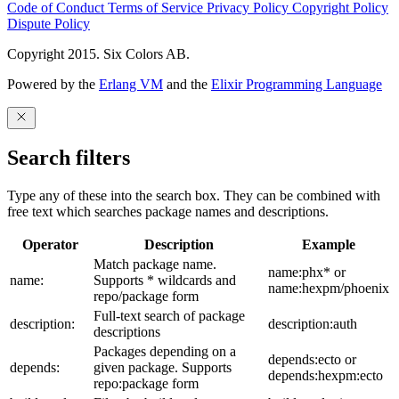
Code of Conduct
Terms of Service
Privacy Policy
Copyright Policy
Dispute Policy
Copyright 2015. Six Colors AB.
Powered by the
Erlang VM
and the
Elixir Programming Language
Search filters
Type any of these into the search box. They can be combined with
free text which searches package names and descriptions.
Operator
Description
Example
Match package name.
name:phx* or
name:
Supports * wildcards and
name:hexpm/phoenix
repo/package form
Full-text search of package
description:
description:auth
descriptions
Packages depending on a
depends:ecto or
depends:
given package. Supports
depends:hexpm:ecto
repo:package form