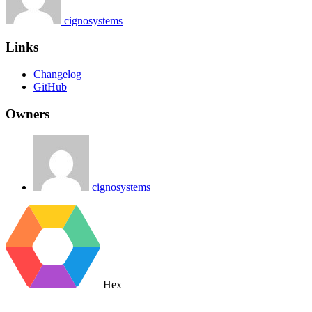
cignosystems
Links
Changelog
GitHub
Owners
cignosystems
Hex