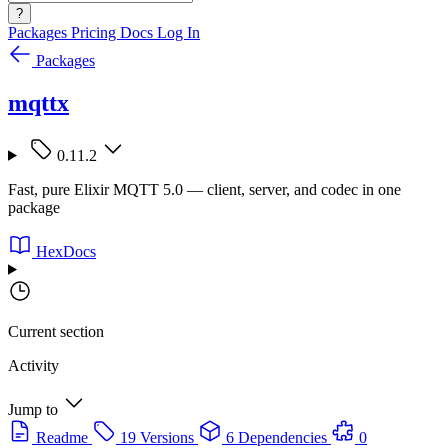
?
Packages
Pricing
Docs
Log In
Packages
mqttx
0.11.2
Fast, pure Elixir MQTT 5.0 — client, server, and codec in one
package
HexDocs
Current section
Activity
Jump to
Readme
19 Versions
6 Dependencies
0