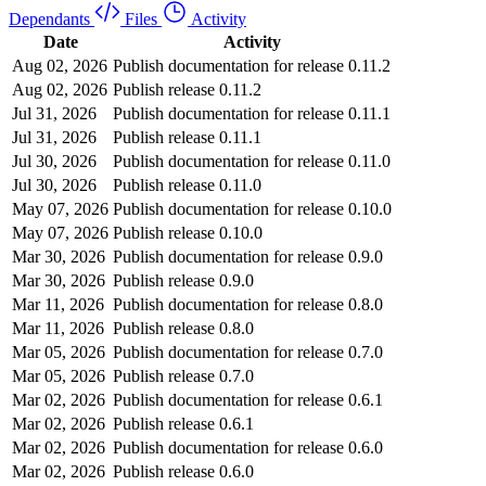
Dependants
Files
Activity
Date
Activity
Aug 02, 2026
Publish documentation for release 0.11.2
Aug 02, 2026
Publish release 0.11.2
Jul 31, 2026
Publish documentation for release 0.11.1
Jul 31, 2026
Publish release 0.11.1
Jul 30, 2026
Publish documentation for release 0.11.0
Jul 30, 2026
Publish release 0.11.0
May 07, 2026
Publish documentation for release 0.10.0
May 07, 2026
Publish release 0.10.0
Mar 30, 2026
Publish documentation for release 0.9.0
Mar 30, 2026
Publish release 0.9.0
Mar 11, 2026
Publish documentation for release 0.8.0
Mar 11, 2026
Publish release 0.8.0
Mar 05, 2026
Publish documentation for release 0.7.0
Mar 05, 2026
Publish release 0.7.0
Mar 02, 2026
Publish documentation for release 0.6.1
Mar 02, 2026
Publish release 0.6.1
Mar 02, 2026
Publish documentation for release 0.6.0
Mar 02, 2026
Publish release 0.6.0