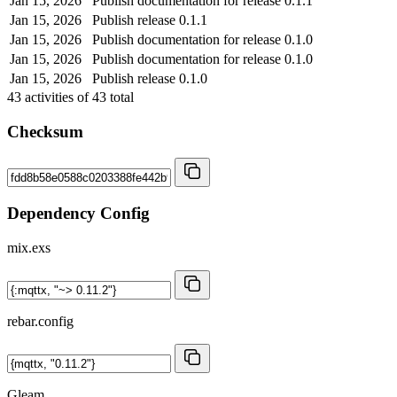
Jan 15, 2026
Publish documentation for release 0.1.1
Jan 15, 2026
Publish release 0.1.1
Jan 15, 2026
Publish documentation for release 0.1.0
Jan 15, 2026
Publish documentation for release 0.1.0
Jan 15, 2026
Publish release 0.1.0
43
activities of
43
total
Checksum
Dependency Config
mix.exs
rebar.config
Gleam