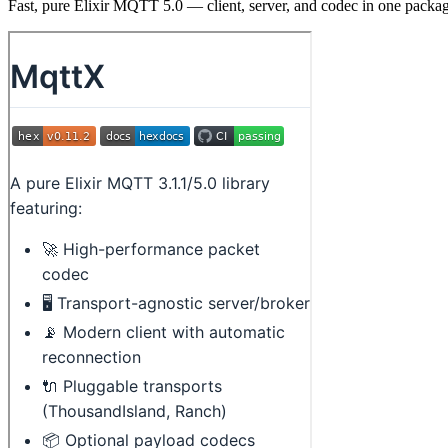
Fast, pure Elixir MQTT 5.0 — client, server, and codec in one packa