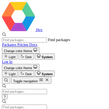
Hex
Find packages
Packages
Pricing
Docs
Change color theme
Light
Dark
System
Log In
Change color theme
Light
Dark
System
Toggle navigation
?