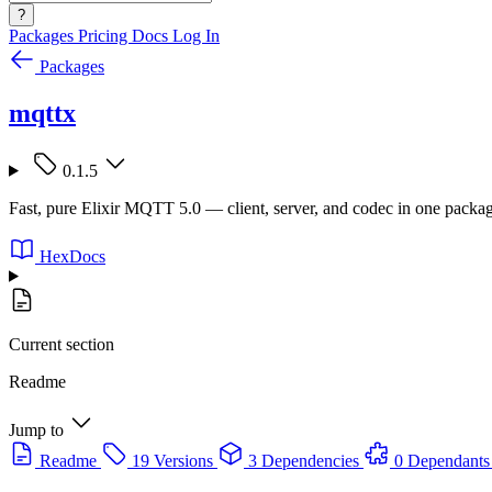
?
Packages
Pricing
Docs
Log In
Packages
mqttx
0.1.5
Fast, pure Elixir MQTT 5.0 — client, server, and codec in one packa
HexDocs
Current section
Readme
Jump to
Readme
19 Versions
3 Dependencies
0 Dependants