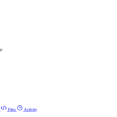
ge
Files
Activity