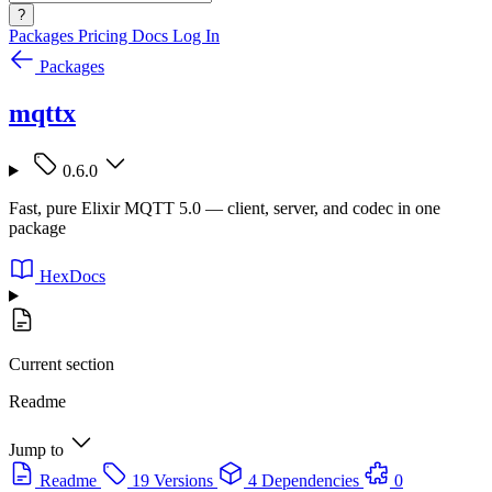
?
Packages
Pricing
Docs
Log In
Packages
mqttx
0.6.0
Fast, pure Elixir MQTT 5.0 — client, server, and codec in one
package
HexDocs
Current section
Readme
Jump to
Readme
19 Versions
4 Dependencies
0