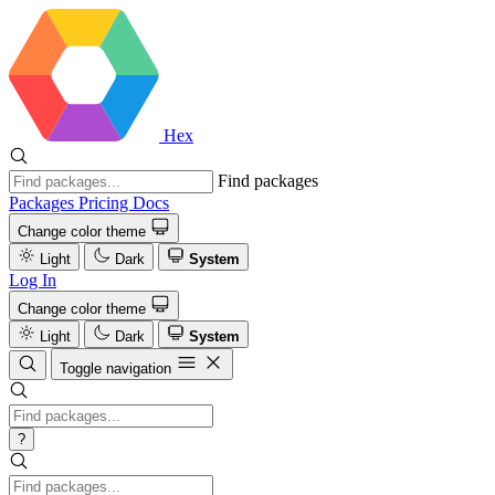
Hex
Find packages
Packages
Pricing
Docs
Change color theme
Light
Dark
System
Log In
Change color theme
Light
Dark
System
Toggle navigation
?