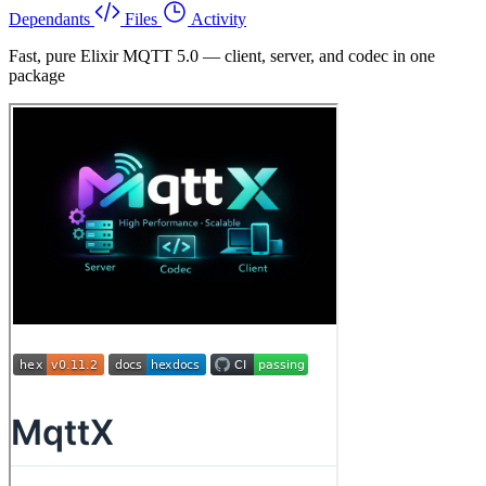
Dependants
Files
Activity
Fast, pure Elixir MQTT 5.0 — client, server, and codec in one
package