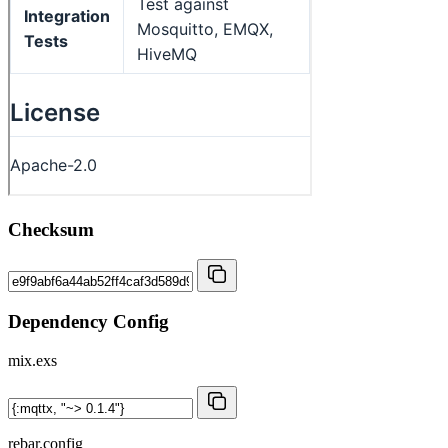
Checksum
Dependency Config
mix.exs
rebar.config