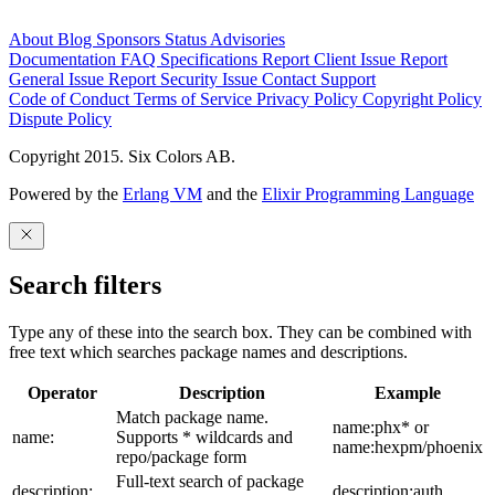
About
Blog
Sponsors
Status
Advisories
Documentation
FAQ
Specifications
Report Client Issue
Report
General Issue
Report Security Issue
Contact Support
Code of Conduct
Terms of Service
Privacy Policy
Copyright Policy
Dispute Policy
Copyright 2015. Six Colors AB.
Powered by the
Erlang VM
and the
Elixir Programming Language
Search filters
Type any of these into the search box. They can be combined with
free text which searches package names and descriptions.
Operator
Description
Example
Match package name.
name:phx* or
name:
Supports * wildcards and
name:hexpm/phoenix
repo/package form
Full-text search of package
description:
description:auth