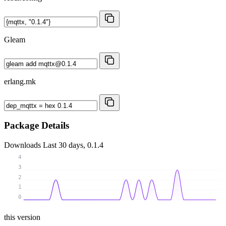
Gleam
erlang.mk
Package Details
Downloads
Last 30 days, 0.1.4
4
3
2
1
0
this version