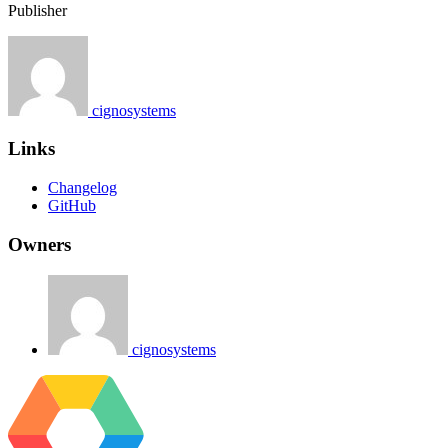
Publisher
cignosystems
Links
Changelog
GitHub
Owners
cignosystems