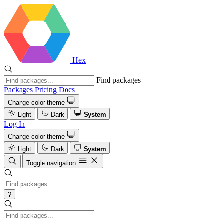
Hex
Find packages
Packages
Pricing
Docs
Change color theme
Light
Dark
System
Log In
Change color theme
Light
Dark
System
Toggle navigation
?