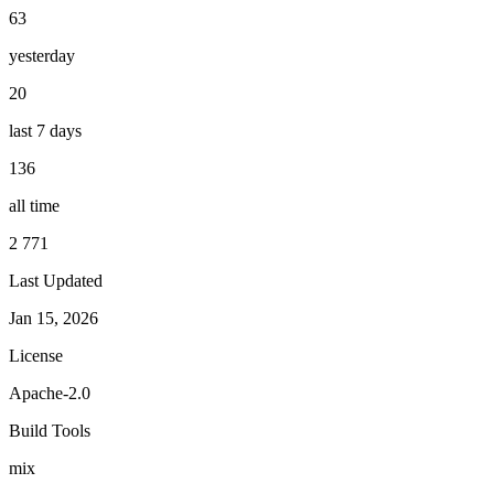
63
yesterday
20
last 7 days
136
all time
2 771
Last Updated
Jan 15, 2026
License
Apache-2.0
Build Tools
mix