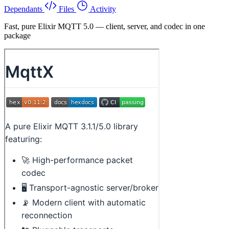
Dependants
Files
Activity
Fast, pure Elixir MQTT 5.0 — client, server, and codec in one
package