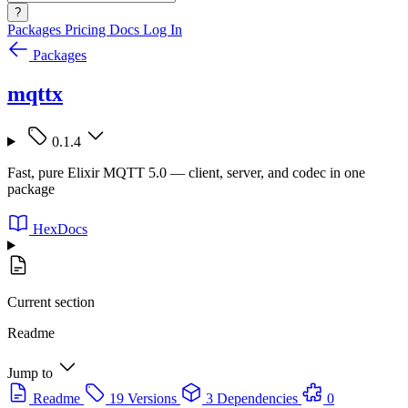
?
Packages
Pricing
Docs
Log In
Packages
mqttx
0.1.4
Fast, pure Elixir MQTT 5.0 — client, server, and codec in one
package
HexDocs
Current section
Readme
Jump to
Readme
19 Versions
3 Dependencies
0