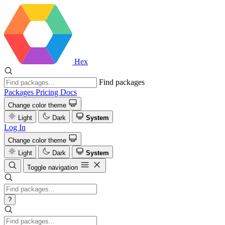
Hex
Find packages
Packages
Pricing
Docs
Change color theme
Light
Dark
System
Log In
Change color theme
Light
Dark
System
Toggle navigation
?