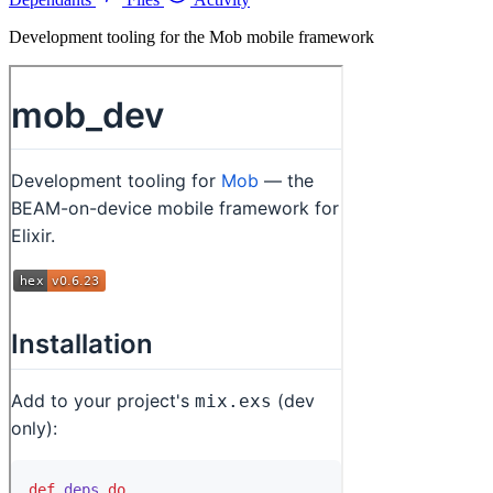
Development tooling for the Mob mobile framework