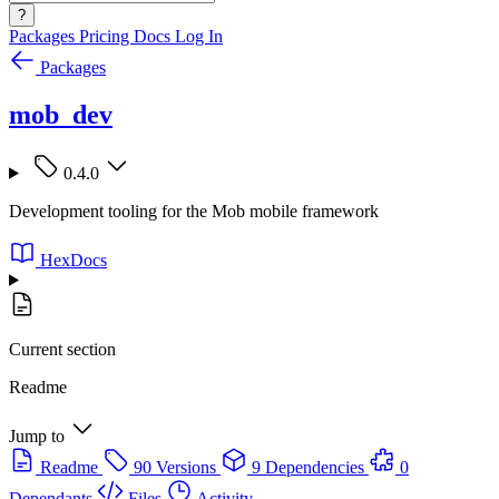
?
Packages
Pricing
Docs
Log In
Packages
mob_dev
0.4.0
Development tooling for the Mob mobile framework
HexDocs
Current section
Readme
Jump to
Readme
90 Versions
9 Dependencies
0
Dependants
Files
Activity