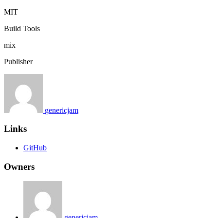
MIT
Build Tools
mix
Publisher
genericjam
Links
GitHub
Owners
genericjam