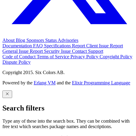
About
Blog
Sponsors
Status
Advisories
Documentation
FAQ
Specifications
Report Client Issue
Report
General Issue
Report Security Issue
Contact Support
Code of Conduct
Terms of Service
Privacy Policy
Copyright Policy
Dispute Policy
Copyright 2015. Six Colors AB.
Powered by the
Erlang VM
and the
Elixir Programming Language
Search filters
Type any of these into the search box. They can be combined with
free text which searches package names and descriptions.