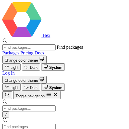
Hex
Find packages
Packages
Pricing
Docs
Change color theme
Light
Dark
System
Log In
Change color theme
Light
Dark
System
Toggle navigation
?