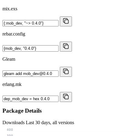
mix.exs
rebar.config
Gleam
erlang.mk
Package Details
Downloads
Last 30 days, all versions
400
300