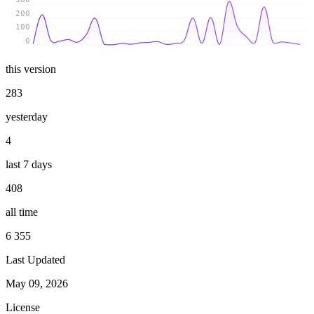
200
100
0
this version
283
yesterday
4
last 7 days
408
all time
6 355
Last Updated
May 09, 2026
License