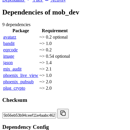
Dependencies of
mob_dev
9 dependencies
Package
Requirement
avatarz
~> 0.2
optional
bandit
~> 1.0
eqrcode
~> 0.2
image
~> 0.54
optional
jason
~> 1.4
mix_audit
~> 2.1
phoenix_live_view
~> 1.0
phoenix_pubsub
~> 2.0
plug_crypto
~> 2.0
Checksum
Dependency Config