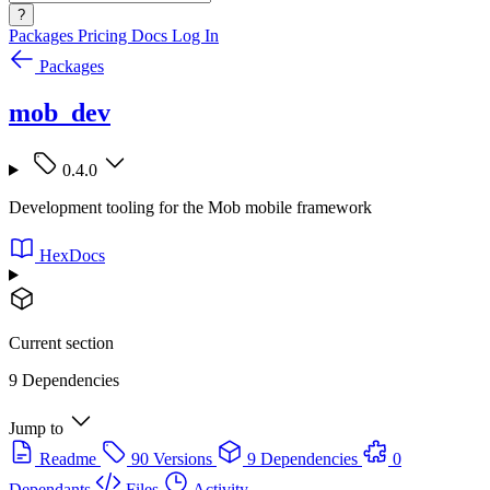
?
Packages
Pricing
Docs
Log In
Packages
mob_dev
0.4.0
Development tooling for the Mob mobile framework
HexDocs
Current section
9 Dependencies
Jump to
Readme
90 Versions
9 Dependencies
0
Dependants
Files
Activity