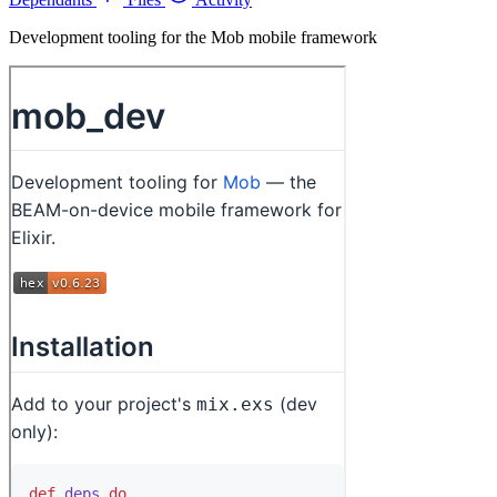
Development tooling for the Mob mobile framework