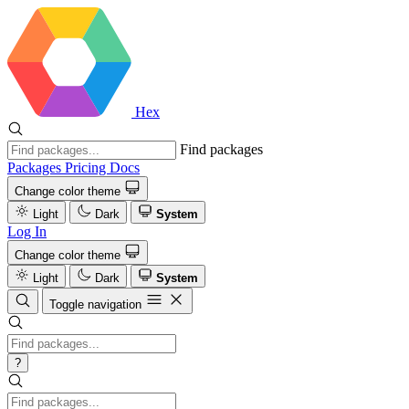
Hex
Find packages
Packages
Pricing
Docs
Change color theme
Light
Dark
System
Log In
Change color theme
Light
Dark
System
Toggle navigation
?