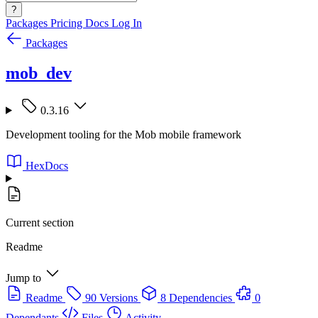
?
Packages
Pricing
Docs
Log In
Packages
mob_dev
0.3.16
Development tooling for the Mob mobile framework
HexDocs
Current section
Readme
Jump to
Readme
90 Versions
8 Dependencies
0
Dependants
Files
Activity