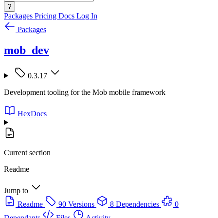
?
Packages
Pricing
Docs
Log In
Packages
mob_dev
0.3.17
Development tooling for the Mob mobile framework
HexDocs
Current section
Readme
Jump to
Readme
90 Versions
8 Dependencies
0
Dependants
Files
Activity