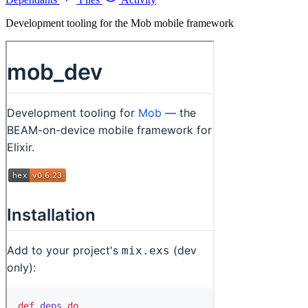
Development tooling for the Mob mobile framework