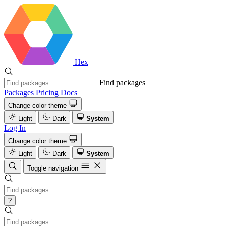
Hex
Find packages
Packages
Pricing
Docs
Change color theme
Light
Dark
System
Log In
Change color theme
Light
Dark
System
Toggle navigation
?