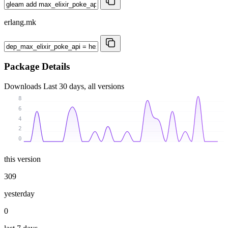
erlang.mk
Package Details
Downloads
Last 30 days, all versions
8
6
4
2
0
this version
309
yesterday
0