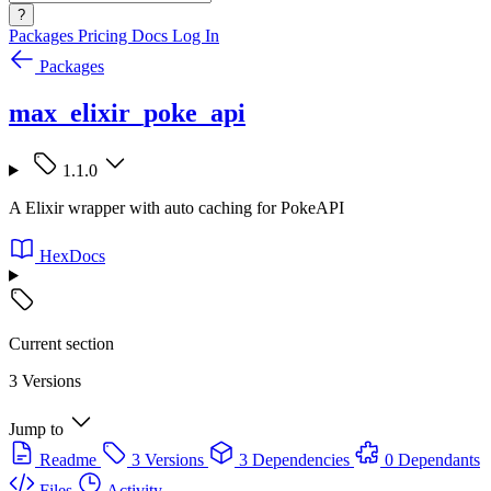
?
Packages
Pricing
Docs
Log In
Packages
max_elixir_poke_api
1.1.0
A Elixir wrapper with auto caching for PokeAPI
HexDocs
Current section
3 Versions
Jump to
Readme
3 Versions
3 Dependencies
0 Dependants
Files
Activity