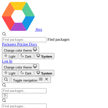
Hex
Find packages
Packages
Pricing
Docs
Change color theme
Light
Dark
System
Log In
Change color theme
Light
Dark
System
Toggle navigation
?