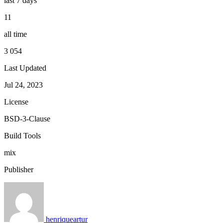
last 7 days
11
all time
3 054
Last Updated
Jul 24, 2023
License
BSD-3-Clause
Build Tools
mix
Publisher
henriqueartur