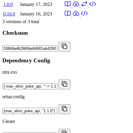
1.0.0
January 17, 2023
0.16.0
January 16, 2023
3
versions of
3
total
Checksum
Dependency Config
mix.exs
rebar.config
Gleam