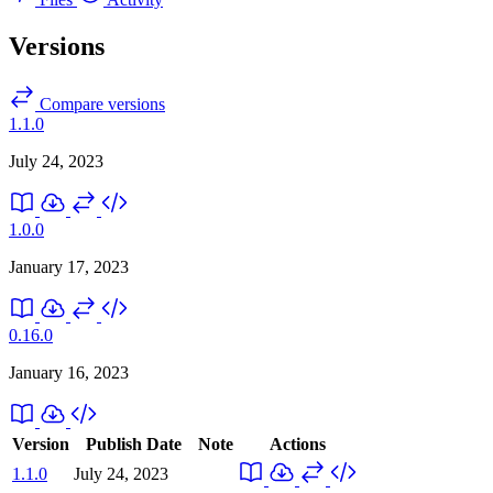
Versions
Compare versions
1.1.0
July 24, 2023
1.0.0
January 17, 2023
0.16.0
January 16, 2023
Version
Publish Date
Note
Actions
1.1.0
July 24, 2023