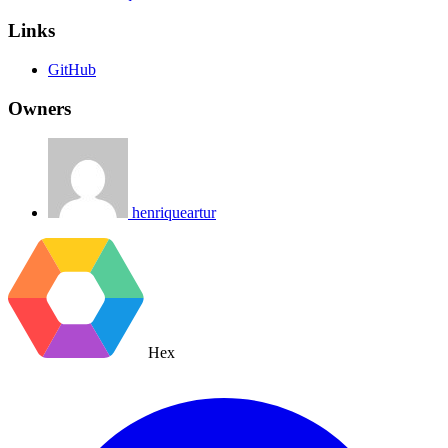
Links
GitHub
Owners
henriqueartur
Hex