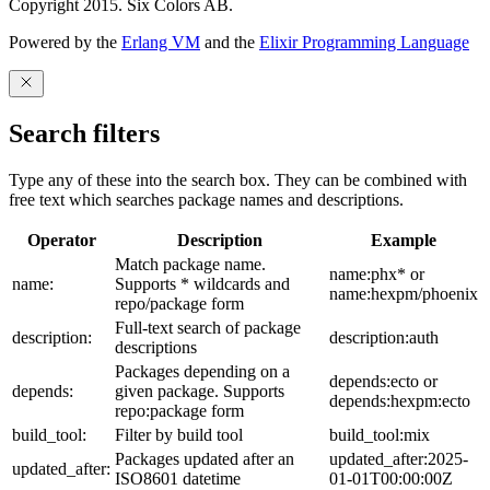
Copyright 2015. Six Colors AB.
Powered by the
Erlang VM
and the
Elixir Programming Language
Search filters
Type any of these into the search box. They can be combined with
free text which searches package names and descriptions.
Operator
Description
Example
Match package name.
name:phx* or
name:
Supports * wildcards and
name:hexpm/phoenix
repo/package form
Full-text search of package
description:
description:auth
descriptions
Packages depending on a
depends:ecto or
depends:
given package. Supports
depends:hexpm:ecto
repo:package form
build_tool:
Filter by build tool
build_tool:mix
Packages updated after an
updated_after:2025-
updated_after:
ISO8601 datetime
01-01T00:00:00Z