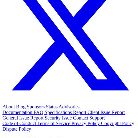
About
Blog
Sponsors
Status
Advisories
Documentation
FAQ
Specifications
Report Client Issue
Report
General Issue
Report Security Issue
Contact Support
Code of Conduct
Terms of Service
Privacy Policy
Copyright Policy
Dispute Policy