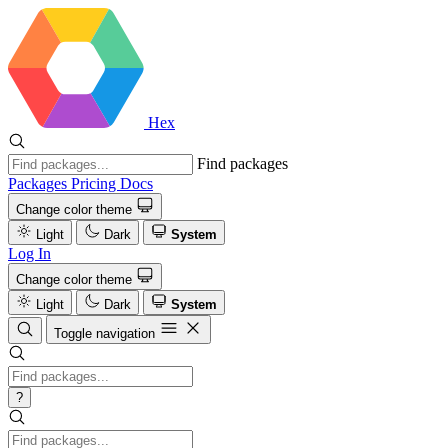
Hex
Find packages
Packages
Pricing
Docs
Change color theme
Light
Dark
System
Log In
Change color theme
Light
Dark
System
Toggle navigation
?