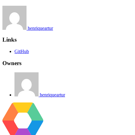
henriqueartur
Links
GitHub
Owners
henriqueartur