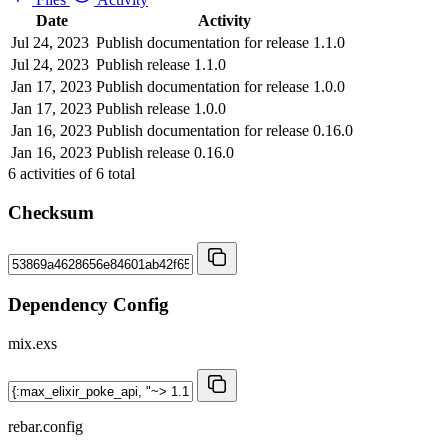
Date
Activity
Jul 24, 2023
Publish documentation for release 1.1.0
Jul 24, 2023
Publish release 1.1.0
Jan 17, 2023
Publish documentation for release 1.0.0
Jan 17, 2023
Publish release 1.0.0
Jan 16, 2023
Publish documentation for release 0.16.0
Jan 16, 2023
Publish release 0.16.0
6
activities of
6
total
Checksum
Dependency Config
mix.exs
rebar.config