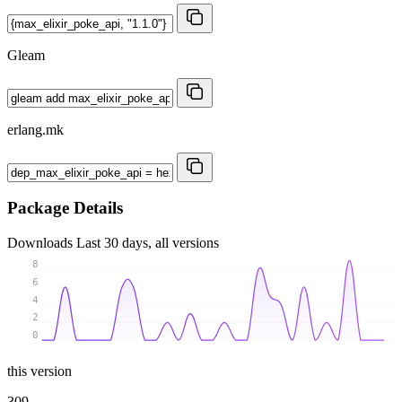
Gleam
erlang.mk
Package Details
Downloads
Last 30 days, all versions
8
6
4
2
0
this version
309