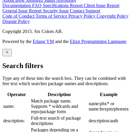
About
Blog
Sponsors
Status
Advisories
Documentation
FAQ
Specifications
Report Client Issue
Report
General Issue
Report Security Issue
Contact Support
Code of Conduct
Terms of Service
Privacy Policy
Copyright Policy
Dispute Policy
Copyright 2015. Six Colors AB.
Powered by the
Erlang VM
and the
Elixir Programming Language
Search filters
Type any of these into the search box. They can be combined with
free text which searches package names and descriptions.
Operator
Description
Example
Match package name.
name:phx* or
name:
Supports * wildcards and
name:hexpm/phoenix
repo/package form
Full-text search of package
description:
description:auth
descriptions
Packages depending on a