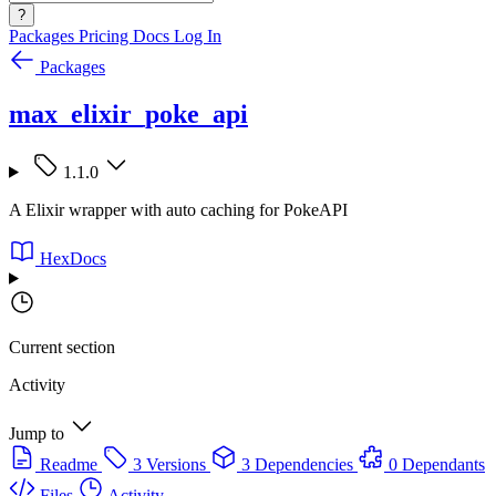
?
Packages
Pricing
Docs
Log In
Packages
max_elixir_poke_api
1.1.0
A Elixir wrapper with auto caching for PokeAPI
HexDocs
Current section
Activity
Jump to
Readme
3 Versions
3 Dependencies
0 Dependants
Files
Activity