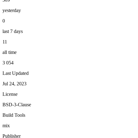
yesterday
0
last 7 days
11
all time
3 054
Last Updated
Jul 24, 2023
License
BSD-3-Clause
Build Tools
mix
Publisher