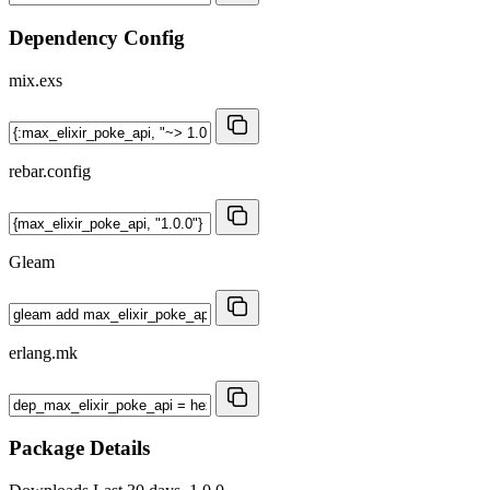
Dependency Config
mix.exs
rebar.config
Gleam
erlang.mk
Package Details