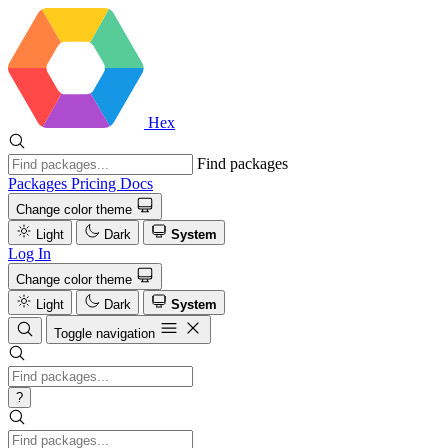
Hex
Find packages
Packages
Pricing
Docs
Change color theme
Light
Dark
System
Log In
Change color theme
Light
Dark
System
Toggle navigation
?