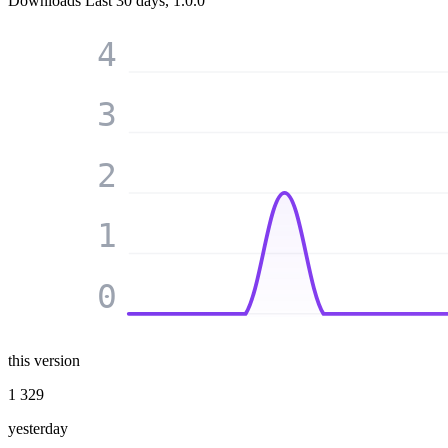
Downloads
Last 30 days, 1.0.0
4
3
2
1
0
this version
1 329
yesterday