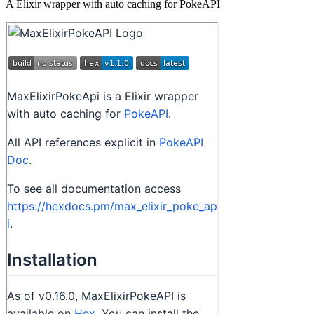
A Elixir wrapper with auto caching for PokeAPI