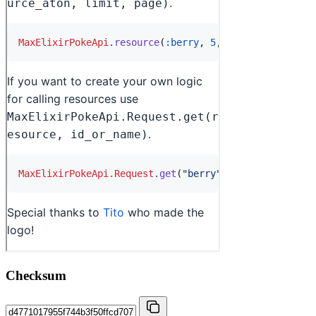
Checksum