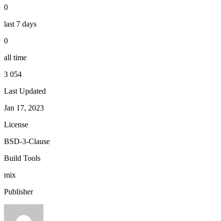
0
last 7 days
0
all time
3 054
Last Updated
Jan 17, 2023
License
BSD-3-Clause
Build Tools
mix
Publisher