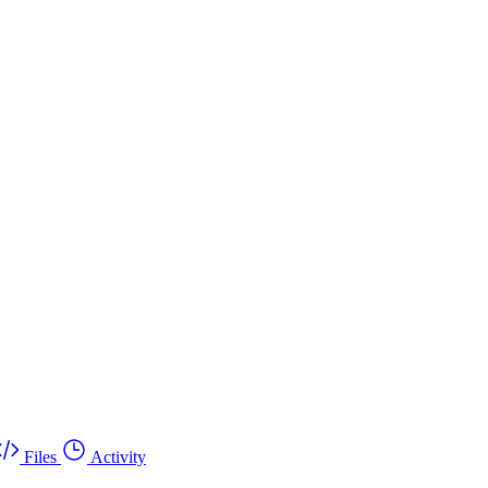
Files
Activity