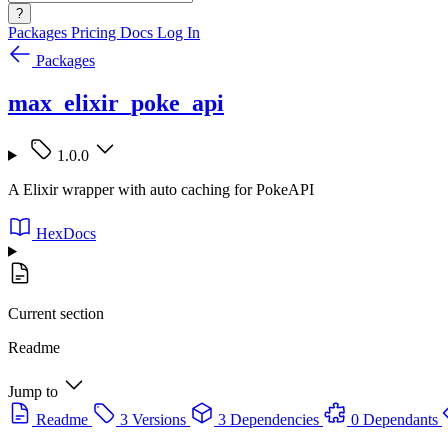
?
Packages
Pricing
Docs
Log In
Packages
max_elixir_poke_api
1.0.0
A Elixir wrapper with auto caching for PokeAPI
HexDocs
Current section
Readme
Jump to
Readme
3 Versions
3 Dependencies
0 Dependants