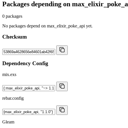
Packages depending on
max_elixir_poke_a
0 packages
No packages depend on max_elixir_poke_api yet.
Checksum
Dependency Config
mix.exs
rebar.config
Gleam