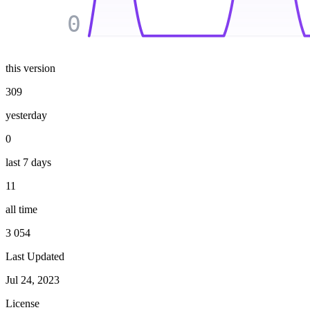
0
this version
309
yesterday
0
last 7 days
11
all time
3 054
Last Updated
Jul 24, 2023
License