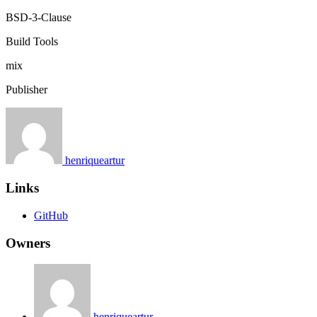
BSD-3-Clause
Build Tools
mix
Publisher
henriqueartur
Links
GitHub
Owners
henriqueartur