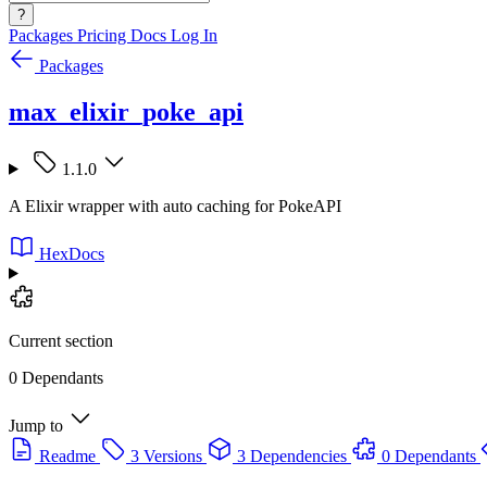
?
Packages
Pricing
Docs
Log In
Packages
max_elixir_poke_api
1.1.0
A Elixir wrapper with auto caching for PokeAPI
HexDocs
Current section
0 Dependants
Jump to
Readme
3 Versions
3 Dependencies
0 Dependants