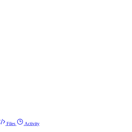
Files
Activity