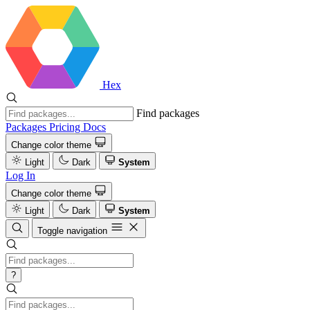
Hex
Find packages
Packages
Pricing
Docs
Change color theme
Light
Dark
System
Log In
Change color theme
Light
Dark
System
Toggle navigation
?