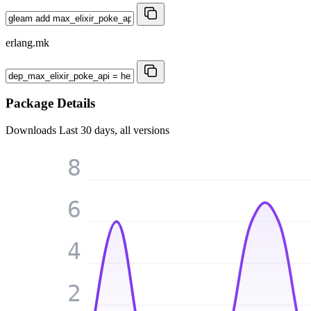
erlang.mk
Package Details
Downloads
Last 30 days, all versions
8
6
4
2