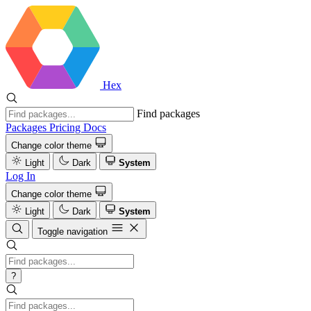
Hex
Find packages
Packages
Pricing
Docs
Change color theme
Light
Dark
System
Log In
Change color theme
Light
Dark
System
Toggle navigation
?