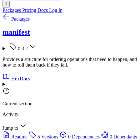
?
Packages
Pricing
Docs
Log In
Packages
manifest
0.3.2
Provides a structure for ordering operations that need to happen, and
how to roll them back if they fail.
HexDocs
Current section
Activity
Jump to
Readme
5 Versions
0 Dependencies
0 Dependants