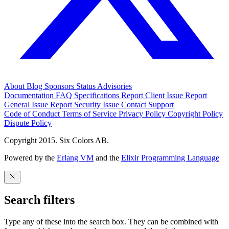
About
Blog
Sponsors
Status
Advisories
Documentation
FAQ
Specifications
Report Client Issue
Report
General Issue
Report Security Issue
Contact Support
Code of Conduct
Terms of Service
Privacy Policy
Copyright Policy
Dispute Policy
Copyright 2015. Six Colors AB.
Powered by the
Erlang VM
and the
Elixir Programming Language
Search filters
Type any of these into the search box. They can be combined with