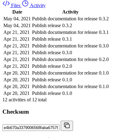
Files
Activity
Date
Activity
May 04, 2021
Publish documentation for release 0.3.2
May 04, 2021
Publish release 0.3.2
Apr 21, 2021
Publish documentation for release 0.3.1
Apr 21, 2021
Publish release 0.3.1
Apr 21, 2021
Publish documentation for release 0.3.0
Apr 21, 2021
Publish release 0.3.0
Apr 21, 2021
Publish documentation for release 0.2.0
Apr 21, 2021
Publish release 0.2.0
Apr 20, 2021
Publish documentation for release 0.1.0
Apr 20, 2021
Publish release 0.1.0
Apr 20, 2021
Publish documentation for release 0.1.0
Apr 20, 2021
Publish release 0.1.0
12
activities of
12
total
Checksum