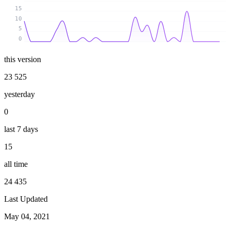
15
10
5
0
this version
23 525
yesterday
0
last 7 days
15
all time
24 435
Last Updated
May 04, 2021