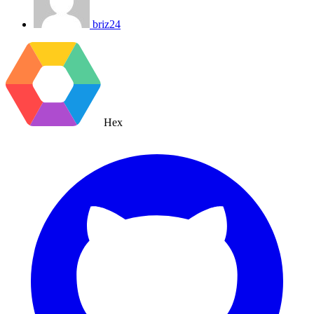
briz24
Hex