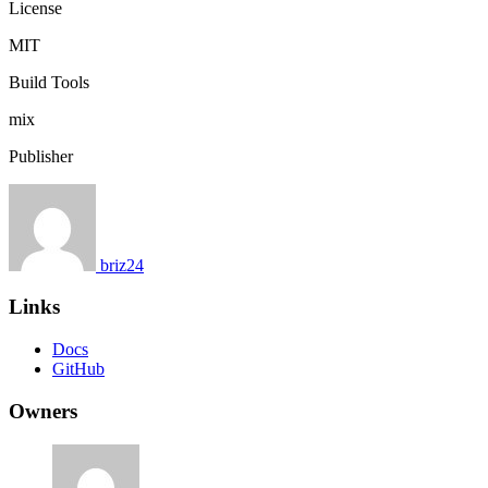
License
MIT
Build Tools
mix
Publisher
briz24
Links
Docs
GitHub
Owners