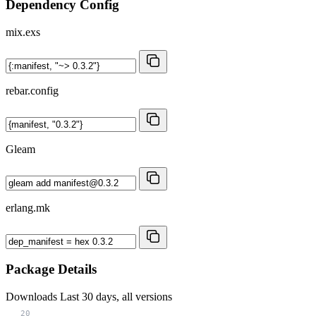
Dependency Config
mix.exs
rebar.config
Gleam
erlang.mk
Package Details
Downloads
Last 30 days, all versions
20