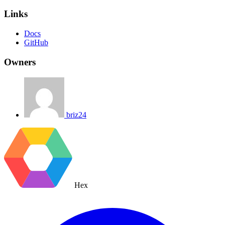
Links
Docs
GitHub
Owners
briz24
Hex