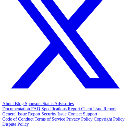
About
Blog
Sponsors
Status
Advisories
Documentation
FAQ
Specifications
Report Client Issue
Report
General Issue
Report Security Issue
Contact Support
Code of Conduct
Terms of Service
Privacy Policy
Copyright Policy
Dispute Policy