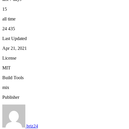
15
all time
24 435
Last Updated
Apr 21, 2021
License
MIT
Build Tools
mix
Publisher
briz24