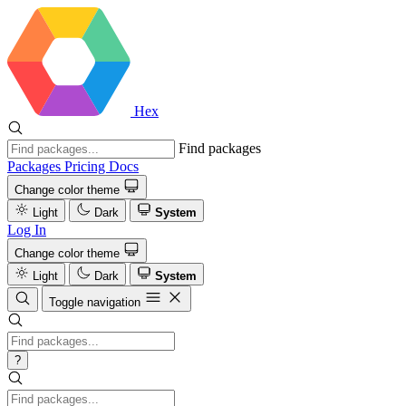
Hex
Find packages
Packages
Pricing
Docs
Change color theme
Light
Dark
System
Log In
Change color theme
Light
Dark
System
Toggle navigation
?