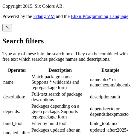
Copyright 2015. Six Colors AB.
Powered by the
Erlang VM
and the
Elixir Programming Language
Search filters
Type any of these into the search box. They can be combined with
free text which searches package names and descriptions.
Operator
Description
Example
Match package name.
name:phx* or
name:
Supports * wildcards and
name:hexpm/phoenix
repo/package form
Full-text search of package
description:
description:auth
descriptions
Packages depending on a
depends:ecto or
depends:
given package. Supports
depends:hexpm:ecto
repo:package form
build_tool:
Filter by build tool
build_tool:mix
Packages updated after an
updated_after:2025-
updated_after: