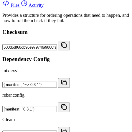
Files
Activity
Provides a structure for ordering operations that need to happen, and
how to roll them back if they fail.
Checksum
Dependency Config
mix.exs
rebar.config
Gleam