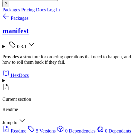
?
Packages
Pricing
Docs
Log In
Packages
manifest
0.3.1
Provides a structure for ordering operations that need to happen, and
how to roll them back if they fail.
HexDocs
Current section
Readme
Jump to
Readme
5 Versions
0 Dependencies
0 Dependants