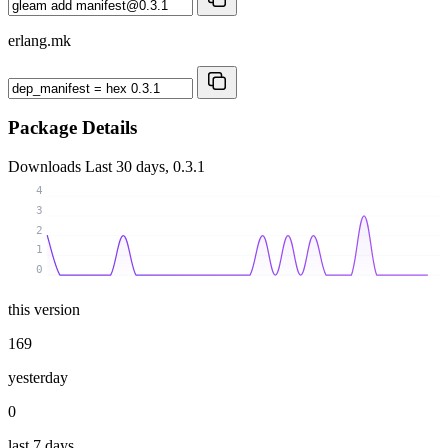
erlang.mk
Package Details
Downloads
Last 30 days, 0.3.1
4
3
2
1
0
this version
169
yesterday
0
last 7 days