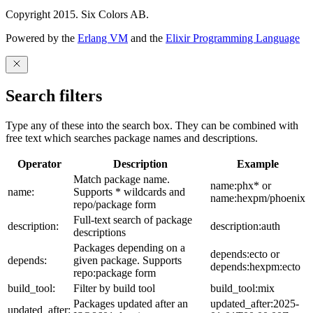
Copyright 2015. Six Colors AB.
Powered by the
Erlang VM
and the
Elixir Programming Language
Search filters
Type any of these into the search box. They can be combined with
free text which searches package names and descriptions.
Operator
Description
Example
Match package name.
name:phx* or
name:
Supports * wildcards and
name:hexpm/phoenix
repo/package form
Full-text search of package
description:
description:auth
descriptions
Packages depending on a
depends:ecto or
depends:
given package. Supports
depends:hexpm:ecto
repo:package form
build_tool:
Filter by build tool
build_tool:mix
Packages updated after an
updated_after:2025-
updated_after: