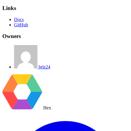
Links
Docs
GitHub
Owners
briz24
Hex