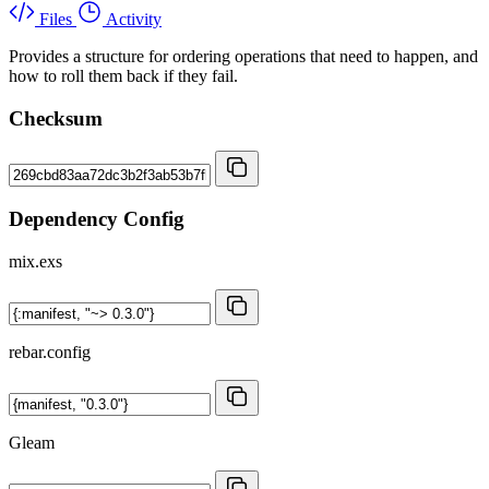
Files
Activity
Provides a structure for ordering operations that need to happen, and
how to roll them back if they fail.
Checksum
Dependency Config
mix.exs
rebar.config
Gleam