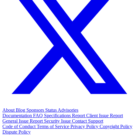
About
Blog
Sponsors
Status
Advisories
Documentation
FAQ
Specifications
Report Client Issue
Report
General Issue
Report Security Issue
Contact Support
Code of Conduct
Terms of Service
Privacy Policy
Copyright Policy
Dispute Policy