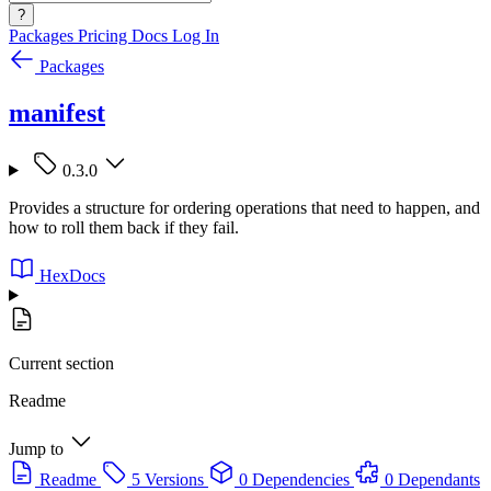
?
Packages
Pricing
Docs
Log In
Packages
manifest
0.3.0
Provides a structure for ordering operations that need to happen, and
how to roll them back if they fail.
HexDocs
Current section
Readme
Jump to
Readme
5 Versions
0 Dependencies
0 Dependants