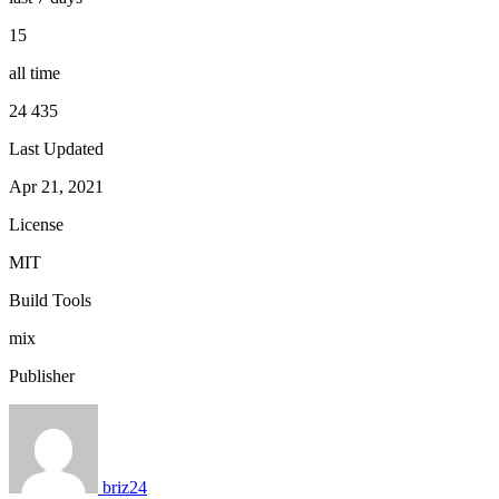
15
all time
24 435
Last Updated
Apr 21, 2021
License
MIT
Build Tools
mix
Publisher
briz24