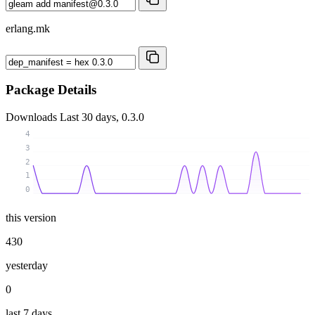
erlang.mk
Package Details
Downloads
Last 30 days, 0.3.0
4
3
2
1
0
this version
430
yesterday
0
last 7 days