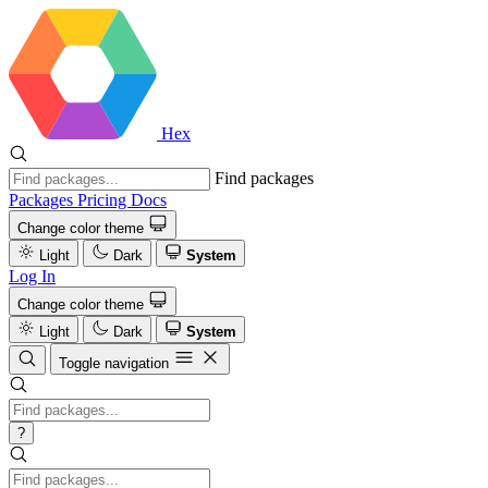
Hex
Find packages
Packages
Pricing
Docs
Change color theme
Light
Dark
System
Log In
Change color theme
Light
Dark
System
Toggle navigation
?