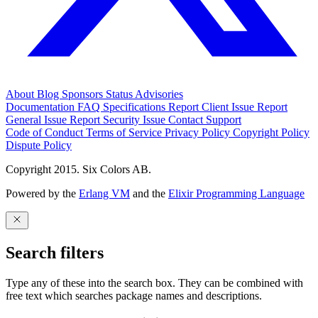
About
Blog
Sponsors
Status
Advisories
Documentation
FAQ
Specifications
Report Client Issue
Report
General Issue
Report Security Issue
Contact Support
Code of Conduct
Terms of Service
Privacy Policy
Copyright Policy
Dispute Policy
Copyright 2015. Six Colors AB.
Powered by the
Erlang VM
and the
Elixir Programming Language
Search filters
Type any of these into the search box. They can be combined with
free text which searches package names and descriptions.