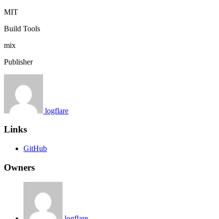
MIT
Build Tools
mix
Publisher
logflare
Links
GitHub
Owners
logflare