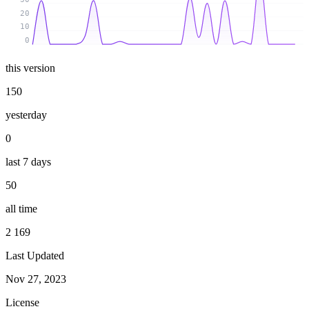
20
10
0
this version
150
yesterday
0
last 7 days
50
all time
2 169
Last Updated
Nov 27, 2023
License