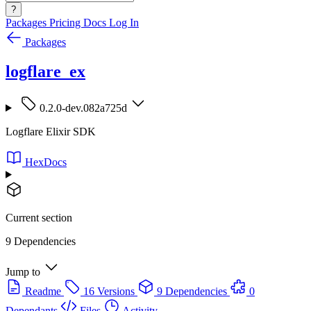
?
Packages
Pricing
Docs
Log In
Packages
logflare_ex
0.2.0-dev.082a725d
Logflare Elixir SDK
HexDocs
Current section
9 Dependencies
Jump to
Readme
16 Versions
9 Dependencies
0
Dependants
Files
Activity