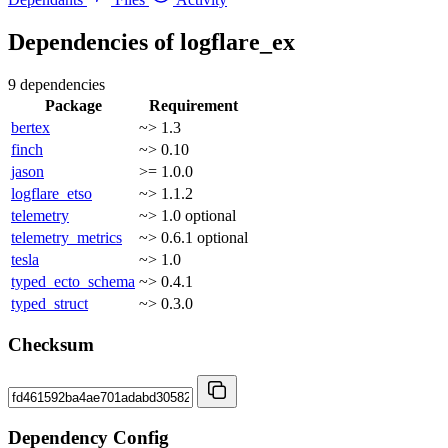
Dependencies of
logflare_ex
9 dependencies
Package
Requirement
bertex
~> 1.3
finch
~> 0.10
jason
>= 1.0.0
logflare_etso
~> 1.1.2
telemetry
~> 1.0
optional
telemetry_metrics
~> 0.6.1
optional
tesla
~> 1.0
typed_ecto_schema
~> 0.4.1
typed_struct
~> 0.3.0
Checksum
Dependency Config