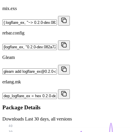
mix.exs
rebar.config
Gleam
erlang.mk
Package Details
Downloads
Last 30 days, all versions
40
30