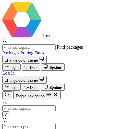
Hex
Find packages
Packages
Pricing
Docs
Change color theme
Light
Dark
System
Log In
Change color theme
Light
Dark
System
Toggle navigation
?