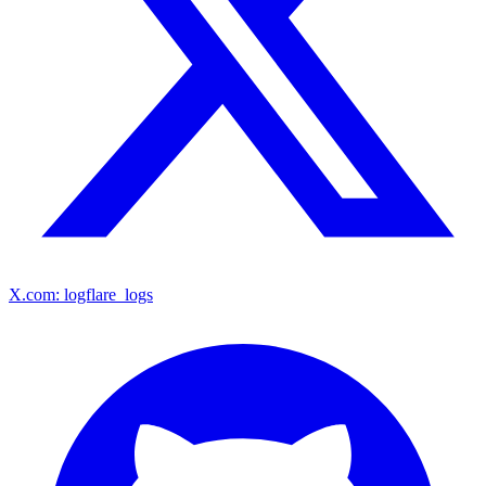
X.com: logflare_logs