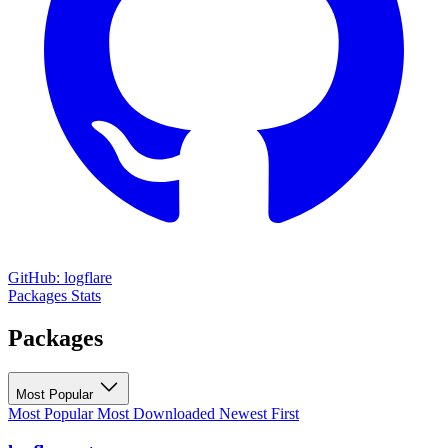
GitHub: logflare
Packages
Stats
Packages
Most Popular
Most Popular
Most Downloaded
Newest First