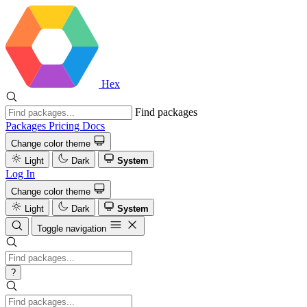
Hex
Find packages
Packages
Pricing
Docs
Change color theme
Light
Dark
System
Log In
Change color theme
Light
Dark
System
Toggle navigation
?