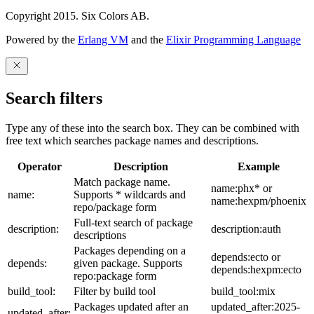
Copyright 2015. Six Colors AB.
Powered by the
Erlang VM
and the
Elixir Programming Language
Search filters
Type any of these into the search box. They can be combined with
free text which searches package names and descriptions.
Operator
Description
Example
Match package name.
name:phx* or
name:
Supports * wildcards and
name:hexpm/phoenix
repo/package form
Full-text search of package
description:
description:auth
descriptions
Packages depending on a
depends:ecto or
depends:
given package. Supports
depends:hexpm:ecto
repo:package form
build_tool:
Filter by build tool
build_tool:mix
Packages updated after an
updated_after:2025-
updated_after: