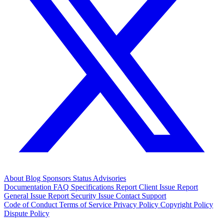
About
Blog
Sponsors
Status
Advisories
Documentation
FAQ
Specifications
Report Client Issue
Report
General Issue
Report Security Issue
Contact Support
Code of Conduct
Terms of Service
Privacy Policy
Copyright Policy
Dispute Policy