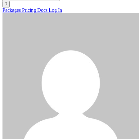
?
Packages
Pricing
Docs
Log In