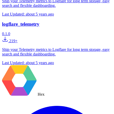
Ship your Telemetry metrics to Logflare for long term storage, easy
search and flexible dashboarding.
Last Updated:
about 5 years ago
logflare_telemetry
0.1.0
219+
Ship your Telemetry metrics to Logflare for long term storage, easy
search and flexible dashboarding.
Last Updated:
about 5 years ago
Hex