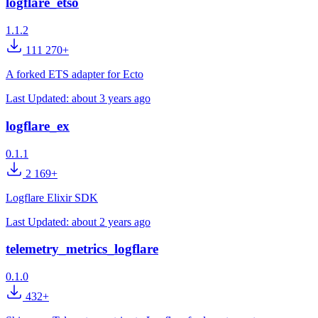
logflare_etso
1.1.2
111 270+
A forked ETS adapter for Ecto
Last Updated:
about 3 years ago
logflare_ex
0.1.1
2 169+
Logflare Elixir SDK
Last Updated:
about 2 years ago
telemetry_metrics_logflare
0.1.0
432+