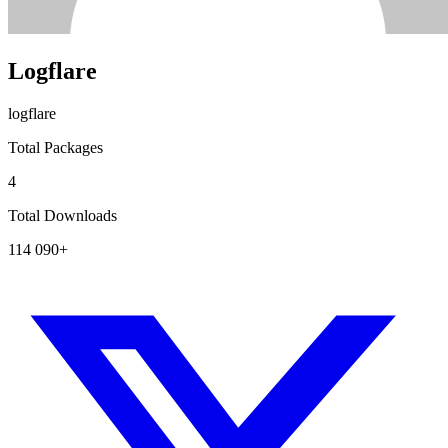
Logflare
logflare
Total Packages
4
Total Downloads
114 090+