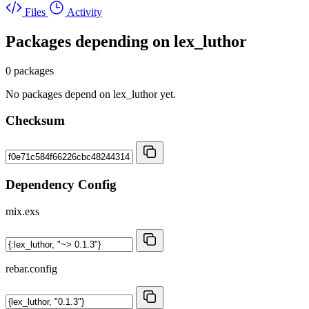
Files
Activity
Packages depending on
lex_luthor
0 packages
No packages depend on lex_luthor yet.
Checksum
Dependency Config
mix.exs
rebar.config