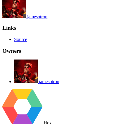
jamesotron
Links
Source
Owners
jamesotron
Hex