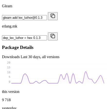
Gleam
erlang.mk
Package Details
Downloads
Last 30 days, all versions
20
15
10
5
0
this version
9 718
yesterday