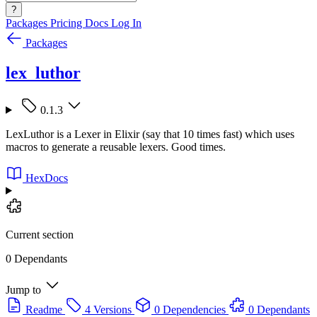
?
Packages
Pricing
Docs
Log In
Packages
lex_luthor
0.1.3
LexLuthor is a Lexer in Elixir (say that 10 times fast) which uses
macros to generate a reusable lexers. Good times.
HexDocs
Current section
0 Dependants
Jump to
Readme
4 Versions
0 Dependencies
0 Dependants