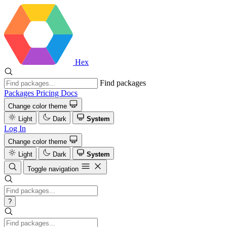
Hex
Find packages
Packages
Pricing
Docs
Change color theme
Light
Dark
System
Log In
Change color theme
Light
Dark
System
Toggle navigation
?