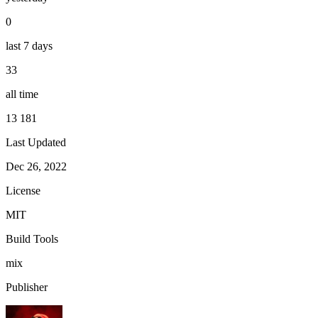
0
last 7 days
33
all time
13 181
Last Updated
Dec 26, 2022
License
MIT
Build Tools
mix
Publisher