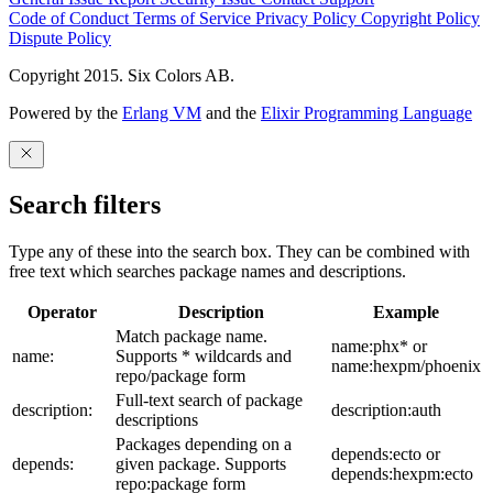
Code of Conduct
Terms of Service
Privacy Policy
Copyright Policy
Dispute Policy
Copyright 2015. Six Colors AB.
Powered by the
Erlang VM
and the
Elixir Programming Language
Search filters
Type any of these into the search box. They can be combined with
free text which searches package names and descriptions.
Operator
Description
Example
Match package name.
name:phx* or
name:
Supports * wildcards and
name:hexpm/phoenix
repo/package form
Full-text search of package
description:
description:auth
descriptions
Packages depending on a
depends:ecto or
depends:
given package. Supports
depends:hexpm:ecto
repo:package form