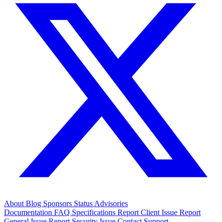
About
Blog
Sponsors
Status
Advisories
Documentation
FAQ
Specifications
Report Client Issue
Report
General Issue
Report Security Issue
Contact Support