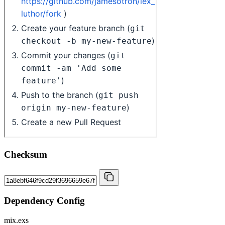
Checksum
Dependency Config
mix.exs