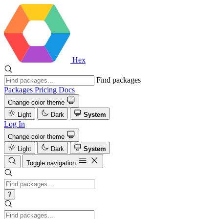
Hex
Find packages
Packages
Pricing
Docs
Change color theme
Light
Dark
System
Log In
Change color theme
Light
Dark
System
Toggle navigation
?