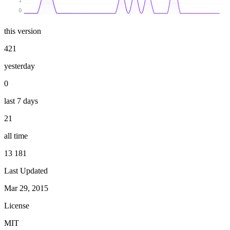
1
0
this version
421
yesterday
0
last 7 days
21
all time
13 181
Last Updated
Mar 29, 2015
License
MIT