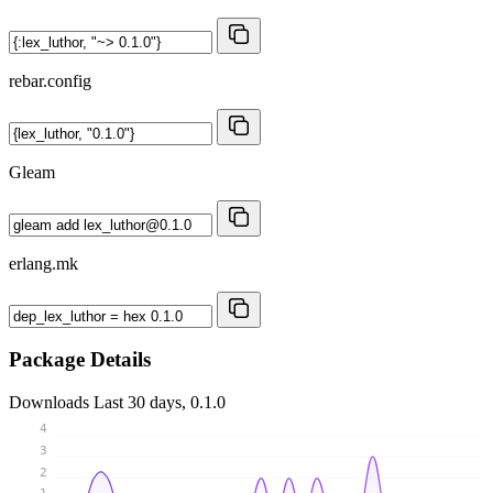
rebar.config
Gleam
erlang.mk
Package Details
Downloads
Last 30 days, 0.1.0
4
3
2