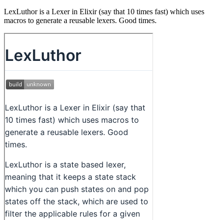
LexLuthor is a Lexer in Elixir (say that 10 times fast) which uses
macros to generate a reusable lexers. Good times.