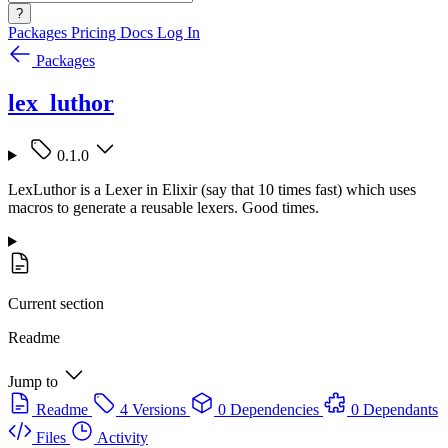
?
Packages
Pricing
Docs
Log In
Packages
lex_luthor
0.1.0
LexLuthor is a Lexer in Elixir (say that 10 times fast) which uses
macros to generate a reusable lexers. Good times.
Current section
Readme
Jump to
Readme
4 Versions
0 Dependencies
0 Dependants
Files
Activity