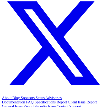
About
Blog
Sponsors
Status
Advisories
Documentation
FAQ
Specifications
Report Client Issue
Report
General Issue
Report Security Issue
Contact Support