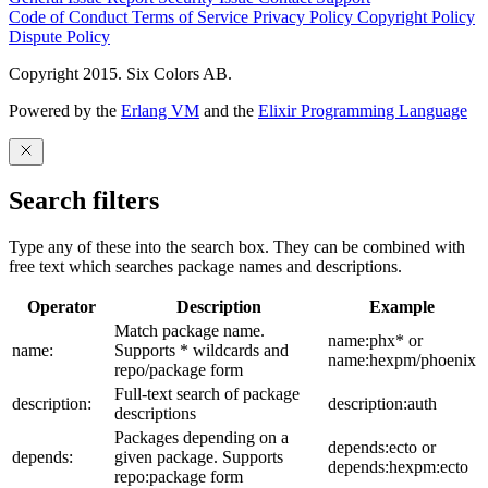
Code of Conduct
Terms of Service
Privacy Policy
Copyright Policy
Dispute Policy
Copyright 2015. Six Colors AB.
Powered by the
Erlang VM
and the
Elixir Programming Language
Search filters
Type any of these into the search box. They can be combined with
free text which searches package names and descriptions.
Operator
Description
Example
Match package name.
name:phx* or
name:
Supports * wildcards and
name:hexpm/phoenix
repo/package form
Full-text search of package
description:
description:auth
descriptions
Packages depending on a
depends:ecto or
depends:
given package. Supports
depends:hexpm:ecto
repo:package form