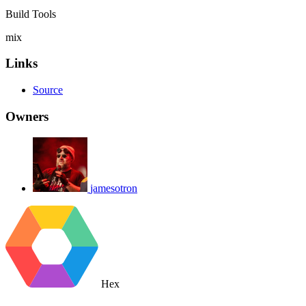
Build Tools
mix
Links
Source
Owners
jamesotron
Hex