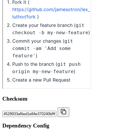
Checksum
Dependency Config