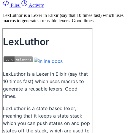
Files
Activity
LexLuthor is a Lexer in Elixir (say that 10 times fast) which uses
macros to generate a reusable lexers. Good times.