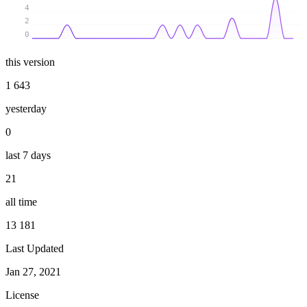
4
2
0
this version
1 643
yesterday
0
last 7 days
21
all time
13 181
Last Updated
Jan 27, 2021
License