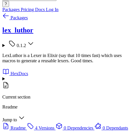
?
Packages
Pricing
Docs
Log In
Packages
lex_luthor
0.1.2
LexLuthor is a Lexer in Elixir (say that 10 times fast) which uses
macros to generate a reusable lexers. Good times.
HexDocs
Current section
Readme
Jump to
Readme
4 Versions
0 Dependencies
0 Dependants