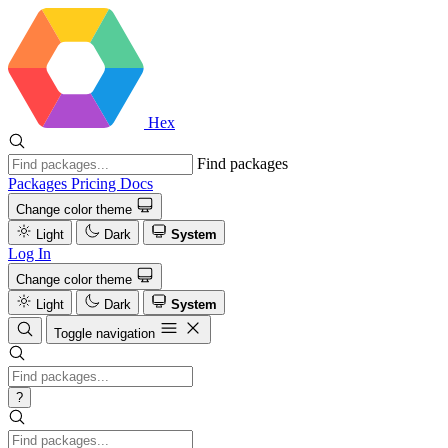
Hex
Find packages
Packages
Pricing
Docs
Change color theme
Light
Dark
System
Log In
Change color theme
Light
Dark
System
Toggle navigation
?