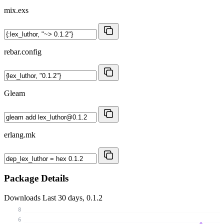
mix.exs
rebar.config
Gleam
erlang.mk
Package Details
Downloads
Last 30 days, 0.1.2
8
6