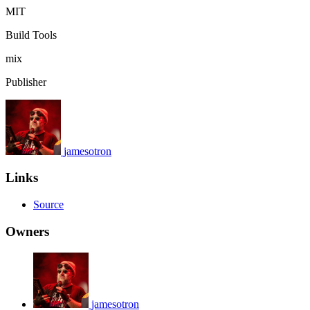
MIT
Build Tools
mix
Publisher
jamesotron
Links
Source
Owners
jamesotron