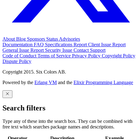
About
Blog
Sponsors
Status
Advisories
Documentation
FAQ
Specifications
Report Client Issue
Report
General Issue
Report Security Issue
Contact Support
Code of Conduct
Terms of Service
Privacy Policy
Copyright Policy
Dispute Policy
Copyright 2015. Six Colors AB.
Powered by the
Erlang VM
and the
Elixir Programming Language
Search filters
Type any of these into the search box. They can be combined with
free text which searches package names and descriptions.
Operator
Description
Example