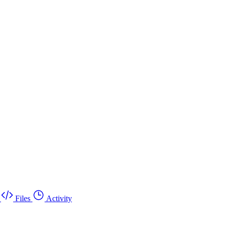
Files
Activity