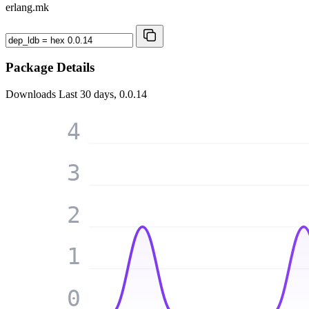
erlang.mk
Package Details
Downloads
Last 30 days, 0.0.14
4
3
2
1
0