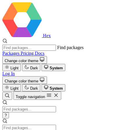
Hex
Find packages
Packages
Pricing
Docs
Change color theme
Light
Dark
System
Log In
Change color theme
Light
Dark
System
Toggle navigation
?