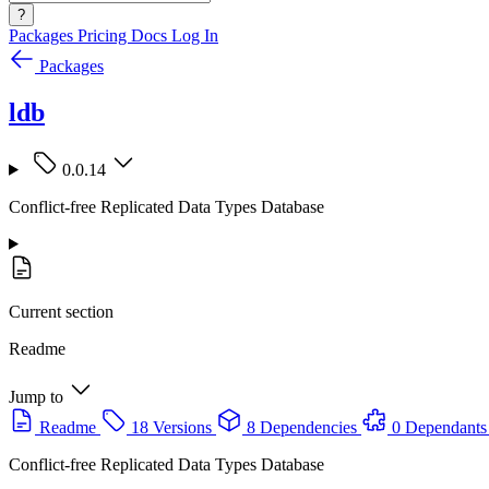
?
Packages
Pricing
Docs
Log In
Packages
ldb
0.0.14
Conflict-free Replicated Data Types Database
Current section
Readme
Jump to
Readme
18 Versions
8 Dependencies
0 Dependants
Conflict-free Replicated Data Types Database