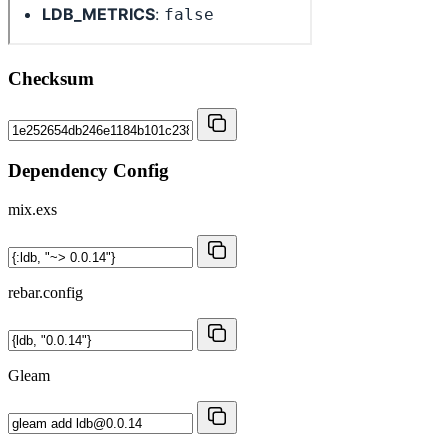
Checksum
Dependency Config
mix.exs
rebar.config
Gleam