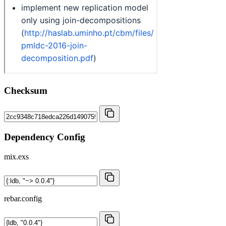
Checksum
Dependency Config
mix.exs
rebar.config