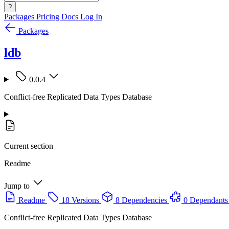
?
Packages
Pricing
Docs
Log In
Packages
ldb
0.0.4
Conflict-free Replicated Data Types Database
Current section
Readme
Jump to
Readme
18 Versions
8 Dependencies
0 Dependants
Conflict-free Replicated Data Types Database