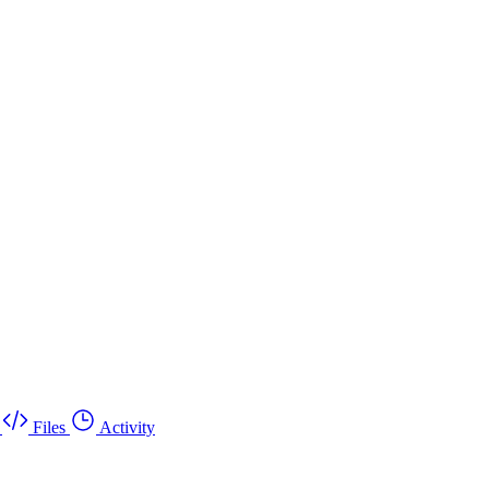
Files
Activity