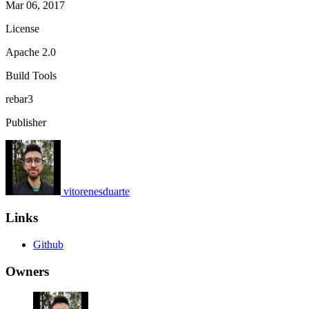
Mar 06, 2017
License
Apache 2.0
Build Tools
rebar3
Publisher
vitorenesduarte
Links
Github
Owners