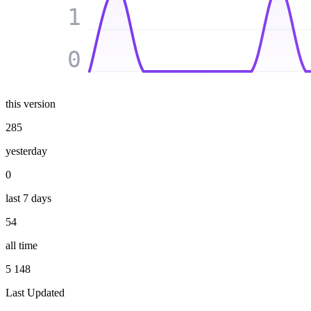
1
0
this version
285
yesterday
0
last 7 days
54
all time
5 148
Last Updated