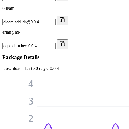
Gleam
erlang.mk
Package Details
Downloads
Last 30 days, 0.0.4
4
3
2