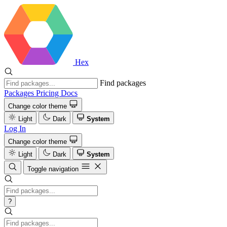
Hex
Find packages
Packages
Pricing
Docs
Change color theme
Light
Dark
System
Log In
Change color theme
Light
Dark
System
Toggle navigation
?