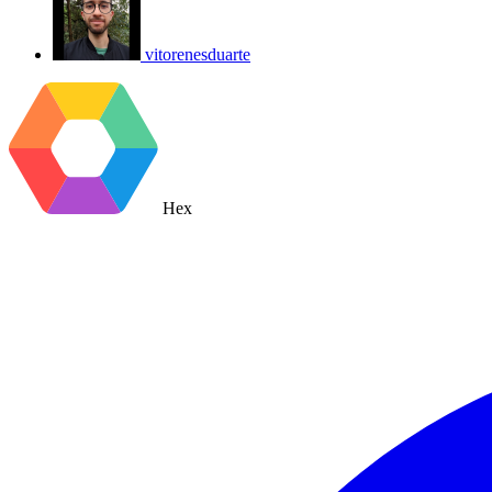
vitorenesduarte
Hex