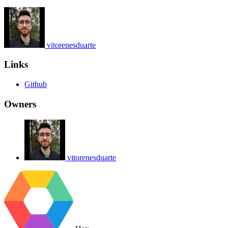
vitorenesduarte
Links
Github
Owners
vitorenesduarte