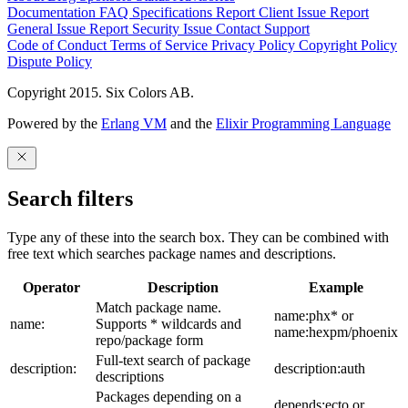
Documentation
FAQ
Specifications
Report Client Issue
Report
General Issue
Report Security Issue
Contact Support
Code of Conduct
Terms of Service
Privacy Policy
Copyright Policy
Dispute Policy
Copyright 2015. Six Colors AB.
Powered by the
Erlang VM
and the
Elixir Programming Language
Search filters
Type any of these into the search box. They can be combined with
free text which searches package names and descriptions.
Operator
Description
Example
Match package name.
name:phx* or
name:
Supports * wildcards and
name:hexpm/phoenix
repo/package form
Full-text search of package
description:
description:auth
descriptions
Packages depending on a
depends:ecto or