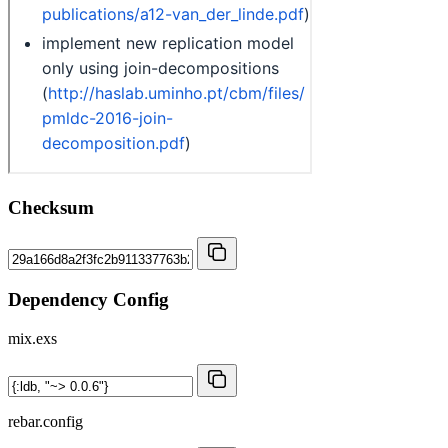
Checksum
Dependency Config
mix.exs
rebar.config