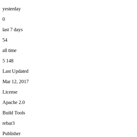
yesterday
0
last 7 days
54
all time
5 148
Last Updated
Mar 12, 2017
License
Apache 2.0
Build Tools
rebar3
Publisher