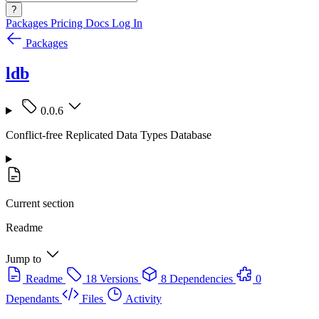
?
Packages
Pricing
Docs
Log In
Packages
ldb
0.0.6
Conflict-free Replicated Data Types Database
Current section
Readme
Jump to
Readme
18 Versions
8 Dependencies
0
Dependants
Files
Activity