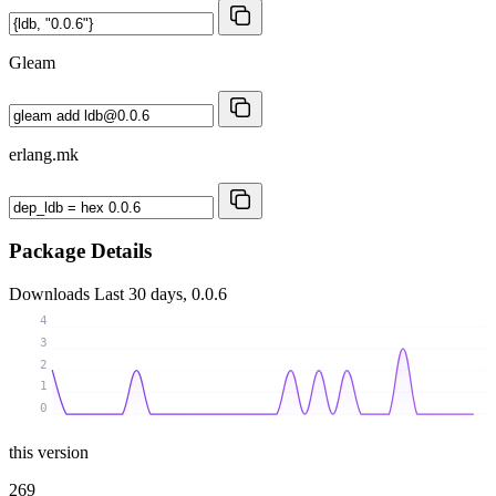
Gleam
erlang.mk
Package Details
Downloads
Last 30 days, 0.0.6
4
3
2
1
0
this version
269