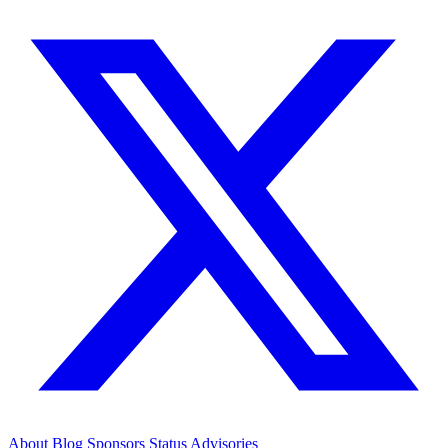
About
Blog
Sponsors
Status
Advisories