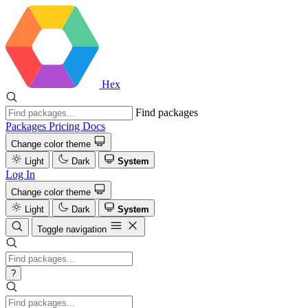
Hex
Find packages
Packages
Pricing
Docs
Change color theme
Light
Dark
System
Log In
Change color theme
Light
Dark
System
Toggle navigation
?