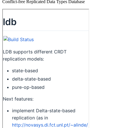
Conflict-free Replicated Data Types Database