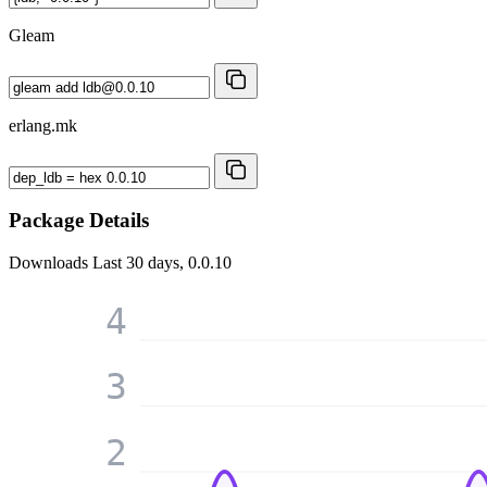
Gleam
erlang.mk
Package Details
Downloads
Last 30 days, 0.0.10
4
3
2