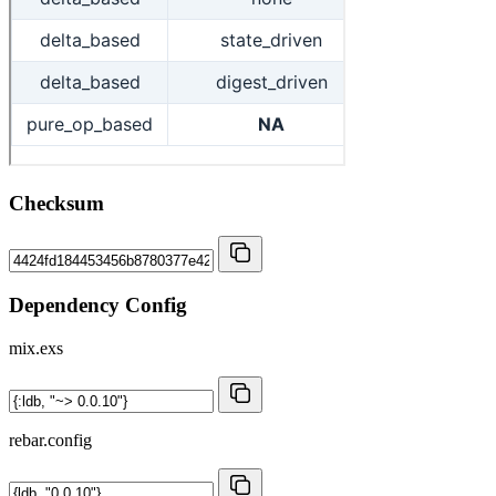
Checksum
Dependency Config
mix.exs
rebar.config