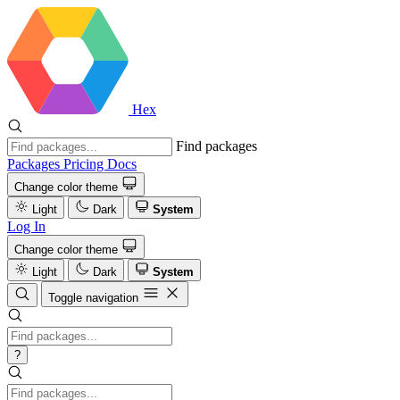
Hex
Find packages
Packages
Pricing
Docs
Change color theme
Light
Dark
System
Log In
Change color theme
Light
Dark
System
Toggle navigation
?