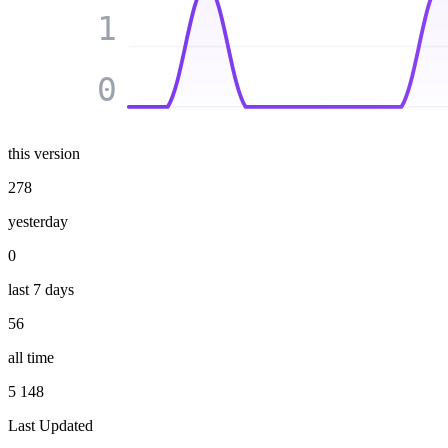
1
0
this version
278
yesterday
0
last 7 days
56
all time
5 148
Last Updated