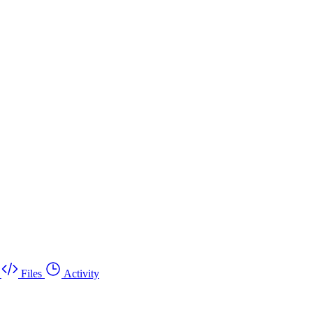
Files
Activity