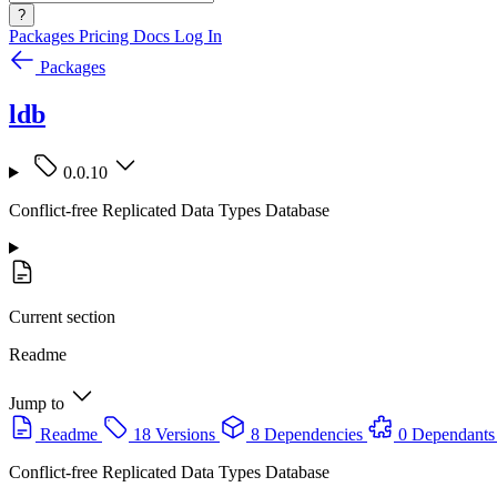
?
Packages
Pricing
Docs
Log In
Packages
ldb
0.0.10
Conflict-free Replicated Data Types Database
Current section
Readme
Jump to
Readme
18 Versions
8 Dependencies
0 Dependants
Conflict-free Replicated Data Types Database