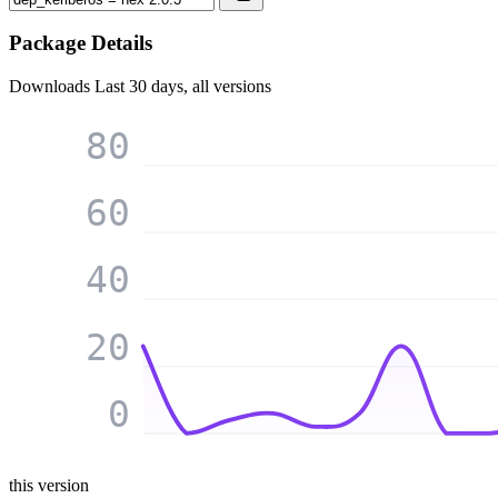
Package Details
Downloads
Last 30 days, all versions
80
60
40
20
0
this version