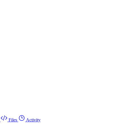
Files
Activity