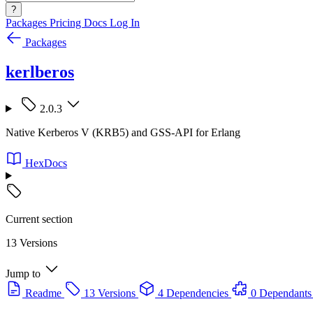
?
Packages
Pricing
Docs
Log In
Packages
kerlberos
2.0.3
Native Kerberos V (KRB5) and GSS-API for Erlang
HexDocs
Current section
13 Versions
Jump to
Readme
13 Versions
4 Dependencies
0 Dependants