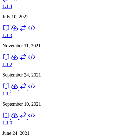
1.1.4
July 10, 2022
1.1.3
November 11, 2021
1.1.2
September 24, 2021
1.1.1
September 10, 2021
1.1.0
June 24, 2021