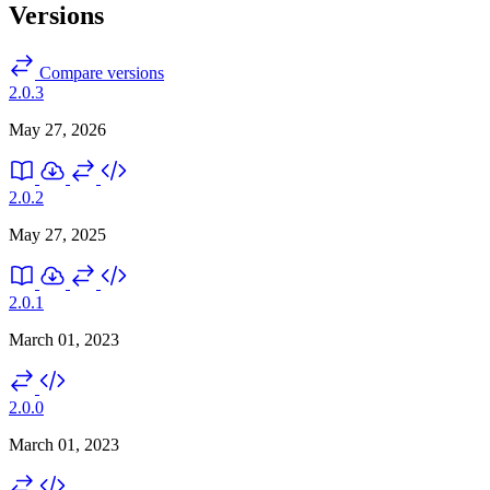
Versions
Compare versions
2.0.3
May 27, 2026
2.0.2
May 27, 2025
2.0.1
March 01, 2023
2.0.0
March 01, 2023