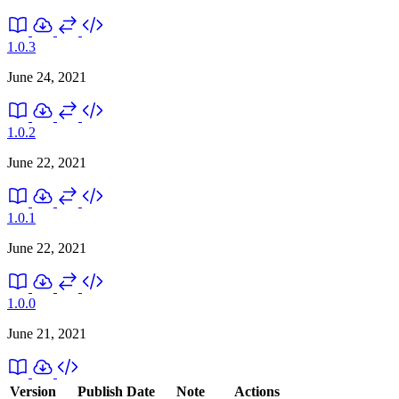
1.0.3
June 24, 2021
1.0.2
June 22, 2021
1.0.1
June 22, 2021
1.0.0
June 21, 2021
Version
Publish Date
Note
Actions