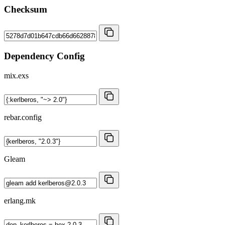
Checksum
Dependency Config
mix.exs
rebar.config
Gleam
erlang.mk