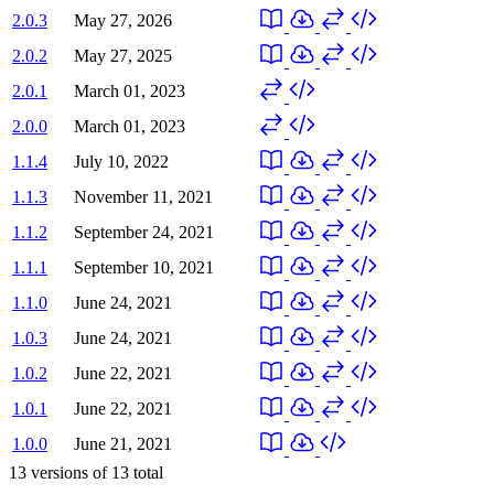
2.0.3
May 27, 2026
2.0.2
May 27, 2025
2.0.1
March 01, 2023
2.0.0
March 01, 2023
1.1.4
July 10, 2022
1.1.3
November 11, 2021
1.1.2
September 24, 2021
1.1.1
September 10, 2021
1.1.0
June 24, 2021
1.0.3
June 24, 2021
1.0.2
June 22, 2021
1.0.1
June 22, 2021
1.0.0
June 21, 2021
13
versions of
13
total