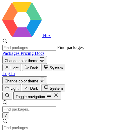
Hex
Find packages
Packages
Pricing
Docs
Change color theme
Light
Dark
System
Log In
Change color theme
Light
Dark
System
Toggle navigation
?