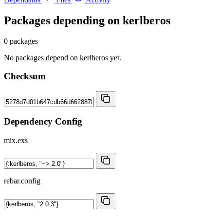
Packages depending on
kerlberos
0 packages
No packages depend on kerlberos yet.
Checksum
Dependency Config
mix.exs
rebar.config