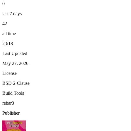
0
last 7 days
42
all time
2 618
Last Updated
May 27, 2026
License
BSD-2-Clause
Build Tools
rebar3
Publisher