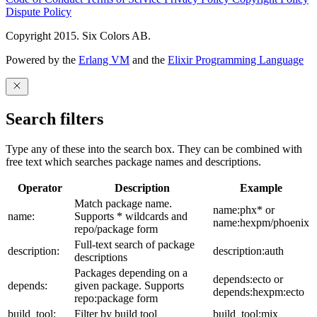
Dispute Policy
Copyright 2015. Six Colors AB.
Powered by the
Erlang VM
and the
Elixir Programming Language
Search filters
Type any of these into the search box. They can be combined with
free text which searches package names and descriptions.
Operator
Description
Example
Match package name.
name:phx* or
name:
Supports * wildcards and
name:hexpm/phoenix
repo/package form
Full-text search of package
description:
description:auth
descriptions
Packages depending on a
depends:ecto or
depends:
given package. Supports
depends:hexpm:ecto
repo:package form
build_tool:
Filter by build tool
build_tool:mix