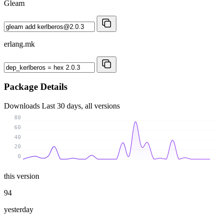
Gleam
erlang.mk
Package Details
Downloads
Last 30 days, all versions
80
60
40
20
0
this version
94
yesterday