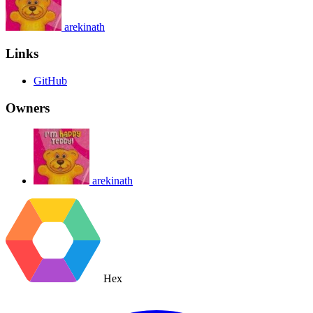
arekinath
Links
GitHub
Owners
arekinath
Hex