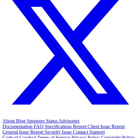
About
Blog
Sponsors
Status
Advisories
Documentation
FAQ
Specifications
Report Client Issue
Report
General Issue
Report Security Issue
Contact Support
Code of Conduct
Terms of Service
Privacy Policy
Copyright Policy