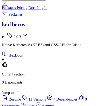
?
Packages
Pricing
Docs
Log In
Packages
kerlberos
2.0.3
Native Kerberos V (KRB5) and GSS-API for Erlang
HexDocs
Current section
0 Dependants
Jump to
Readme
13 Versions
4 Dependencies
0
Dependants
Files
Activity