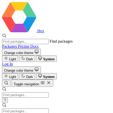
Hex
Find packages
Packages
Pricing
Docs
Change color theme
Light
Dark
System
Log In
Change color theme
Light
Dark
System
Toggle navigation
?