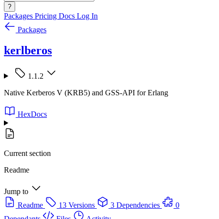
?
Packages
Pricing
Docs
Log In
Packages
kerlberos
1.1.2
Native Kerberos V (KRB5) and GSS-API for Erlang
HexDocs
Current section
Readme
Jump to
Readme
13 Versions
3 Dependencies
0
Dependants
Files
Activity