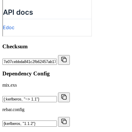
Checksum
Dependency Config
mix.exs
rebar.config