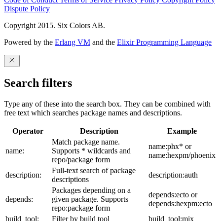
Dispute Policy
Copyright 2015. Six Colors AB.
Powered by the
Erlang VM
and the
Elixir Programming Language
Search filters
Type any of these into the search box. They can be combined with
free text which searches package names and descriptions.
Operator
Description
Example
Match package name.
name:phx* or
name:
Supports * wildcards and
name:hexpm/phoenix
repo/package form
Full-text search of package
description:
description:auth
descriptions
Packages depending on a
depends:ecto or
depends:
given package. Supports
depends:hexpm:ecto
repo:package form
build_tool:
Filter by build tool
build_tool:mix