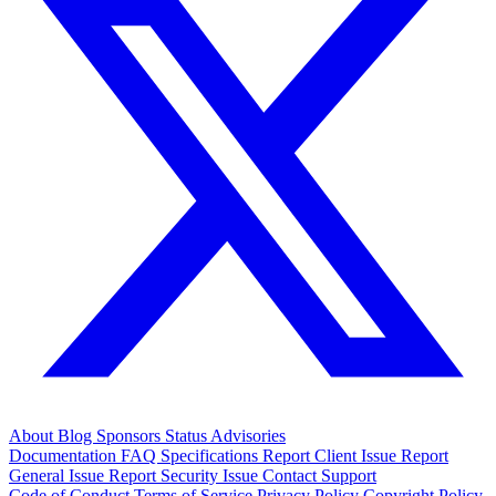
About
Blog
Sponsors
Status
Advisories
Documentation
FAQ
Specifications
Report Client Issue
Report
General Issue
Report Security Issue
Contact Support
Code of Conduct
Terms of Service
Privacy Policy
Copyright Policy