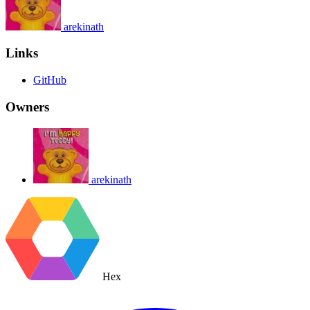
arekinath
Links
GitHub
Owners
arekinath
Hex