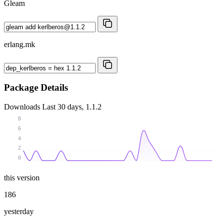
Gleam
erlang.mk
Package Details
Downloads
Last 30 days, 1.1.2
8
6
4
2
0
this version
186
yesterday