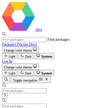
Hex
Find packages
Packages
Pricing
Docs
Change color theme
Light
Dark
System
Log In
Change color theme
Light
Dark
System
Toggle navigation
?