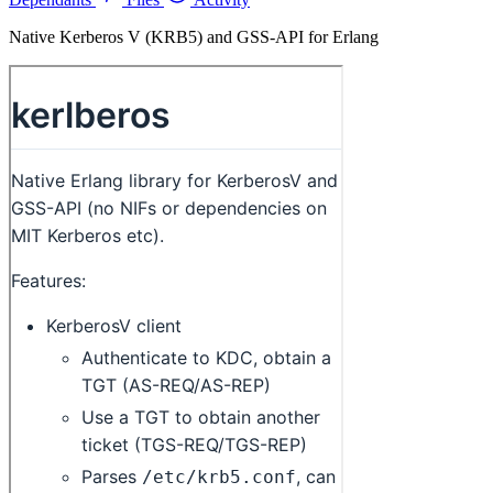
Native Kerberos V (KRB5) and GSS-API for Erlang