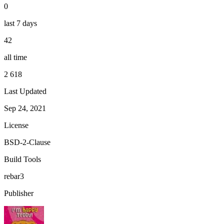
0
last 7 days
42
all time
2 618
Last Updated
Sep 24, 2021
License
BSD-2-Clause
Build Tools
rebar3
Publisher