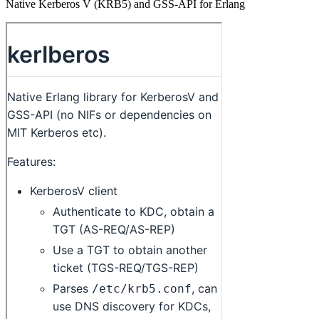
Native Kerberos V (KRB5) and GSS-API for Erlang