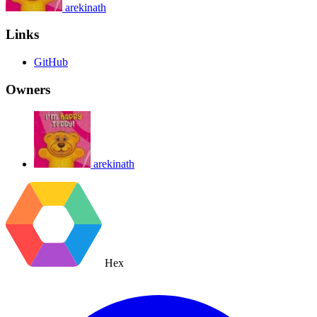
arekinath
Links
GitHub
Owners
arekinath
Hex