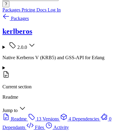
?
Packages
Pricing
Docs
Log In
Packages
kerlberos
2.0.0
Native Kerberos V (KRB5) and GSS-API for Erlang
Current section
Readme
Jump to
Readme
13 Versions
4 Dependencies
0
Dependants
Files
Activity