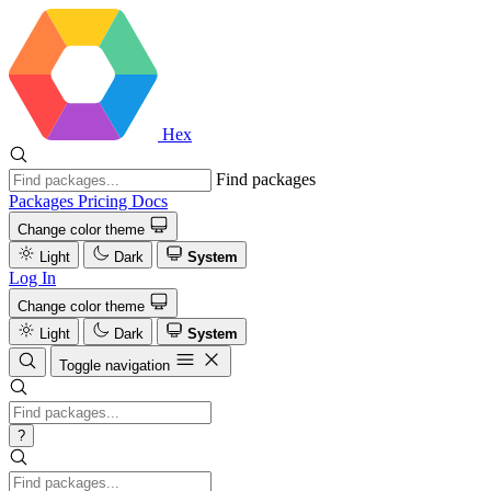
Hex
Find packages
Packages
Pricing
Docs
Change color theme
Light
Dark
System
Log In
Change color theme
Light
Dark
System
Toggle navigation
?