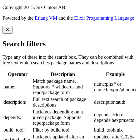
Copyright 2015. Six Colors AB.
Powered by the
Erlang VM
and the
Elixir Programming Language
Search filters
Type any of these into the search box. They can be combined with
free text which searches package names and descriptions.
Operator
Description
Example
Match package name.
name:phx* or
name:
Supports * wildcards and
name:hexpm/phoenix
repo/package form
Full-text search of package
description:
description:auth
descriptions
Packages depending on a
depends:ecto or
depends:
given package. Supports
depends:hexpm:ecto
repo:package form
build_tool:
Filter by build tool
build_tool:mix
Packages updated after an
updated_after:2025-
updated_after: