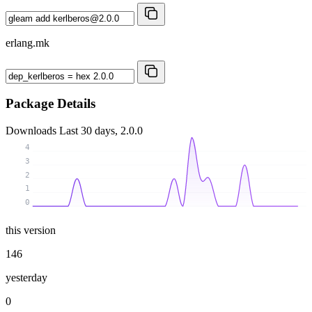
erlang.mk
Package Details
Downloads
Last 30 days, 2.0.0
4
3
2
1
0
this version
146
yesterday
0