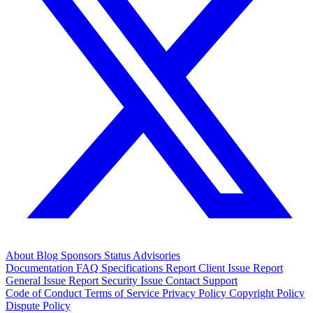
About
Blog
Sponsors
Status
Advisories
Documentation
FAQ
Specifications
Report Client Issue
Report
General Issue
Report Security Issue
Contact Support
Code of Conduct
Terms of Service
Privacy Policy
Copyright Policy
Dispute Policy