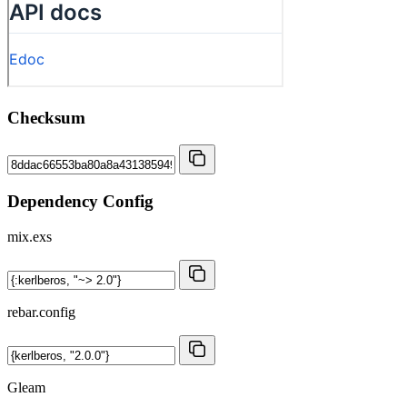
Checksum
Dependency Config
mix.exs
rebar.config
Gleam