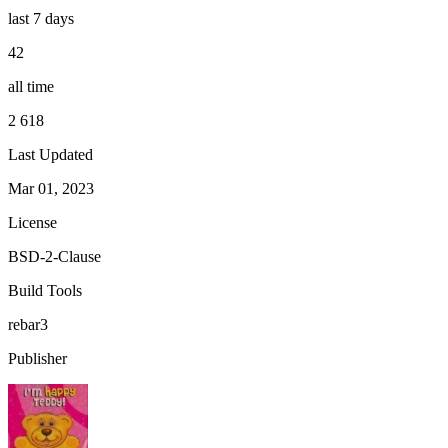
last 7 days
42
all time
2 618
Last Updated
Mar 01, 2023
License
BSD-2-Clause
Build Tools
rebar3
Publisher