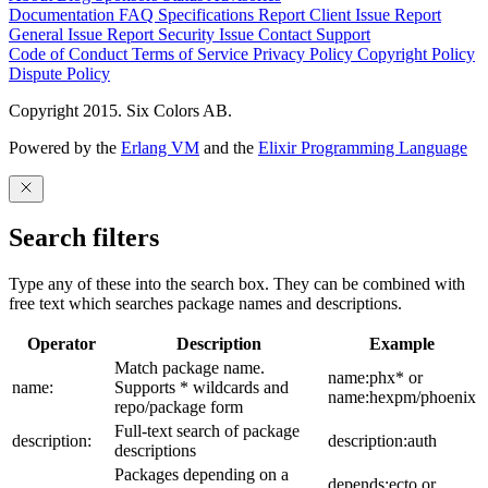
Documentation
FAQ
Specifications
Report Client Issue
Report
General Issue
Report Security Issue
Contact Support
Code of Conduct
Terms of Service
Privacy Policy
Copyright Policy
Dispute Policy
Copyright 2015. Six Colors AB.
Powered by the
Erlang VM
and the
Elixir Programming Language
Search filters
Type any of these into the search box. They can be combined with
free text which searches package names and descriptions.
Operator
Description
Example
Match package name.
name:phx* or
name:
Supports * wildcards and
name:hexpm/phoenix
repo/package form
Full-text search of package
description:
description:auth
descriptions
Packages depending on a
depends:ecto or