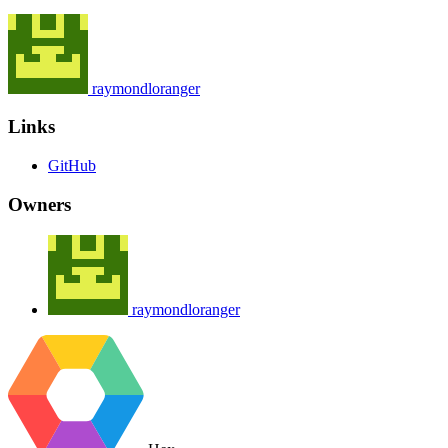
raymondloranger
Links
GitHub
Owners
raymondloranger