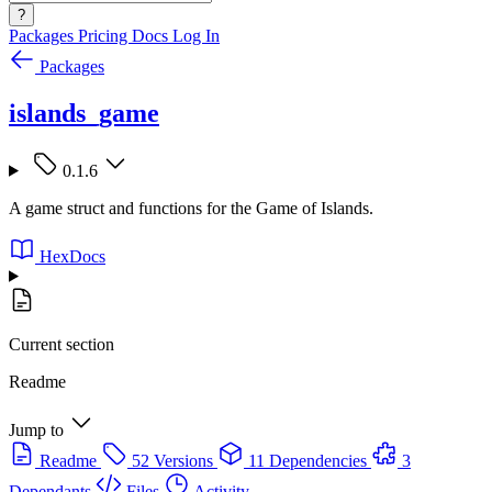
?
Packages
Pricing
Docs
Log In
Packages
islands_game
0.1.6
A game struct and functions for the Game of Islands.
HexDocs
Current section
Readme
Jump to
Readme
52 Versions
11 Dependencies
3
Dependants
Files
Activity