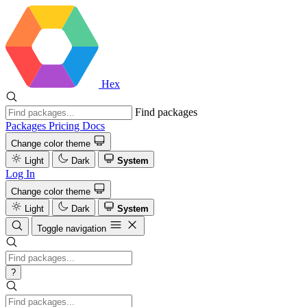
Hex
Find packages
Packages
Pricing
Docs
Change color theme
Light
Dark
System
Log In
Change color theme
Light
Dark
System
Toggle navigation
?