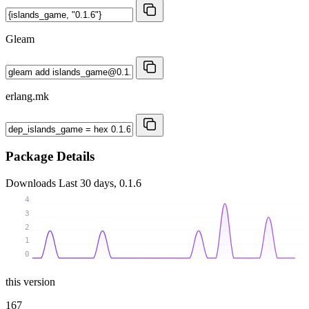
Gleam
erlang.mk
Package Details
Downloads
Last 30 days, 0.1.6
4
3
2
1
0
this version
167