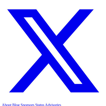
About
Blog
Sponsors
Status
Advisories