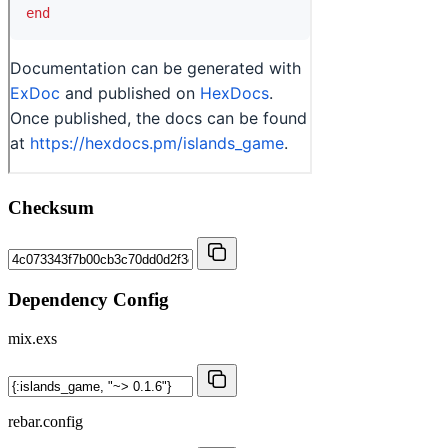
Checksum
Dependency Config
mix.exs
rebar.config