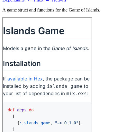
A game struct and functions for the Game of Islands.