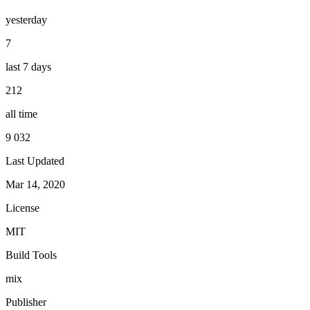
yesterday
7
last 7 days
212
all time
9 032
Last Updated
Mar 14, 2020
License
MIT
Build Tools
mix
Publisher