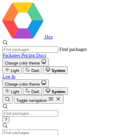
Hex
Find packages
Packages
Pricing
Docs
Change color theme
Light
Dark
System
Log In
Change color theme
Light
Dark
System
Toggle navigation
?