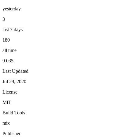
yesterday
3
last 7 days
180
all time
9 035
Last Updated
Jul 29, 2020
License
MIT
Build Tools
mix
Publisher