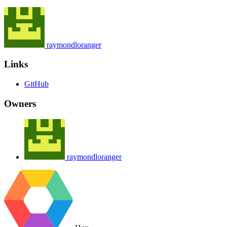
raymondloranger
Links
GitHub
Owners
raymondloranger