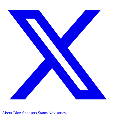
About
Blog
Sponsors
Status
Advisories