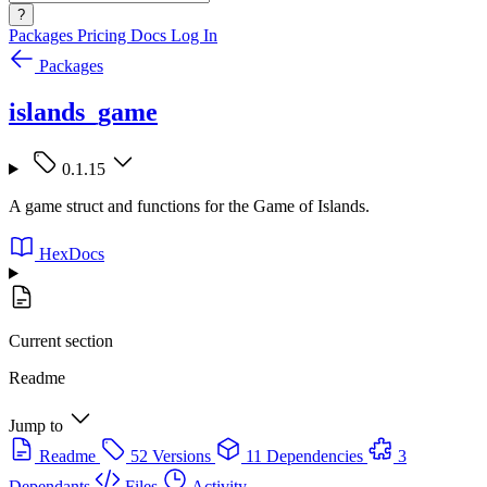
?
Packages
Pricing
Docs
Log In
Packages
islands_game
0.1.15
A game struct and functions for the Game of Islands.
HexDocs
Current section
Readme
Jump to
Readme
52 Versions
11 Dependencies
3
Dependants
Files
Activity