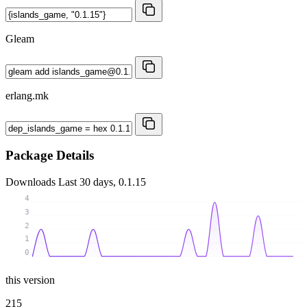
Gleam
erlang.mk
Package Details
Downloads
Last 30 days, 0.1.15
4
3
2
1
0
this version
215