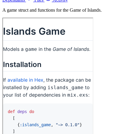
A game struct and functions for the Game of Islands.