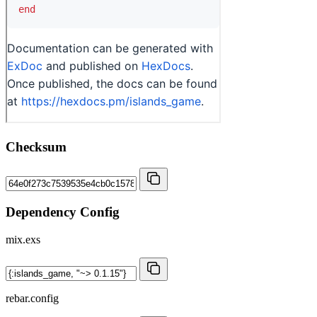
Checksum
Dependency Config
mix.exs
rebar.config