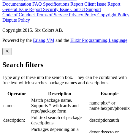
Documentation
FAQ
Specifications
Report Client Issue
Report
General Issue
Report Security Issue
Contact Support
Code of Conduct
Terms of Service
Privacy Policy
Copyright Policy
Dispute Policy
Copyright 2015. Six Colors AB.
Powered by the
Erlang VM
and the
Elixir Programming Language
Search filters
Type any of these into the search box. They can be combined with
free text which searches package names and descriptions.
Operator
Description
Example
Match package name.
name:phx* or
name:
Supports * wildcards and
name:hexpm/phoenix
repo/package form
Full-text search of package
description:
description:auth
descriptions
Packages depending on a
depends:ecto or