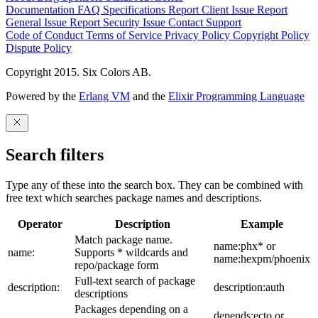
Documentation
FAQ
Specifications
Report Client Issue
Report
General Issue
Report Security Issue
Contact Support
Code of Conduct
Terms of Service
Privacy Policy
Copyright Policy
Dispute Policy
Copyright 2015. Six Colors AB.
Powered by the
Erlang VM
and the
Elixir Programming Language
Search filters
Type any of these into the search box. They can be combined with
free text which searches package names and descriptions.
Operator
Description
Example
Match package name.
name:phx* or
name:
Supports * wildcards and
name:hexpm/phoenix
repo/package form
Full-text search of package
description:
description:auth
descriptions
Packages depending on a
depends:ecto or