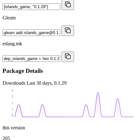
Gleam
erlang.mk
Package Details
Downloads
Last 30 days, 0.1.29
4
3
2
1
0
this version
205