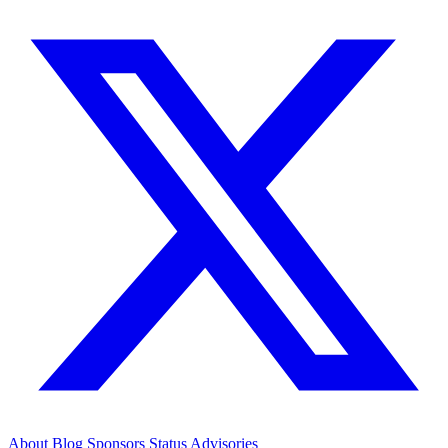
About
Blog
Sponsors
Status
Advisories