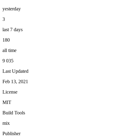
yesterday
3
last 7 days
180
all time
9 035
Last Updated
Feb 13, 2021
License
MIT
Build Tools
mix
Publisher