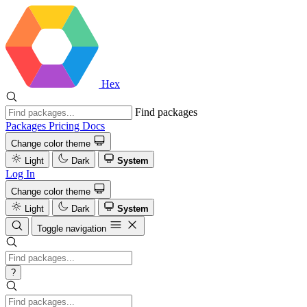
Hex
Find packages
Packages
Pricing
Docs
Change color theme
Light
Dark
System
Log In
Change color theme
Light
Dark
System
Toggle navigation
?