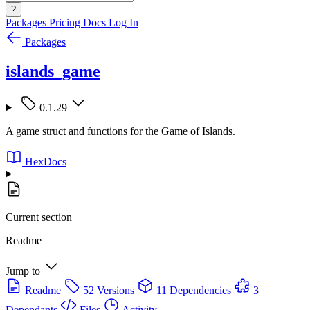
?
Packages
Pricing
Docs
Log In
Packages
islands_game
0.1.29
A game struct and functions for the Game of Islands.
HexDocs
Current section
Readme
Jump to
Readme
52 Versions
11 Dependencies
3
Dependants
Files
Activity