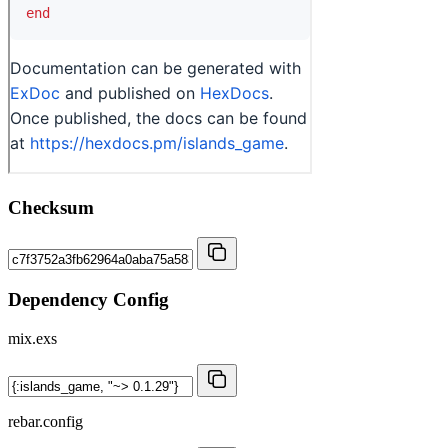
Checksum
Dependency Config
mix.exs
rebar.config