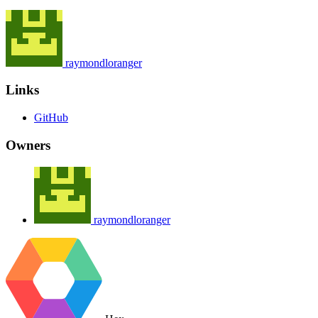
raymondloranger
Links
GitHub
Owners
raymondloranger