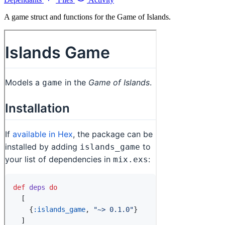
A game struct and functions for the Game of Islands.